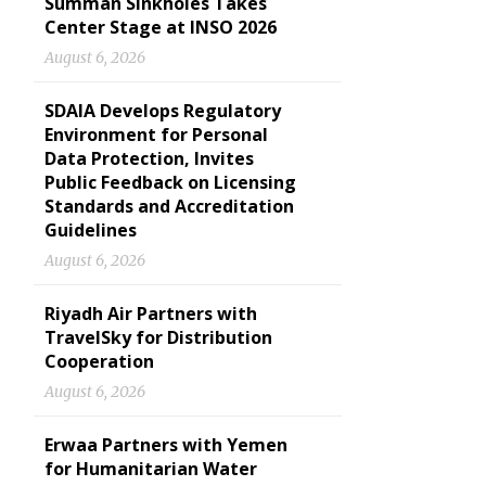
Summan Sinkholes Takes
Center Stage at INSO 2026
August 6, 2026
SDAIA Develops Regulatory
Environment for Personal
Data Protection, Invites
Public Feedback on Licensing
Standards and Accreditation
Guidelines
August 6, 2026
Riyadh Air Partners with
TravelSky for Distribution
Cooperation
August 6, 2026
Erwaa Partners with Yemen
for Humanitarian Water