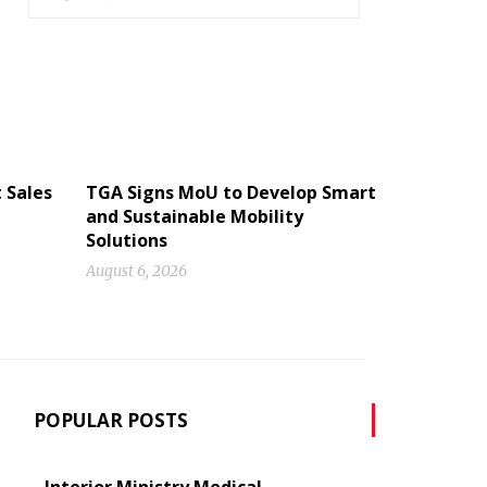
 Sales
TGA Signs MoU to Develop Smart
and Sustainable Mobility
Solutions
August 6, 2026
POPULAR POSTS