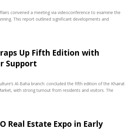
fairs convened a meeting via videoconference to examine the
ning. This report outlined significant developments and
raps Up Fifth Edition with
r Support
lture’s Al-Baha branch: concluded the fifth edition of the Khairat
arket, with strong turnout from residents and visitors. The
O Real Estate Expo in Early