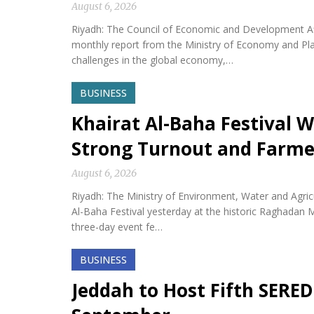
August 6, 2026
Riyadh: The Council of Economic and Development Af
monthly report from the Ministry of Economy and Plan
challenges in the global economy,…
BUSINESS
Khairat Al-Baha Festival W
Strong Turnout and Farme
August 6, 2026
Riyadh: The Ministry of Environment, Water and Agricu
Al-Baha Festival yesterday at the historic Raghadan M
three-day event fe…
BUSINESS
Jeddah to Host Fifth SERED