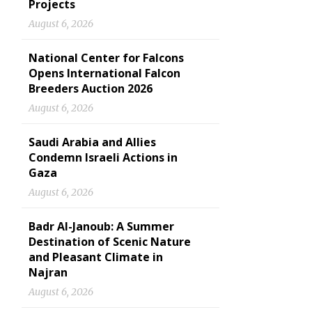
Projects
August 6, 2026
National Center for Falcons
Opens International Falcon
Breeders Auction 2026
August 6, 2026
Saudi Arabia and Allies
Condemn Israeli Actions in
Gaza
August 6, 2026
Badr Al-Janoub: A Summer
Destination of Scenic Nature
and Pleasant Climate in
Najran
August 6, 2026