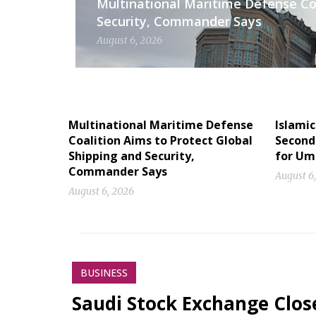
Multinational Maritime Defense Coa
Security, Commander Says
August 6, 2026
Multinational Maritime Defense
Islamic
Coalition Aims to Protect Global
Second 
Shipping and Security,
for Um
Commander Says
August 6
August 6, 2026
BUSINESS
Saudi Stock Exchange Clos