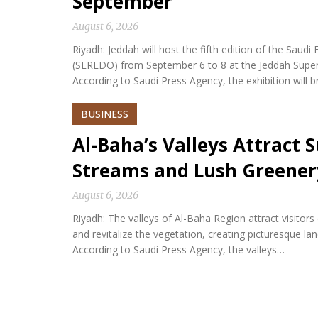
September
August 6, 2026
Riyadh: Jeddah will host the fifth edition of the Sa
(SEREDO) from September 6 to 8 at the Jeddah Sup
According to Saudi Press Agency, the exhibition will b
BUSINESS
Al-Baha’s Valleys Attract
Streams and Lush Greener
August 6, 2026
Riyadh: The valleys of Al-Baha Region attract visitor
and revitalize the vegetation, creating picturesque l
According to Saudi Press Agency, the valleys…