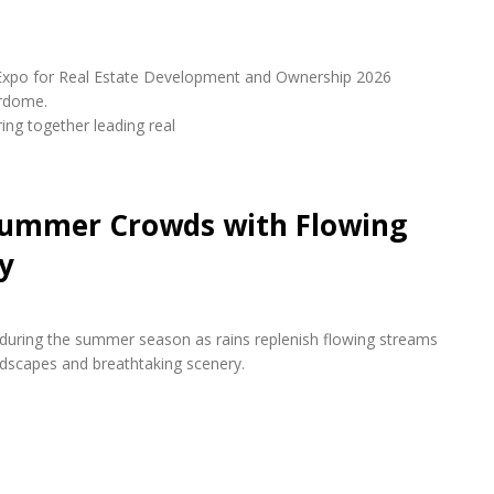
udi Expo for Real Estate Development and Ownership 2026
erdome.
ring together leading real
 Summer Crowds with Flowing
y
s during the summer season as rains replenish flowing streams
andscapes and breathtaking scenery.