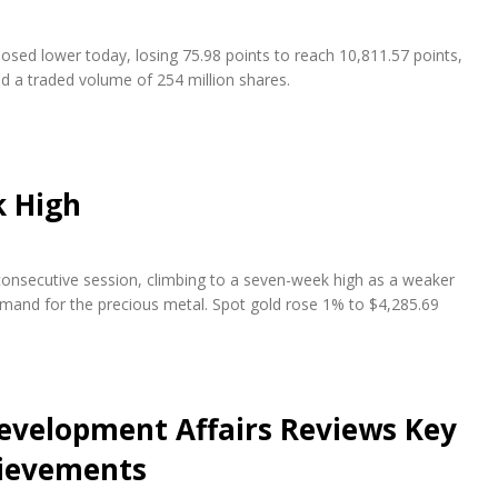
osed lower today, losing 75.98 points to reach 10,811.57 points,
nd a traded volume of 254 million shares.
k High
 consecutive session, climbing to a seven-week high as a weaker
emand for the precious metal. Spot gold rose 1% to $4,285.69
evelopment Affairs Reviews Key
hievements