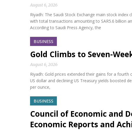
August 6, 2026
Riyadh: The Saudi Stock Exchange main stock index cl
with total transactions amounting to SAR5.6 billion a
According to Saudi Press Agency, the
BUSINESS
Gold Climbs to Seven-Wee
August 6, 2026
Riyadh: Gold prices extended their gains for a fourth
US dollar and declining US Treasury yields boosted d
per ounce,
BUSINESS
Council of Economic and D
Economic Reports and Ac