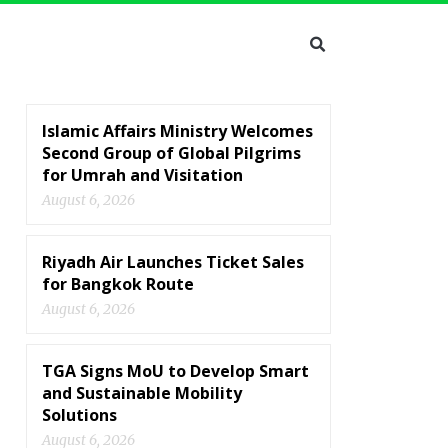
Islamic Affairs Ministry Welcomes
Second Group of Global Pilgrims
for Umrah and Visitation
August 6, 2026
Riyadh Air Launches Ticket Sales
for Bangkok Route
August 6, 2026
TGA Signs MoU to Develop Smart
and Sustainable Mobility
Solutions
August 6, 2026