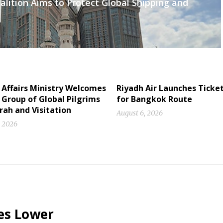
lition Aims to Protect Global Shipping and
 Affairs Ministry Welcomes
Riyadh Air Launches Ticket
Group of Global Pilgrims
for Bangkok Route
rah and Visitation
August 6, 2026
, 2026
es Lower