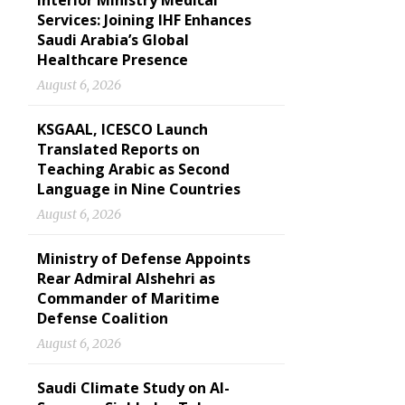
Interior Ministry Medical
Services: Joining IHF Enhances
Saudi Arabia’s Global
Healthcare Presence
August 6, 2026
KSGAAL, ICESCO Launch
Translated Reports on
Teaching Arabic as Second
Language in Nine Countries
August 6, 2026
Ministry of Defense Appoints
Rear Admiral Alshehri as
Commander of Maritime
Defense Coalition
August 6, 2026
Saudi Climate Study on Al-