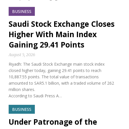
BUSINESS
Saudi Stock Exchange Closes
Higher With Main Index
Gaining 29.41 Points
August 5, 2026
Riyadh: The Saudi Stock Exchange main stock index
closed higher today, gaining 29.41 points to reach
10,887.55 points. The total value of transactions
amounted to SAR5.1 billion, with a traded volume of 262
million shares.
According to Saudi Press A…
BUSINESS
Under Patronage of the