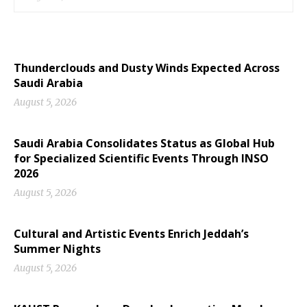
Thunderclouds and Dusty Winds Expected Across
Saudi Arabia
August 5, 2026
Saudi Arabia Consolidates Status as Global Hub
for Specialized Scientific Events Through INSO
2026
August 5, 2026
Cultural and Artistic Events Enrich Jeddah’s
Summer Nights
August 5, 2026