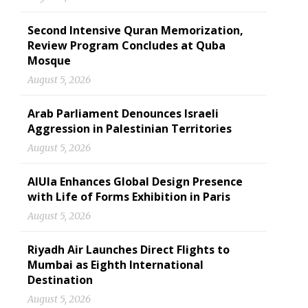
Second Intensive Quran Memorization,
Review Program Concludes at Quba
Mosque
August 5, 2026
Arab Parliament Denounces Israeli
Aggression in Palestinian Territories
August 5, 2026
AlUla Enhances Global Design Presence
with Life of Forms Exhibition in Paris
August 5, 2026
Riyadh Air Launches Direct Flights to
Mumbai as Eighth International
Destination
August 5, 2026