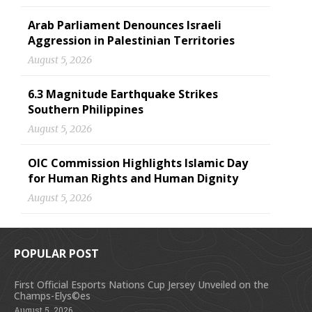
Arab Parliament Denounces Israeli
Aggression in Palestinian Territories
August 5, 2026
6.3 Magnitude Earthquake Strikes
Southern Philippines
August 5, 2026
OIC Commission Highlights Islamic Day
for Human Rights and Human Dignity
August 5, 2026
POPULAR POST
First Official Esports Nations Cup Jersey Unveiled on the
Champs-Elys©es
August 5, 2026