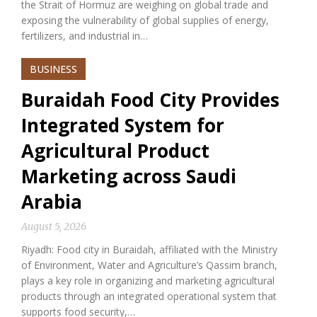
the Strait of Hormuz are weighing on global trade and
exposing the vulnerability of global supplies of energy,
fertilizers, and industrial in…
BUSINESS
Buraidah Food City Provides
Integrated System for
Agricultural Product
Marketing across Saudi
Arabia
August 5, 2026
Riyadh: Food city in Buraidah, affiliated with the Ministry
of Environment, Water and Agriculture’s Qassim branch,
plays a key role in organizing and marketing agricultural
products through an integrated operational system that
supports food security,…