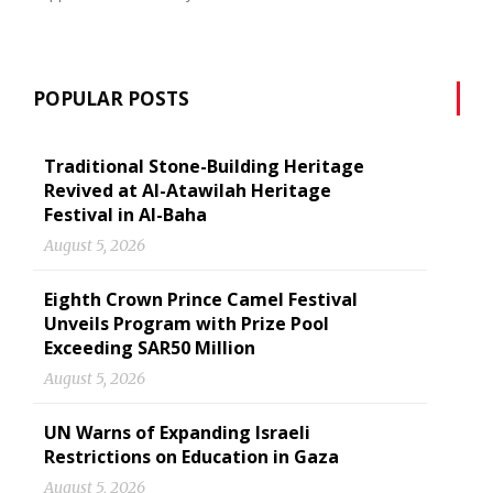
POPULAR POSTS
Traditional Stone-Building Heritage
Revived at Al-Atawilah Heritage
Festival in Al-Baha
August 5, 2026
Eighth Crown Prince Camel Festival
Unveils Program with Prize Pool
Exceeding SAR50 Million
August 5, 2026
UN Warns of Expanding Israeli
Restrictions on Education in Gaza
August 5, 2026