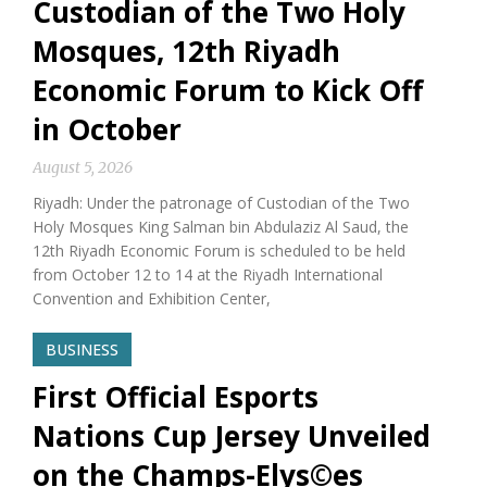
Custodian of the Two Holy
Mosques, 12th Riyadh
Economic Forum to Kick Off
in October
August 5, 2026
Riyadh: Under the patronage of Custodian of the Two
Holy Mosques King Salman bin Abdulaziz Al Saud, the
12th Riyadh Economic Forum is scheduled to be held
from October 12 to 14 at the Riyadh International
Convention and Exhibition Center,
BUSINESS
First Official Esports
Nations Cup Jersey Unveiled
on the Champs-Elys©es