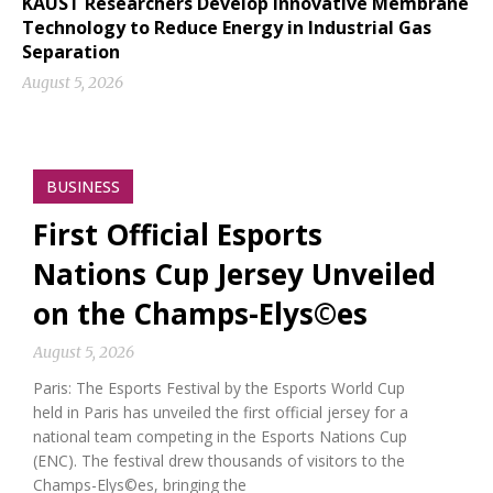
KAUST Researchers Develop Innovative Membrane
Technology to Reduce Energy in Industrial Gas
Separation
August 5, 2026
BUSINESS
First Official Esports
Nations Cup Jersey Unveiled
on the Champs-Elys©es
August 5, 2026
Paris: The Esports Festival by the Esports World Cup
held in Paris has unveiled the first official jersey for a
national team competing in the Esports Nations Cup
(ENC). The festival drew thousands of visitors to the
Champs-Elys©es, bringing the