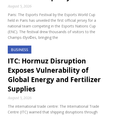
August 5, 2026
Paris: The Esports Festival by the Esports World Cup
held in Paris has unveiled the first official jersey for a
national team competing in the Esports Nations Cup
(ENC). The festival drew thousands of visitors to the
Champs-Elys©es, bringing the
BUSINESS
ITC: Hormuz Disruption
Exposes Vulnerability of
Global Energy and Fertilizer
Supplies
August 5, 2026
The international trade centre: The International Trade
Centre (ITC) warned that shipping disruptions through