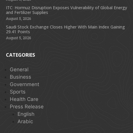
ITC: Hormuz Disruption Exposes Vulnerability of Global Energy
and Fertilizer Supplies
August 5, 2026
Saudi Stock Exchange Closes Higher With Main Index Gaining
29.41 Points
August 5, 2026
CATEGORIES
General
Business
Government
Sports
Health Care
Press Release
English
Arabic