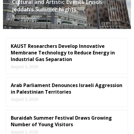
Cultural and Artistic Events Enrich
Jeddah’s Summer Nights
August 5, 2026
KAUST Researchers Develop Innovative
Membrane Technology to Reduce Energy in
Industrial Gas Separation
August 5, 2026
Arab Parliament Denounces Israeli Aggression
in Palestinian Territories
August 5, 2026
Buraidah Summer Festival Draws Growing
Number of Young Visitors
August 5, 2026