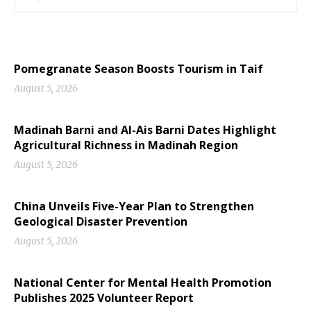
Pomegranate Season Boosts Tourism in Taif
August 5, 2026
Madinah Barni and Al-Ais Barni Dates Highlight
Agricultural Richness in Madinah Region
August 5, 2026
China Unveils Five-Year Plan to Strengthen
Geological Disaster Prevention
August 5, 2026
National Center for Mental Health Promotion
Publishes 2025 Volunteer Report