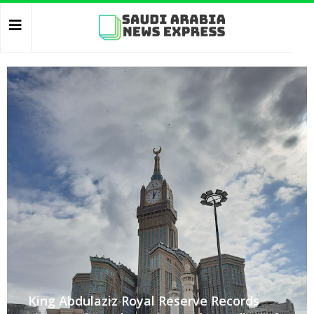
King Abdulaziz Royal Reserve Records