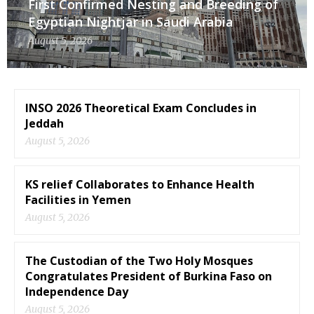
First Confirmed Nesting and Breeding of
Egyptian Nightjar in Saudi Arabia
August 5, 2026
INSO 2026 Theoretical Exam Concludes in
Jeddah
August 5, 2026
KS relief Collaborates to Enhance Health
Facilities in Yemen
August 5, 2026
The Custodian of the Two Holy Mosques
Congratulates President of Burkina Faso on
Independence Day
August 5, 2026