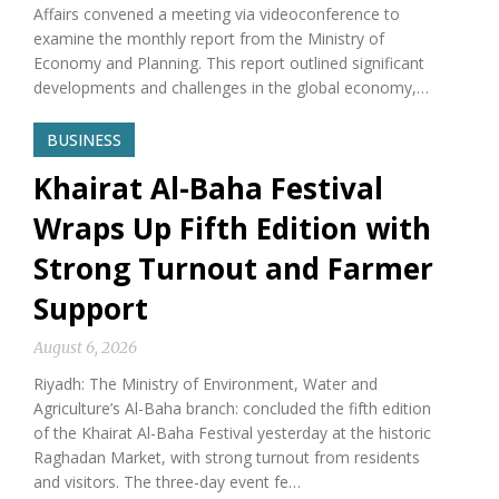
Affairs convened a meeting via videoconference to
examine the monthly report from the Ministry of
Economy and Planning. This report outlined significant
developments and challenges in the global economy,…
BUSINESS
Khairat Al-Baha Festival
Wraps Up Fifth Edition with
Strong Turnout and Farmer
Support
August 6, 2026
Riyadh: The Ministry of Environment, Water and
Agriculture’s Al-Baha branch: concluded the fifth edition
of the Khairat Al-Baha Festival yesterday at the historic
Raghadan Market, with strong turnout from residents
and visitors. The three-day event fe…