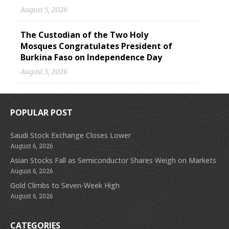
August 5, 2026
The Custodian of the Two Holy
Mosques Congratulates President of
Burkina Faso on Independence Day
August 5, 2026
POPULAR POST
Saudi Stock Exchange Closes Lower
August 6, 2026
Asian Stocks Fall as Semiconductor Shares Weigh on Markets
August 6, 2026
Gold Climbs to Seven-Week High
August 6, 2026
CATEGORIES