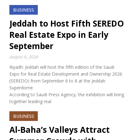
BUSINESS
Jeddah to Host Fifth SEREDO
Real Estate Expo in Early
September
August 6, 2026
Riyadh: Jeddah will host the fifth edition of the Saudi
Expo for Real Estate Development and Ownership 2026
(SEREDO) from September 6 to 8 at the Jeddah
Superdome.
According to Saudi Press Agency, the exhibition will bring
together leading real
BUSINESS
Al-Baha’s Valleys Attract