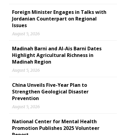
Foreign Minister Engages in Talks with
Jordanian Counterpart on Regional
Issues
August 5, 2026
Madinah Barni and Al-Ais Barni Dates
Highlight Agricultural Richness in
Madinah Region
August 5, 2026
China Unveils Five-Year Plan to
Strengthen Geological Disaster
Prevention
August 5, 2026
National Center for Mental Health
Promotion Publishes 2025 Volunteer
Report