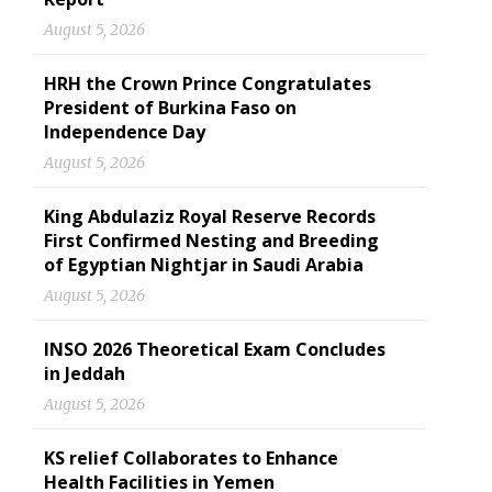
August 5, 2026
HRH the Crown Prince Congratulates
President of Burkina Faso on
Independence Day
August 5, 2026
King Abdulaziz Royal Reserve Records
First Confirmed Nesting and Breeding
of Egyptian Nightjar in Saudi Arabia
August 5, 2026
INSO 2026 Theoretical Exam Concludes
in Jeddah
August 5, 2026
KS relief Collaborates to Enhance
Health Facilities in Yemen