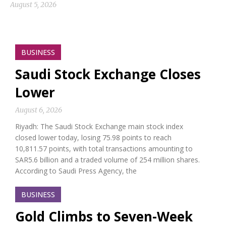
August 5, 2026
BUSINESS
Saudi Stock Exchange Closes
Lower
August 6, 2026
Riyadh: The Saudi Stock Exchange main stock index
closed lower today, losing 75.98 points to reach
10,811.57 points, with total transactions amounting to
SAR5.6 billion and a traded volume of 254 million shares.
According to Saudi Press Agency, the
BUSINESS
Gold Climbs to Seven-Week