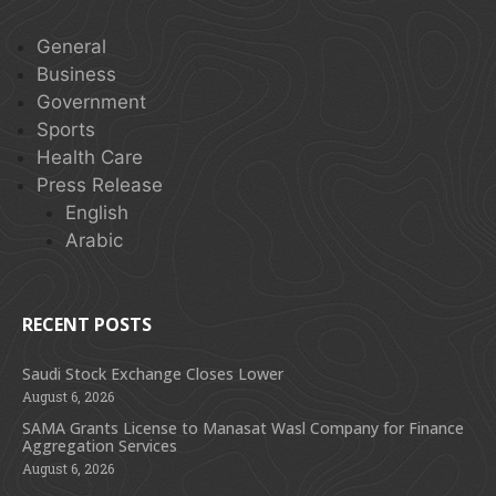
General
Business
Government
Sports
Health Care
Press Release
English
Arabic
RECENT POSTS
Saudi Stock Exchange Closes Lower
August 6, 2026
SAMA Grants License to Manasat Wasl Company for Finance
Aggregation Services
August 6, 2026