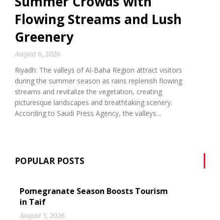
Summer Crowds with
Flowing Streams and Lush
Greenery
August 6, 2026
Riyadh: The valleys of Al-Baha Region attract visitors
during the summer season as rains replenish flowing
streams and revitalize the vegetation, creating
picturesque landscapes and breathtaking scenery.
According to Saudi Press Agency, the valleys…
POPULAR POSTS
Pomegranate Season Boosts Tourism
in Taif
August 5, 2026