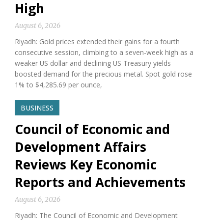
High
August 6, 2026
Riyadh: Gold prices extended their gains for a fourth
consecutive session, climbing to a seven-week high as a
weaker US dollar and declining US Treasury yields
boosted demand for the precious metal. Spot gold rose
1% to $4,285.69 per ounce,
BUSINESS
Council of Economic and
Development Affairs
Reviews Key Economic
Reports and Achievements
August 6, 2026
Riyadh: The Council of Economic and Development