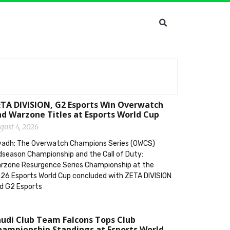
TA DIVISION, G2 Esports Win Overwatch
d Warzone Titles at Esports World Cup
gust 4, 2026
yadh: The Overwatch Champions Series (OWCS)
dseason Championship and the Call of Duty:
rzone Resurgence Series Championship at the
26 Esports World Cup concluded with ZETA DIVISION
d G2 Esports
udi Club Team Falcons Tops Club
ampionship Standings at Esports World