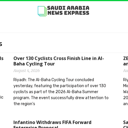
s
ls
Over 130 Cyclists Cross Finish Line in Al-
ZE
Baha Cycling Tour
an
August 4, 2026
Au
Riyadh: The Al-Baha Cycling Tour concluded
Ri
yesterday, featuring the participation of over 130
Mi
cyclists as part of the 2026 Al-Baha Summer
Wa
ic
program. The event successfully drew attention to
20
the region’s
an
Infantino Withdraws FIFA Forward
Sa
Enterprise Proposal
Ch