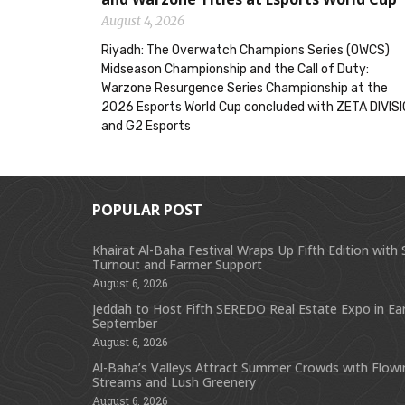
August 4, 2026
Riyadh: The Overwatch Champions Series (OWCS)
Midseason Championship and the Call of Duty:
Warzone Resurgence Series Championship at the
2026 Esports World Cup concluded with ZETA DIVIS
and G2 Esports
POPULAR POST
Khairat Al-Baha Festival Wraps Up Fifth Edition with
Turnout and Farmer Support
August 6, 2026
Jeddah to Host Fifth SEREDO Real Estate Expo in Ear
September
August 6, 2026
Al-Baha’s Valleys Attract Summer Crowds with Flow
Streams and Lush Greenery
August 6, 2026