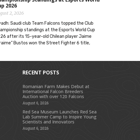
up 2026
gust 2, 2026
yadh: Saudi club Team Falcons topped the Club
ampionship standings at the Esports World Cup
26 after its 15-year-old Chilean player Jaime
raime” Bustos won the Street Fighter 6 title,
RECENT POSTS
Romanian Farm Makes Debut at
International Falcon Breeders
s
Auction with over 120 Falcons
August 6, 2026
Red Sea Museum Launches Red Sea
Lab Summer Camp to Inspire Young
Scientists and Innovators
August 6, 2026