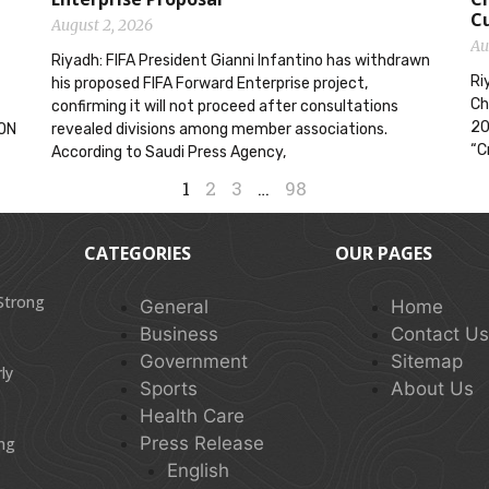
C
August 2, 2026
Au
Riyadh: FIFA President Gianni Infantino has withdrawn
Ri
his proposed FIFA Forward Enterprise project,
Ch
confirming it will not proceed after consultations
20
ION
revealed divisions among member associations.
“C
According to Saudi Press Agency,
1
2
3
…
98
CATEGORIES
OUR PAGES
 Strong
General
Home
Business
Contact U
Government
Sitemap
ly
Sports
About Us
Health Care
Press Release
ing
English