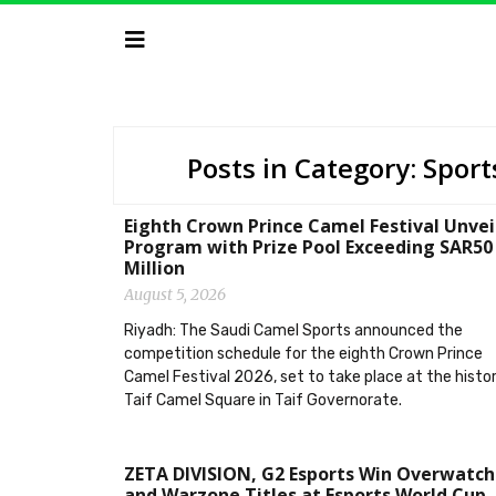
Posts in Category: Sport
Eighth Crown Prince Camel Festival Unvei
Program with Prize Pool Exceeding SAR50
Million
August 5, 2026
Riyadh: The Saudi Camel Sports announced the
competition schedule for the eighth Crown Prince
Camel Festival 2026, set to take place at the histor
Taif Camel Square in Taif Governorate.
ZETA DIVISION, G2 Esports Win Overwatch
and Warzone Titles at Esports World Cup