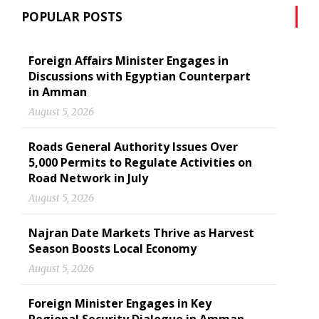
POPULAR POSTS
Foreign Affairs Minister Engages in
Discussions with Egyptian Counterpart
in Amman
August 5, 2026
Roads General Authority Issues Over
5,000 Permits to Regulate Activities on
Road Network in July
August 5, 2026
Najran Date Markets Thrive as Harvest
Season Boosts Local Economy
August 5, 2026
Foreign Minister Engages in Key