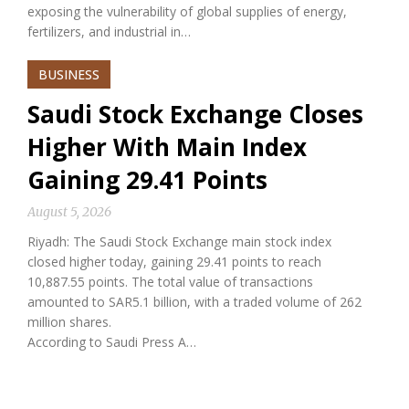
exposing the vulnerability of global supplies of energy,
fertilizers, and industrial in…
BUSINESS
Saudi Stock Exchange Closes
Higher With Main Index
Gaining 29.41 Points
August 5, 2026
Riyadh: The Saudi Stock Exchange main stock index
closed higher today, gaining 29.41 points to reach
10,887.55 points. The total value of transactions
amounted to SAR5.1 billion, with a traded volume of 262
million shares.
According to Saudi Press A…