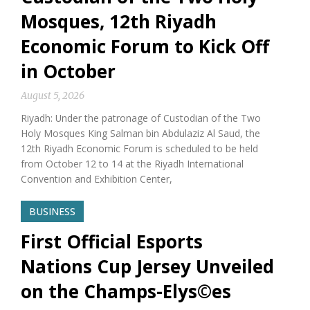
Mosques, 12th Riyadh
Economic Forum to Kick Off
in October
August 5, 2026
Riyadh: Under the patronage of Custodian of the Two
Holy Mosques King Salman bin Abdulaziz Al Saud, the
12th Riyadh Economic Forum is scheduled to be held
from October 12 to 14 at the Riyadh International
Convention and Exhibition Center,
BUSINESS
First Official Esports
Nations Cup Jersey Unveiled
on the Champs-Elys©es