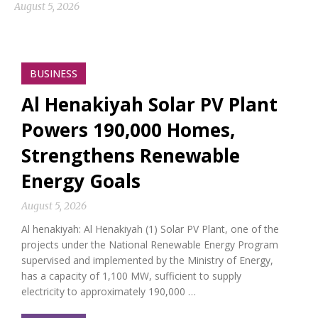
August 5, 2026
BUSINESS
Al Henakiyah Solar PV Plant
Powers 190,000 Homes,
Strengthens Renewable
Energy Goals
August 5, 2026
Al henakiyah: Al Henakiyah (1) Solar PV Plant, one of the
projects under the National Renewable Energy Program
supervised and implemented by the Ministry of Energy,
has a capacity of 1,100 MW, sufficient to supply
electricity to approximately 190,000 …