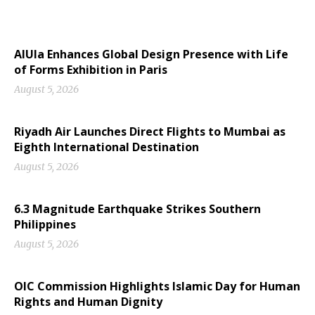
AlUla Enhances Global Design Presence with Life
of Forms Exhibition in Paris
August 5, 2026
Riyadh Air Launches Direct Flights to Mumbai as
Eighth International Destination
August 5, 2026
6.3 Magnitude Earthquake Strikes Southern
Philippines
August 5, 2026
OIC Commission Highlights Islamic Day for Human
Rights and Human Dignity