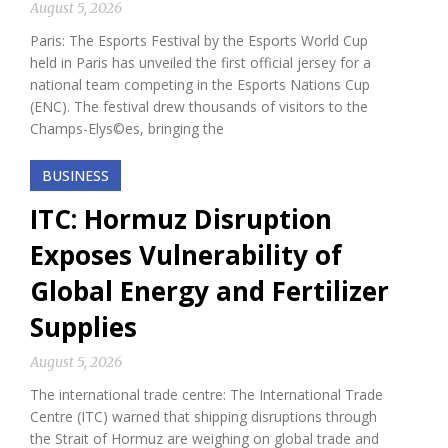
August 5, 2026
Paris: The Esports Festival by the Esports World Cup
held in Paris has unveiled the first official jersey for a
national team competing in the Esports Nations Cup
(ENC). The festival drew thousands of visitors to the
Champs-Elys©es, bringing the
BUSINESS
ITC: Hormuz Disruption
Exposes Vulnerability of
Global Energy and Fertilizer
Supplies
August 5, 2026
The international trade centre: The International Trade
Centre (ITC) warned that shipping disruptions through
the Strait of Hormuz are weighing on global trade and