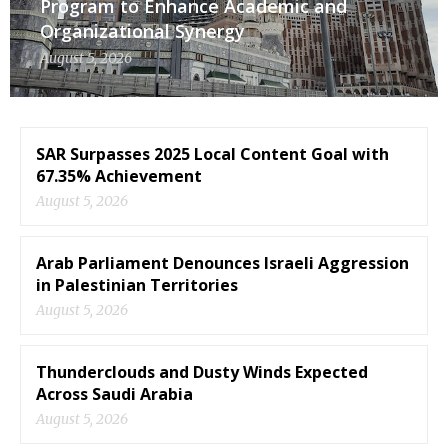
Program to Enhance Academic and
Organizational Synergy
August 5, 2026
SAR Surpasses 2025 Local Content Goal with
67.35% Achievement
August 5, 2026
Arab Parliament Denounces Israeli Aggression
in Palestinian Territories
August 5, 2026
Thunderclouds and Dusty Winds Expected
Across Saudi Arabia
August 5, 2026