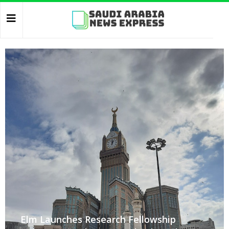
Elm Launches Research Fellowship