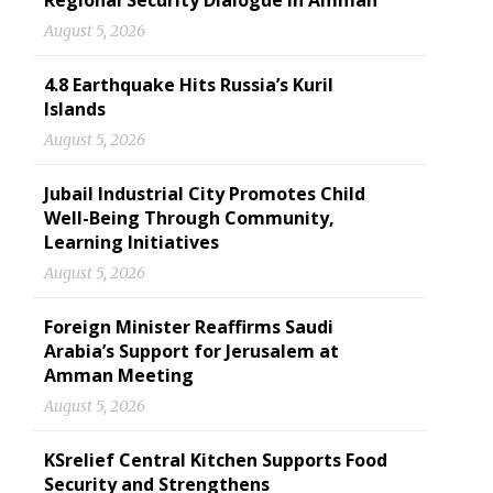
Regional Security Dialogue in Amman
August 5, 2026
4.8 Earthquake Hits Russia’s Kuril
Islands
August 5, 2026
Jubail Industrial City Promotes Child
Well-Being Through Community,
Learning Initiatives
August 5, 2026
Foreign Minister Reaffirms Saudi
Arabia’s Support for Jerusalem at
Amman Meeting
August 5, 2026
KSrelief Central Kitchen Supports Food
Security and Strengthens