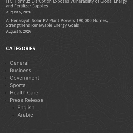
ITC: Hormuz Disruption Exposes Vulnerability of Global Energy
and Fertilizer Supplies
August 5, 2026
Al Henakiyah Solar PV Plant Powers 190,000 Homes,
Strengthens Renewable Energy Goals
August 5, 2026
CATEGORIES
General
Business
Government
Sports
Health Care
Press Release
English
Arabic