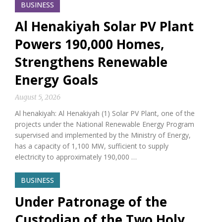
BUSINESS
Al Henakiyah Solar PV Plant
Powers 190,000 Homes,
Strengthens Renewable
Energy Goals
August 5, 2026
Al henakiyah: Al Henakiyah (1) Solar PV Plant, one of the
projects under the National Renewable Energy Program
supervised and implemented by the Ministry of Energy,
has a capacity of 1,100 MW, sufficient to supply
electricity to approximately 190,000 …
BUSINESS
Under Patronage of the
Custodian of the Two Holy