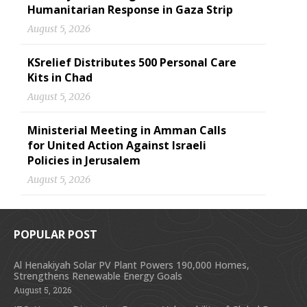
Humanitarian Response in Gaza Strip
August 5, 2026
KSrelief Distributes 500 Personal Care
Kits in Chad
August 5, 2026
Ministerial Meeting in Amman Calls
for United Action Against Israeli
Policies in Jerusalem
August 5, 2026
POPULAR POST
Al Henakiyah Solar PV Plant Powers 190,000 Homes,
Strengthens Renewable Energy Goals
August 5, 2026