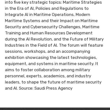
into five key strategic topics: Maritime Strategies
in the Era of AI, Policies and Regulations to
Integrate AI in Maritime Operations, Modern
Maritime Systems and their Impact on Maritime
Security and Cybersecurity Challenges, Maritime
Training and Human Resources Development
during the AI Revolution, and the Future of Military
Industries in the Field of AI. The forum will feature
sessions, workshops, and an accompanying
exhibition showcasing the latest technologies,
equipment, and systems in maritime security. It
aims to foster collaboration among military
personnel, experts, academics, and industry
leaders, to shape the future of maritime security
and AI. Source: Saudi Press Agency