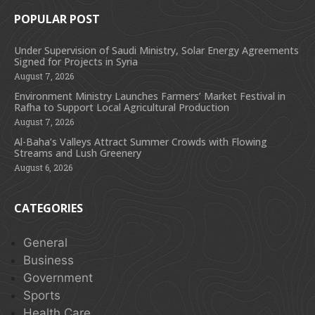
POPULAR POST
Under Supervision of Saudi Ministry, Solar Energy Agreements
Signed for Projects in Syria
August 7, 2026
Environment Ministry Launches Farmers’ Market Festival in
Rafha to Support Local Agricultural Production
August 7, 2026
Al-Baha’s Valleys Attract Summer Crowds with Flowing
Streams and Lush Greenery
August 6, 2026
CATEGORIES
General
Business
Government
Sports
Health Care