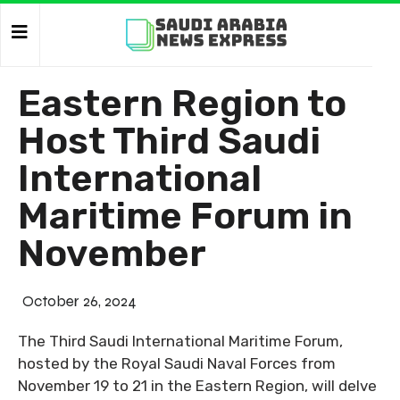
Eastern Region to
Host Third Saudi
International
Maritime Forum in
November
October 26, 2024
The Third Saudi International Maritime Forum,
hosted by the Royal Saudi Naval Forces from
November 19 to 21 in the Eastern Region, will delve