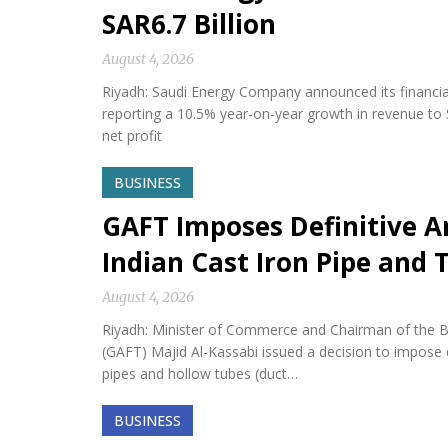
SAR6.7 Billion
August 4, 2026
Riyadh: Saudi Energy Company announced its financial 
reporting a 10.5% year-on-year growth in revenue to S
net profit
BUSINESS
GAFT Imposes Definitive 
Indian Cast Iron Pipe and
August 4, 2026
Riyadh: Minister of Commerce and Chairman of the Bo
(GAFT) Majid Al-Kassabi issued a decision to impose 
pipes and hollow tubes (duct…
BUSINESS