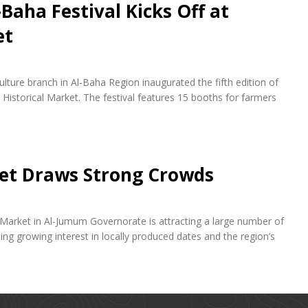
-Baha Festival Kicks Off at
et
lture branch in Al-Baha Region inaugurated the fifth edition of
Historical Market. The festival features 15 booths for farmers
et Draws Strong Crowds
 Market in Al-Jumum Governorate is attracting a large number of
cting growing interest in locally produced dates and the region’s