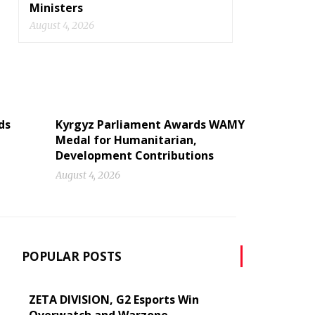
Ministers
August 4, 2026
ds
Kyrgyz Parliament Awards WAMY
Medal for Humanitarian,
Development Contributions
August 4, 2026
POPULAR POSTS
ZETA DIVISION, G2 Esports Win