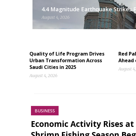
4.4 Magnitude Earthquake Strikes Fi
August 4, 2026
Quality of Life Program Drives
Red Pal
Urban Transformation Across
Ahead 
Saudi Cities in 2025
August 4
August 4, 2026
BUSINESS
Economic Activity Rises at
Shrimp Fishing Season Beg