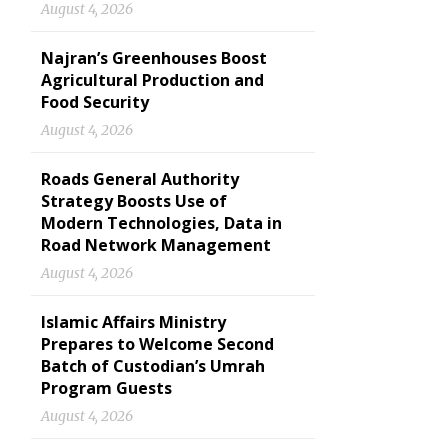
August 4, 2026
Najran’s Greenhouses Boost
Agricultural Production and
Food Security
August 4, 2026
Roads General Authority
Strategy Boosts Use of
Modern Technologies, Data in
Road Network Management
August 4, 2026
Islamic Affairs Ministry
Prepares to Welcome Second
Batch of Custodian’s Umrah
Program Guests
August 4, 2026