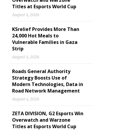
Overwatch and Warzone
Titles at Esports World Cup
August 4, 2026
KSrelief Provides More Than
24,000 Hot Meals to
Vulnerable Families in Gaza
Strip
August 4, 2026
Roads General Authority
Strategy Boosts Use of
Modern Technologies, Data in
Road Network Management
August 4, 2026
ZETA DIVISION, G2 Esports Win
Overwatch and Warzone
Titles at Esports World Cup