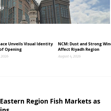
ji
ace Unveils Visual Identity
NCM: Dust and Strong Win
of Opening
Affect Riyadh Region
, 2026
August 4, 2026
 Eastern Region Fish Markets as
ins