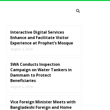
Interactive Digital Services
Enhance and Facilitate Visitor
Experience at Prophet’s Mosque
August 4, 2026
SWA Conducts Inspection
Campaign on Water Tankers in
Dammam to Protect
Beneficiaries
August 4, 2026
Vice Foreign Minister Meets with
Bangladeshi Foreign and Home