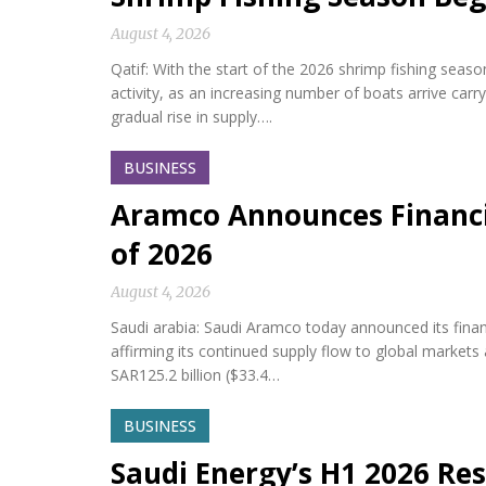
August 4, 2026
Qatif: With the start of the 2026 shrimp fishing seas
activity, as an increasing number of boats arrive car
gradual rise in supply….
BUSINESS
Aramco Announces Financia
of 2026
August 4, 2026
Saudi arabia: Saudi Aramco today announced its financi
affirming its continued supply flow to global market
SAR125.2 billion ($33.4…
BUSINESS
Saudi Energy’s H1 2026 Res