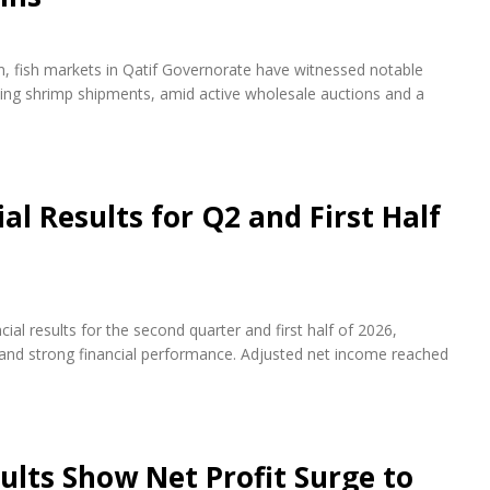
on, fish markets in Qatif Governorate have witnessed notable
rying shrimp shipments, amid active wholesale auctions and a
l Results for Q2 and First Half
al results for the second quarter and first half of 2026,
s and strong financial performance. Adjusted net income reached
ults Show Net Profit Surge to