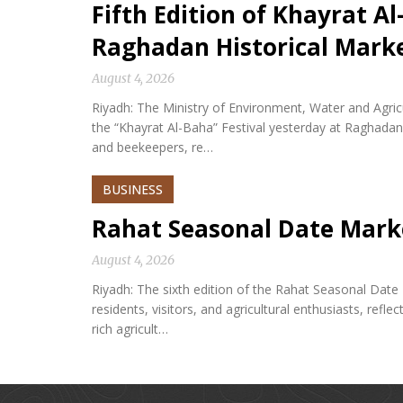
Fifth Edition of Khayrat Al
Raghadan Historical Mark
August 4, 2026
Riyadh: The Ministry of Environment, Water and Agricu
the “Khayrat Al-Baha” Festival yesterday at Raghadan 
and beekeepers, re…
BUSINESS
Rahat Seasonal Date Mark
August 4, 2026
Riyadh: The sixth edition of the Rahat Seasonal Date
residents, visitors, and agricultural enthusiasts, refle
rich agricult…