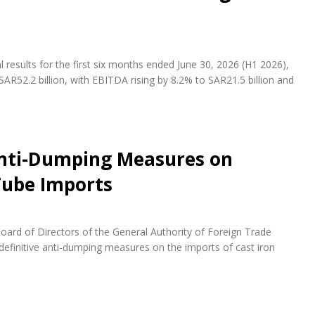
results for the first six months ended June 30, 2026 (H1 2026),
AR52.2 billion, with EBITDA rising by 8.2% to SAR21.5 billion and
Anti-Dumping Measures on
 Tube Imports
ard of Directors of the General Authority of Foreign Trade
definitive anti-dumping measures on the imports of cast iron