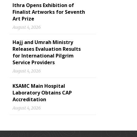
Ithra Opens Exhibition of
Finalist Artworks for Seventh
Art Prize
August 4, 2026
Hajj and Umrah Ministry
Releases Evaluation Results
for International Pilgrim
Service Providers
August 4, 2026
KSAMC Main Hospital
Laboratory Obtains CAP
Accreditation
August 4, 2026