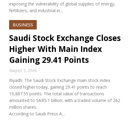
exposing the vulnerability of global supplies of energy,
fertilizers, and industrial in…
BUSINESS
Saudi Stock Exchange Closes
Higher With Main Index
Gaining 29.41 Points
August 5, 2026
Riyadh: The Saudi Stock Exchange main stock index
closed higher today, gaining 29.41 points to reach
10,887.55 points. The total value of transactions
amounted to SAR5.1 billion, with a traded volume of 262
million shares.
According to Saudi Press A…