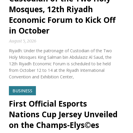
Mosques, 12th Riyadh
Economic Forum to Kick Off
in October
August 5, 2026
Riyadh: Under the patronage of Custodian of the Two
Holy Mosques King Salman bin Abdulaziz Al Saud, the
12th Riyadh Economic Forum is scheduled to be held
from October 12 to 14 at the Riyadh International
Convention and Exhibition Center,
BUSINESS
First Official Esports
Nations Cup Jersey Unveiled
on the Champs-Elys©es