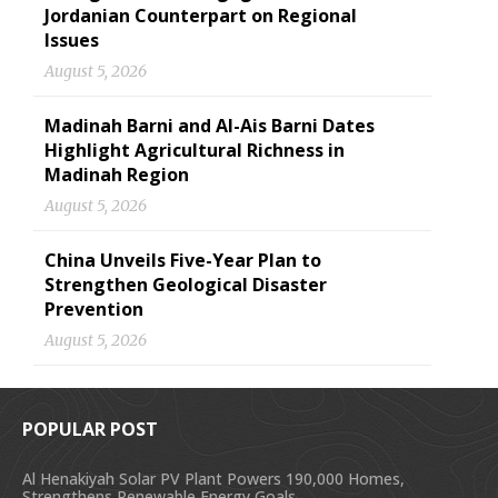
Jordanian Counterpart on Regional
Issues
August 5, 2026
Madinah Barni and Al-Ais Barni Dates
Highlight Agricultural Richness in
Madinah Region
August 5, 2026
China Unveils Five-Year Plan to
Strengthen Geological Disaster
Prevention
August 5, 2026
POPULAR POST
Al Henakiyah Solar PV Plant Powers 190,000 Homes,
Strengthens Renewable Energy Goals