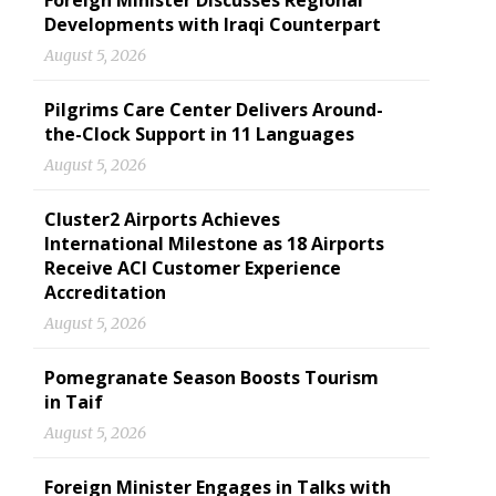
Foreign Minister Discusses Regional
Developments with Iraqi Counterpart
August 5, 2026
Pilgrims Care Center Delivers Around-
the-Clock Support in 11 Languages
August 5, 2026
Cluster2 Airports Achieves
International Milestone as 18 Airports
Receive ACI Customer Experience
Accreditation
August 5, 2026
Pomegranate Season Boosts Tourism
in Taif
August 5, 2026
Foreign Minister Engages in Talks with