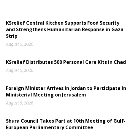
KSrelief Central Kitchen Supports Food Security
and Strengthens Humanitarian Response in Gaza
Strip
August 5, 2026
KSrelief Distributes 500 Personal Care Kits in Chad
August 5, 2026
Foreign Minister Arrives in Jordan to Participate in
Ministerial Meeting on Jerusalem
August 5, 2026
Shura Council Takes Part at 10th Meeting of Gulf-
European Parliamentary Committee