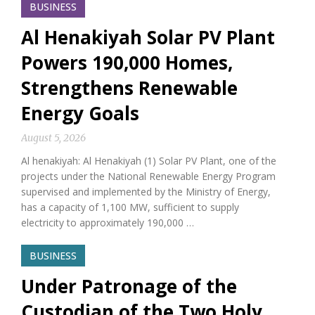
BUSINESS
Al Henakiyah Solar PV Plant
Powers 190,000 Homes,
Strengthens Renewable
Energy Goals
August 5, 2026
Al henakiyah: Al Henakiyah (1) Solar PV Plant, one of the
projects under the National Renewable Energy Program
supervised and implemented by the Ministry of Energy,
has a capacity of 1,100 MW, sufficient to supply
electricity to approximately 190,000 …
BUSINESS
Under Patronage of the
Custodian of the Two Holy