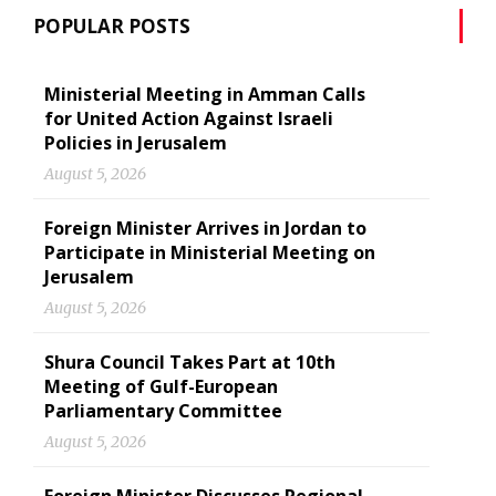
POPULAR POSTS
Ministerial Meeting in Amman Calls
for United Action Against Israeli
Policies in Jerusalem
August 5, 2026
Foreign Minister Arrives in Jordan to
Participate in Ministerial Meeting on
Jerusalem
August 5, 2026
Shura Council Takes Part at 10th
Meeting of Gulf-European
Parliamentary Committee
August 5, 2026