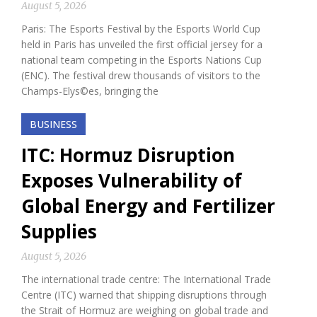
August 5, 2026
Paris: The Esports Festival by the Esports World Cup
held in Paris has unveiled the first official jersey for a
national team competing in the Esports Nations Cup
(ENC). The festival drew thousands of visitors to the
Champs-Elys©es, bringing the
BUSINESS
ITC: Hormuz Disruption
Exposes Vulnerability of
Global Energy and Fertilizer
Supplies
August 5, 2026
The international trade centre: The International Trade
Centre (ITC) warned that shipping disruptions through
the Strait of Hormuz are weighing on global trade and