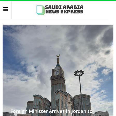
Foreign Minister Arrives in Jordan to