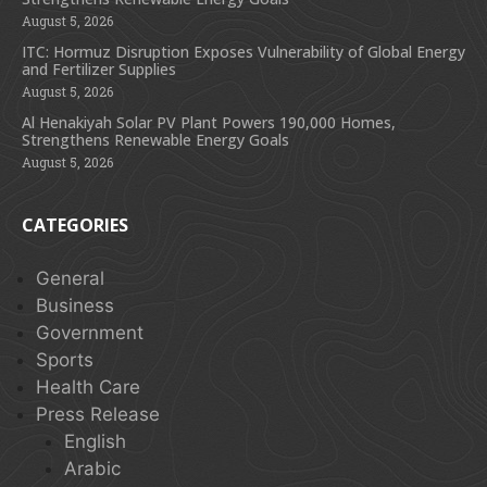
August 5, 2026
ITC: Hormuz Disruption Exposes Vulnerability of Global Energy
and Fertilizer Supplies
August 5, 2026
Al Henakiyah Solar PV Plant Powers 190,000 Homes,
Strengthens Renewable Energy Goals
August 5, 2026
CATEGORIES
General
Business
Government
Sports
Health Care
Press Release
English
Arabic