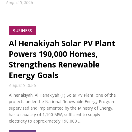
August 5, 2026
BUSINESS
Al Henakiyah Solar PV Plant
Powers 190,000 Homes,
Strengthens Renewable
Energy Goals
August 5, 2026
Al henakiyah: Al Henakiyah (1) Solar PV Plant, one of the
projects under the National Renewable Energy Program
supervised and implemented by the Ministry of Energy,
has a capacity of 1,100 MW, sufficient to supply
electricity to approximately 190,000 …