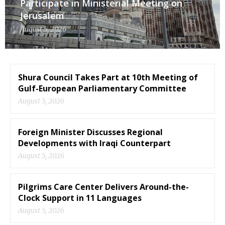
Participate in Ministerial Meeting on
Jerusalem
August 5, 2026
Shura Council Takes Part at 10th Meeting of
Gulf-European Parliamentary Committee
August 5, 2026
Foreign Minister Discusses Regional
Developments with Iraqi Counterpart
August 5, 2026
Pilgrims Care Center Delivers Around-the-
Clock Support in 11 Languages
August 5, 2026