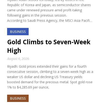
Republic of Korea and Japan, as semiconductor shares
came under renewed pressure amid profit-taking
following gains in the previous session.
According to Saudi Press Agency, the MSCI Asia Pacifi…
BUSINESS
Gold Climbs to Seven-Week
High
August 6, 2026
Riyadh: Gold prices extended their gains for a fourth
consecutive session, climbing to a seven-week high as a
weaker US dollar and declining US Treasury yields
boosted demand for the precious metal. Spot gold rose
1% to $4,285.69 per ounce,
BUSINESS