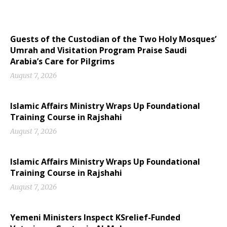
Guests of the Custodian of the Two Holy Mosques’
Umrah and Visitation Program Praise Saudi
Arabia’s Care for Pilgrims
August 7, 2026
Islamic Affairs Ministry Wraps Up Foundational
Training Course in Rajshahi
August 7, 2026
Islamic Affairs Ministry Wraps Up Foundational
Training Course in Rajshahi
August 7, 2026
Yemeni Ministers Inspect KSrelief-Funded