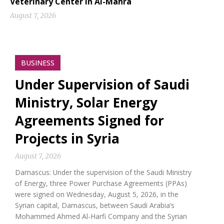
Veterinary Center in Al-Mahra
August 7, 2026
BUSINESS
Under Supervision of Saudi
Ministry, Solar Energy
Agreements Signed for
Projects in Syria
August 7, 2026
Damascus: Under the supervision of the Saudi Ministry
of Energy, three Power Purchase Agreements (PPAs)
were signed on Wednesday, August 5, 2026, in the
Syrian capital, Damascus, between Saudi Arabia’s
Mohammed Ahmed Al-Harfi Company and the Syrian