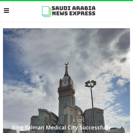
King Salman Medical City Successfully