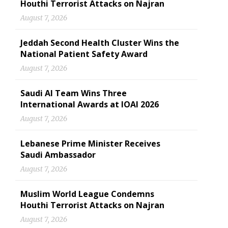
Houthi Terrorist Attacks on Najran
August 7, 2026
Jeddah Second Health Cluster Wins the
National Patient Safety Award
August 7, 2026
Saudi AI Team Wins Three
International Awards at IOAI 2026
August 7, 2026
Lebanese Prime Minister Receives
Saudi Ambassador
August 7, 2026
Muslim World League Condemns
Houthi Terrorist Attacks on Najran
August 7, 2026