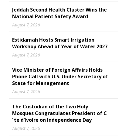
Jeddah Second Health Cluster Wins the
National Patient Safety Award
August 7, 2026
Estidamah Hosts Smart Irrigation
Workshop Ahead of Year of Water 2027
August 7, 2026
Vice Minister of Foreign Affairs Holds
Phone Call with U.S. Under Secretary of
State for Management
August 7, 2026
The Custodian of the Two Holy
Mosques Congratulates President of C
´te d’Ivoire on Independence Day
August 7, 2026