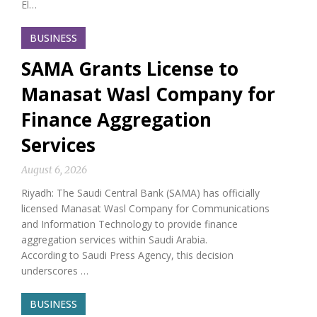
El…
BUSINESS
SAMA Grants License to
Manasat Wasl Company for
Finance Aggregation
Services
August 6, 2026
Riyadh: The Saudi Central Bank (SAMA) has officially
licensed Manasat Wasl Company for Communications
and Information Technology to provide finance
aggregation services within Saudi Arabia.
According to Saudi Press Agency, this decision
underscores …
BUSINESS