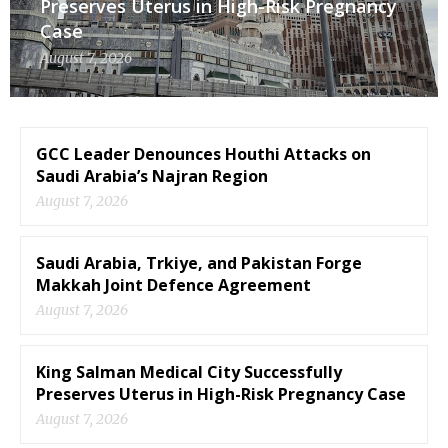
Preserves Uterus in High-Risk Pregnancy
Case
August 7, 2026
GCC Leader Denounces Houthi Attacks on
Saudi Arabia’s Najran Region
August 7, 2026
Saudi Arabia, Trkiye, and Pakistan Forge
Makkah Joint Defence Agreement
August 7, 2026
King Salman Medical City Successfully
Preserves Uterus in High-Risk Pregnancy Case
August 7, 2026