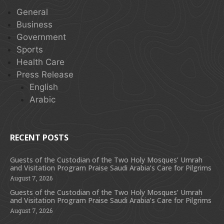
General
Business
Government
Sports
Health Care
Press Release
English
Arabic
RECENT POSTS
Guests of the Custodian of the Two Holy Mosques’ Umrah
and Visitation Program Praise Saudi Arabia’s Care for Pilgrims
August 7, 2026
Guests of the Custodian of the Two Holy Mosques’ Umrah
and Visitation Program Praise Saudi Arabia’s Care for Pilgrims
August 7, 2026