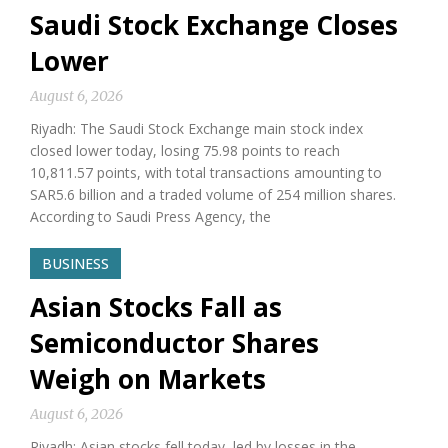
Saudi Stock Exchange Closes
Lower
August 6, 2026
Riyadh: The Saudi Stock Exchange main stock index
closed lower today, losing 75.98 points to reach
10,811.57 points, with total transactions amounting to
SAR5.6 billion and a traded volume of 254 million shares.
According to Saudi Press Agency, the
BUSINESS
Asian Stocks Fall as
Semiconductor Shares
Weigh on Markets
August 6, 2026
Riyadh: Asian stocks fell today, led by losses in the