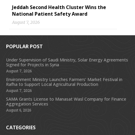
Jeddah Second Health Cluster Wins the
National Patient Safety Award
August 7, 2026
POPULAR POST
Under Supervision of Saudi Ministry, Solar Energy Agreements
Signed for Projects in Syria
August 7, 2026
Environment Ministry Launches Farmers’ Market Festival in
Rafha to Support Local Agricultural Production
August 7, 2026
SAMA Grants License to Manasat Wasl Company for Finance
Aggregation Services
August 6, 2026
CATEGORIES