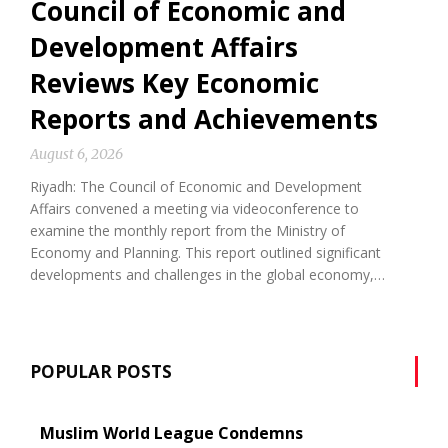
Council of Economic and
Development Affairs
Reviews Key Economic
Reports and Achievements
August 6, 2026
Riyadh: The Council of Economic and Development
Affairs convened a meeting via videoconference to
examine the monthly report from the Ministry of
Economy and Planning. This report outlined significant
developments and challenges in the global economy,…
POPULAR POSTS
Muslim World League Condemns