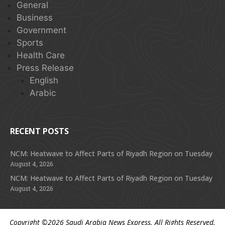
General
Business
Government
Sports
Health Care
Press Release
English
Arabic
RECENT POSTS
NCM: Heatwave to Affect Parts of Riyadh Region on Tuesday
August 4, 2026
NCM: Heatwave to Affect Parts of Riyadh Region on Tuesday
August 4, 2026
Copyright ©2026
Saudi Arabia News Express
. All Rights Reserved.