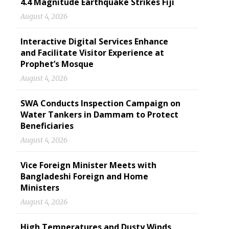
4.4 Magnitude Earthquake Strikes Fiji
August 4, 2026
Interactive Digital Services Enhance
and Facilitate Visitor Experience at
Prophet’s Mosque
August 4, 2026
SWA Conducts Inspection Campaign on
Water Tankers in Dammam to Protect
Beneficiaries
August 4, 2026
Vice Foreign Minister Meets with
Bangladeshi Foreign and Home
Ministers
August 4, 2026
High Temperatures and Dusty Winds