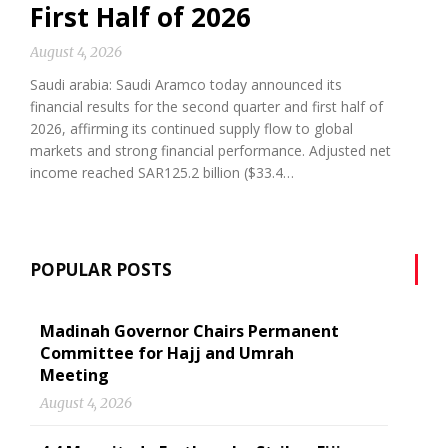
First Half of 2026
August 4, 2026
Saudi arabia: Saudi Aramco today announced its
financial results for the second quarter and first half of
2026, affirming its continued supply flow to global
markets and strong financial performance. Adjusted net
income reached SAR125.2 billion ($33.4…
POPULAR POSTS
Madinah Governor Chairs Permanent
Committee for Hajj and Umrah
Meeting
August 4, 2026