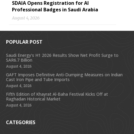
SDAIA Opens Registration for AI
Professional Badges in Saudi Arabia
August 4, 2026
POPULAR POST
Saudi Energy’s H1 2026 Results Show Net Profit Surge to
SAR6.7 Billion
August 4, 2026
GAFT Imposes Definitive Anti-Dumping Measures on Indian
Cast Iron Pipe and Tube Imports
August 4, 2026
Fifth Edition of Khayrat Al-Baha Festival Kicks Off at
Raghadan Historical Market
August 4, 2026
CATEGORIES