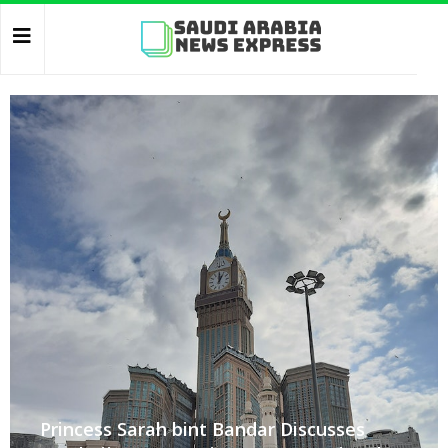
Princess Sarah bint Bandar Discusses