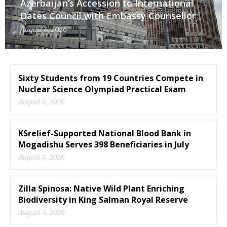
Azerbaijan’s Accession to International
Dates Council with Embassy Counsellor
August 4, 2026
Sixty Students from 19 Countries Compete in
Nuclear Science Olympiad Practical Exam
August 4, 2026
KSrelief-Supported National Blood Bank in
Mogadishu Serves 398 Beneficiaries in July
August 4, 2026
Zilla Spinosa: Native Wild Plant Enriching
Biodiversity in King Salman Royal Reserve
August 4, 2026