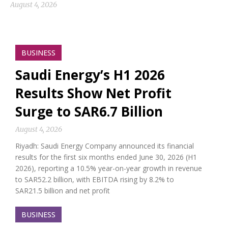
August 4, 2026
BUSINESS
Saudi Energy’s H1 2026
Results Show Net Profit
Surge to SAR6.7 Billion
August 4, 2026
Riyadh: Saudi Energy Company announced its financial
results for the first six months ended June 30, 2026 (H1
2026), reporting a 10.5% year-on-year growth in revenue
to SAR52.2 billion, with EBITDA rising by 8.2% to
SAR21.5 billion and net profit
BUSINESS