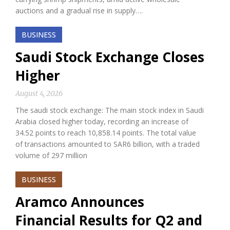
auctions and a gradual rise in supply….
BUSINESS
Saudi Stock Exchange Closes
Higher
August 4, 2026
The saudi stock exchange: The main stock index in Saudi
Arabia closed higher today, recording an increase of
34.52 points to reach 10,858.14 points. The total value
of transactions amounted to SAR6 billion, with a traded
volume of 297 million
BUSINESS
Aramco Announces
Financial Results for Q2 and