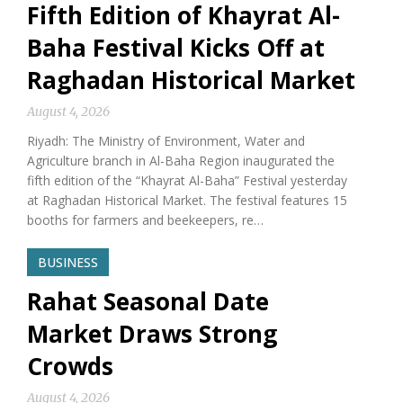
Fifth Edition of Khayrat Al-
Baha Festival Kicks Off at
Raghadan Historical Market
August 4, 2026
Riyadh: The Ministry of Environment, Water and
Agriculture branch in Al-Baha Region inaugurated the
fifth edition of the “Khayrat Al-Baha” Festival yesterday
at Raghadan Historical Market. The festival features 15
booths for farmers and beekeepers, re…
BUSINESS
Rahat Seasonal Date
Market Draws Strong
Crowds
August 4, 2026