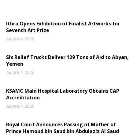
Ithra Opens Exhibition of Finalist Artworks for
Seventh Art Prize
August 4, 2026
Six Relief Trucks Deliver 129 Tons of Aid to Abyan,
Yemen
August 4, 2026
KSAMC Main Hospital Laboratory Obtains CAP
Accreditation
August 4, 2026
Royal Court Announces Passing of Mother of
Prince Hamoud bin Saud bin Abdulaziz Al Saud