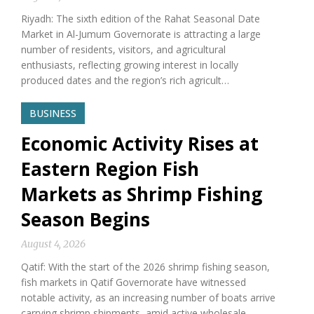
Riyadh: The sixth edition of the Rahat Seasonal Date
Market in Al-Jumum Governorate is attracting a large
number of residents, visitors, and agricultural
enthusiasts, reflecting growing interest in locally
produced dates and the region’s rich agricult…
BUSINESS
Economic Activity Rises at
Eastern Region Fish
Markets as Shrimp Fishing
Season Begins
August 4, 2026
Qatif: With the start of the 2026 shrimp fishing season,
fish markets in Qatif Governorate have witnessed
notable activity, as an increasing number of boats arrive
carrying shrimp shipments, amid active wholesale