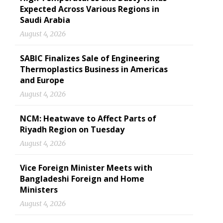
Expected Across Various Regions in
Saudi Arabia
August 4, 2026
SABIC Finalizes Sale of Engineering
Thermoplastics Business in Americas
and Europe
August 4, 2026
NCM: Heatwave to Affect Parts of
Riyadh Region on Tuesday
August 4, 2026
Vice Foreign Minister Meets with
Bangladeshi Foreign and Home
Ministers
August 4, 2026