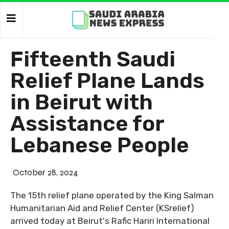
Fifteenth Saudi
Relief Plane Lands
in Beirut with
Assistance for
Lebanese People
October 28, 2024
The 15th relief plane operated by the King Salman
Humanitarian Aid and Relief Center (KSrelief)
arrived today at Beirut's Rafic Hariri International