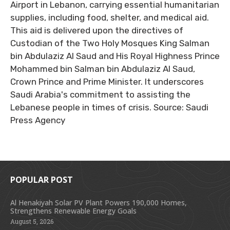
Airport in Lebanon, carrying essential humanitarian
supplies, including food, shelter, and medical aid.
This aid is delivered upon the directives of
Custodian of the Two Holy Mosques King Salman
bin Abdulaziz Al Saud and His Royal Highness Prince
Mohammed bin Salman bin Abdulaziz Al Saud,
Crown Prince and Prime Minister. It underscores
Saudi Arabia's commitment to assisting the
Lebanese people in times of crisis. Source: Saudi
Press Agency
POPULAR POST
Al Henakiyah Solar PV Plant Powers 190,000 Homes,
Strengthens Renewable Energy Goals
August 5, 2026