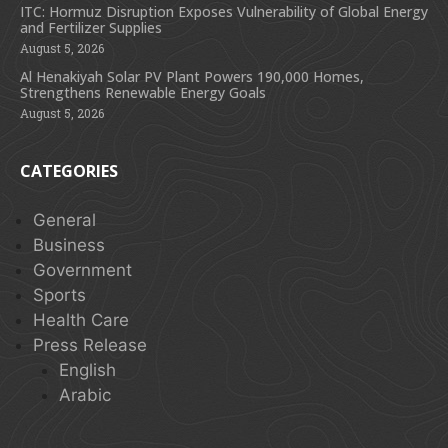
ITC: Hormuz Disruption Exposes Vulnerability of Global Energy
and Fertilizer Supplies
August 5, 2026
Al Henakiyah Solar PV Plant Powers 190,000 Homes,
Strengthens Renewable Energy Goals
August 5, 2026
CATEGORIES
General
Business
Government
Sports
Health Care
Press Release
English
Arabic