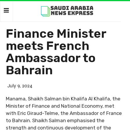
Finance Minister
meets French
Ambassador to
Bahrain
July 9, 2024
Manama, Shaikh Salman bin Khalifa Al Khalifa, the
Minister of Finance and National Economy, met
with Eric Giraud-Telme, the Ambassador of France
to Bahrain. Shaikh Salman emphasised the
strength and continuous development of the