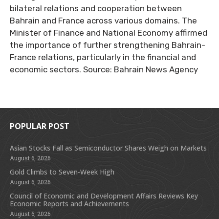
bilateral relations and cooperation between
Bahrain and France across various domains. The
Minister of Finance and National Economy affirmed
the importance of further strengthening Bahrain-
France relations, particularly in the financial and
economic sectors. Source: Bahrain News Agency
POPULAR POST
Asian Stocks Fall as Semiconductor Shares Weigh on Markets
August 6, 2026
Gold Climbs to Seven-Week High
August 6, 2026
Council of Economic and Development Affairs Reviews Key
Economic Reports and Achievements
August 6, 2026