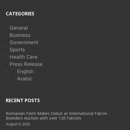
CATEGORIES
General
Business
Government
Sports
Health Care
Press Release
English
Arabic
RECENT POSTS
Romanian Farm Makes Debut at International Falcon
Breeders Auction with over 120 Falcons
August 6, 2026