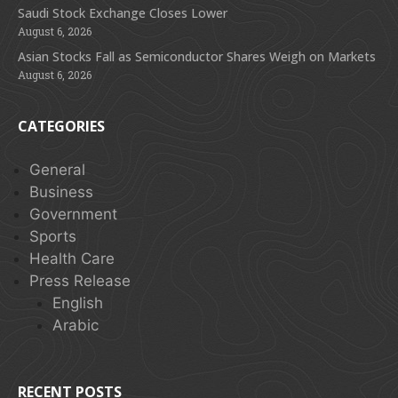
Saudi Stock Exchange Closes Lower
August 6, 2026
Asian Stocks Fall as Semiconductor Shares Weigh on Markets
August 6, 2026
CATEGORIES
General
Business
Government
Sports
Health Care
Press Release
English
Arabic
RECENT POSTS