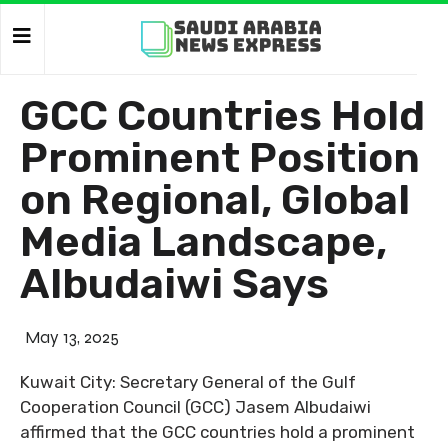
GCC Countries Hold
Prominent Position
on Regional, Global
Media Landscape,
Albudaiwi Says
May 13, 2025
Kuwait City: Secretary General of the Gulf
Cooperation Council (GCC) Jasem Albudaiwi
affirmed that the GCC countries hold a prominent