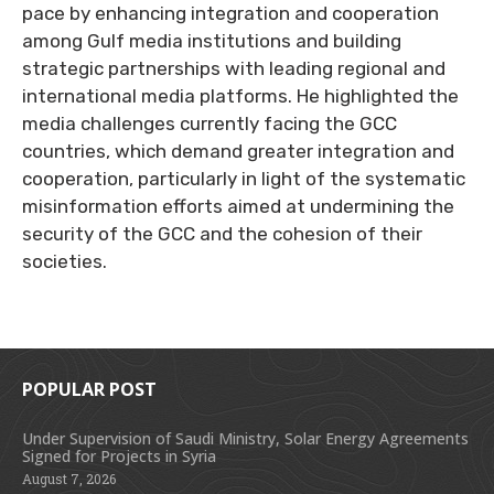
pace by enhancing integration and cooperation
among Gulf media institutions and building
strategic partnerships with leading regional and
international media platforms. He highlighted the
media challenges currently facing the GCC
countries, which demand greater integration and
cooperation, particularly in light of the systematic
misinformation efforts aimed at undermining the
security of the GCC and the cohesion of their
societies.
POPULAR POST
Under Supervision of Saudi Ministry, Solar Energy Agreements
Signed for Projects in Syria
August 7, 2026