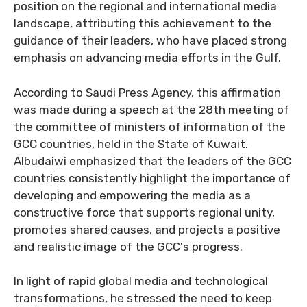
position on the regional and international media
landscape, attributing this achievement to the
guidance of their leaders, who have placed strong
emphasis on advancing media efforts in the Gulf.
According to Saudi Press Agency, this affirmation
was made during a speech at the 28th meeting of
the committee of ministers of information of the
GCC countries, held in the State of Kuwait.
Albudaiwi emphasized that the leaders of the GCC
countries consistently highlight the importance of
developing and empowering the media as a
constructive force that supports regional unity,
promotes shared causes, and projects a positive
and realistic image of the GCC's progress.
In light of rapid global media and technological
transformations, he stressed the need to keep