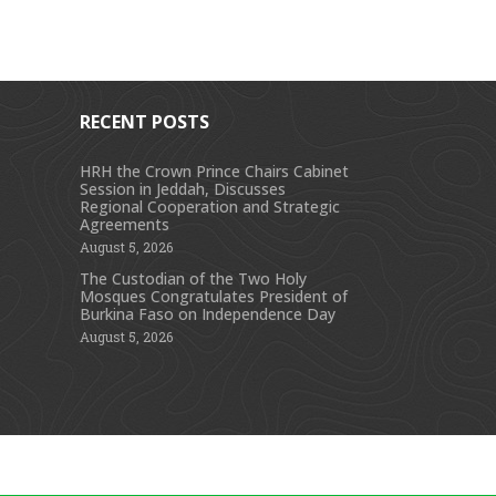
RECENT POSTS
HRH the Crown Prince Chairs Cabinet
Session in Jeddah, Discusses
s
Regional Cooperation and Strategic
Agreements
August 5, 2026
The Custodian of the Two Holy
Mosques Congratulates President of
Burkina Faso on Independence Day
August 5, 2026