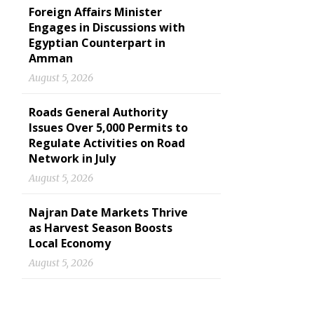
Foreign Affairs Minister
Engages in Discussions with
Egyptian Counterpart in
Amman
August 5, 2026
Roads General Authority
Issues Over 5,000 Permits to
Regulate Activities on Road
Network in July
August 5, 2026
Najran Date Markets Thrive
as Harvest Season Boosts
Local Economy
August 5, 2026