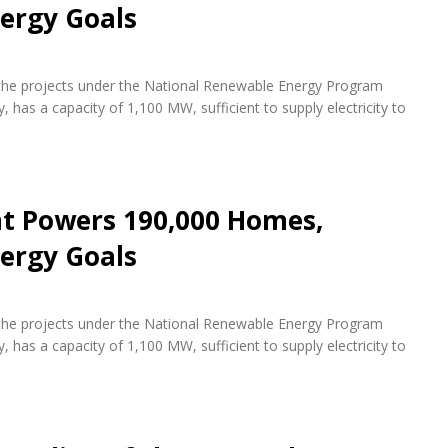
ergy Goals
f the projects under the National Renewable Energy Program
 has a capacity of 1,100 MW, sufficient to supply electricity to
nt Powers 190,000 Homes,
ergy Goals
f the projects under the National Renewable Energy Program
 has a capacity of 1,100 MW, sufficient to supply electricity to