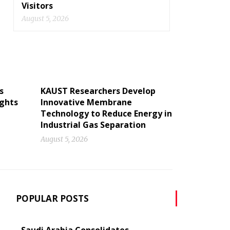
Visitors
August 5, 2026
s
KAUST Researchers Develop
ights
Innovative Membrane
Technology to Reduce Energy in
Industrial Gas Separation
August 5, 2026
POPULAR POSTS