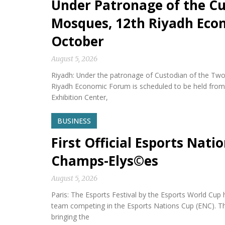
Under Patronage of the Cu
Mosques, 12th Riyadh Econ
October
August 5, 2026
Riyadh: Under the patronage of Custodian of the Two
Riyadh Economic Forum is scheduled to be held from 
Exhibition Center,
BUSINESS
First Official Esports Nati
Champs-Elys©es
August 5, 2026
Paris: The Esports Festival by the Esports World Cup hel
team competing in the Esports Nations Cup (ENC). Th
bringing the