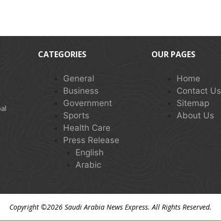
CATEGORIES
OUR PAGES
General
Home
Business
Contact U
Government
Sitemap
al
Sports
About Us
Health Care
Press Release
English
Arabic
Copyright ©2026
Saudi Arabia News Express
. All Rights Reserved.