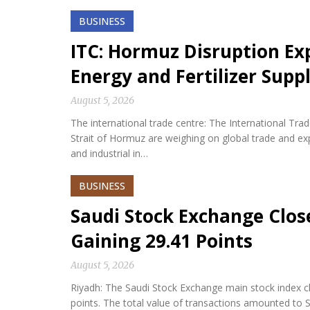
BUSINESS
ITC: Hormuz Disruption Exp
Energy and Fertilizer Suppl
August 5, 2026
The international trade centre: The International Tra
Strait of Hormuz are weighing on global trade and expos
and industrial in…
BUSINESS
Saudi Stock Exchange Clos
Gaining 29.41 Points
August 5, 2026
Riyadh: The Saudi Stock Exchange main stock index cl
points. The total value of transactions amounted to S