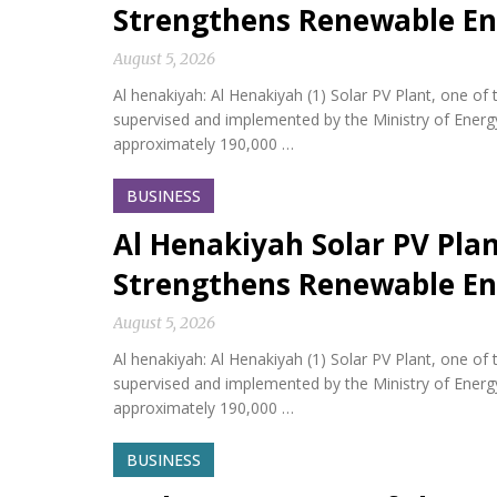
Strengthens Renewable En
August 5, 2026
Al henakiyah: Al Henakiyah (1) Solar PV Plant, one o
supervised and implemented by the Ministry of Energy,
approximately 190,000 …
BUSINESS
Al Henakiyah Solar PV Pla
Strengthens Renewable En
August 5, 2026
Al henakiyah: Al Henakiyah (1) Solar PV Plant, one o
supervised and implemented by the Ministry of Energy,
approximately 190,000 …
BUSINESS