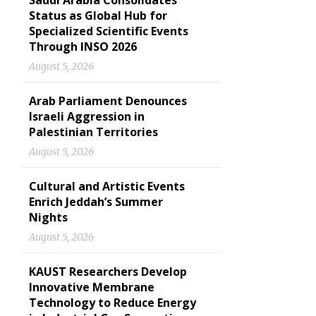
Saudi Arabia Consolidates
Status as Global Hub for
Specialized Scientific Events
Through INSO 2026
August 5, 2026
Arab Parliament Denounces
Israeli Aggression in
Palestinian Territories
August 5, 2026
Cultural and Artistic Events
Enrich Jeddah’s Summer
Nights
August 5, 2026
KAUST Researchers Develop
Innovative Membrane
Technology to Reduce Energy