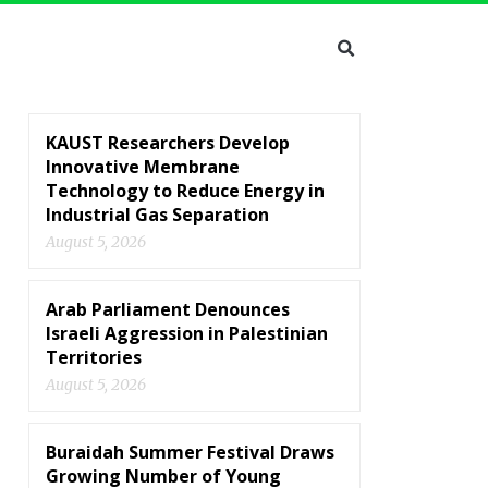
KAUST Researchers Develop
Innovative Membrane
Technology to Reduce Energy in
Industrial Gas Separation
August 5, 2026
Arab Parliament Denounces
Israeli Aggression in Palestinian
Territories
August 5, 2026
Buraidah Summer Festival Draws
Growing Number of Young