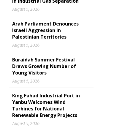
in Industrial Gas Separation
August 5, 2026
Arab Parliament Denounces
Israeli Aggression in
Palestinian Territories
August 5, 2026
Buraidah Summer Festival
Draws Growing Number of
Young Visitors
August 5, 2026
King Fahad Industrial Port in
Yanbu Welcomes Wind
Turbines for National
Renewable Energy Projects
August 5, 2026