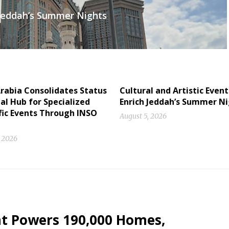
h Jeddah’s Summer Nights
rabia Consolidates Status
Cultural and Artistic Event
al Hub for Specialized
Enrich Jeddah’s Summer N
fic Events Through INSO
August 5, 2026
, 2026
nt Powers 190,000 Homes,