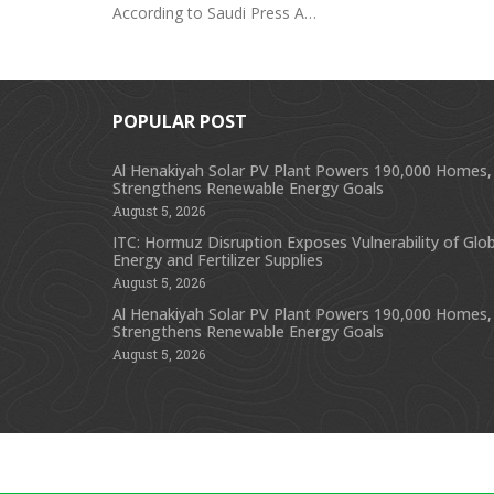
According to Saudi Press A…
POPULAR POST
Al Henakiyah Solar PV Plant Powers 190,000 Homes,
Strengthens Renewable Energy Goals
August 5, 2026
ITC: Hormuz Disruption Exposes Vulnerability of Glob
Energy and Fertilizer Supplies
August 5, 2026
Al Henakiyah Solar PV Plant Powers 190,000 Homes,
Strengthens Renewable Energy Goals
August 5, 2026