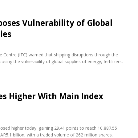
oses Vulnerability of Global
ies
de Centre (ITC) warned that shipping disruptions through the
ing the vulnerability of global supplies of energy, fertilizers,
es Higher With Main Index
osed higher today, gaining 29.41 points to reach 10,887.55
AR5.1 billion, with a traded volume of 262 million shares.