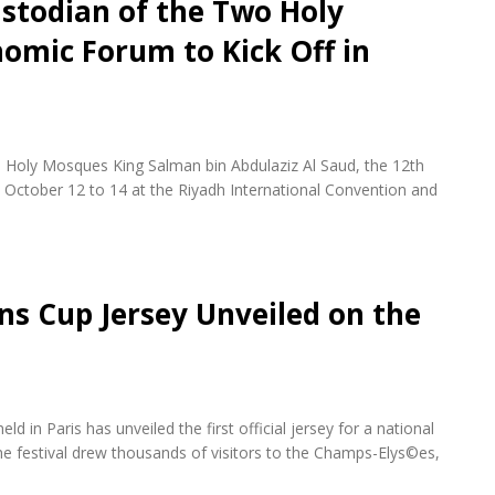
stodian of the Two Holy
omic Forum to Kick Off in
 Holy Mosques King Salman bin Abdulaziz Al Saud, the 12th
October 12 to 14 at the Riyadh International Convention and
ons Cup Jersey Unveiled on the
d in Paris has unveiled the first official jersey for a national
e festival drew thousands of visitors to the Champs-Elys©es,