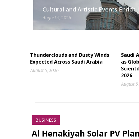
Cultural and Artistic Events Enric
August 5, 2026
Thunderclouds and Dusty Winds
Saudi A
Expected Across Saudi Arabia
as Glob
Scienti
August 5, 2026
2026
August 5
BUSINESS
Al Henakiyah Solar PV Pla