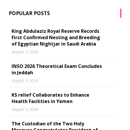
POPULAR POSTS
King Abdulaziz Royal Reserve Records
First Confirmed Nesting and Breeding
of Egyptian Nightjar in Saudi Arabia
August 5, 2026
INSO 2026 Theoretical Exam Concludes
in Jeddah
August 5, 2026
KS relief Collaborates to Enhance
Health Facilities in Yemen
August 5, 2026
The Custodian of the Two Holy