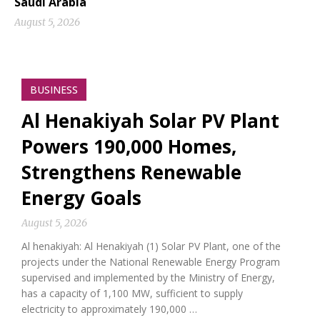
Saudi Arabia
August 5, 2026
BUSINESS
Al Henakiyah Solar PV Plant
Powers 190,000 Homes,
Strengthens Renewable
Energy Goals
August 5, 2026
Al henakiyah: Al Henakiyah (1) Solar PV Plant, one of the
projects under the National Renewable Energy Program
supervised and implemented by the Ministry of Energy,
has a capacity of 1,100 MW, sufficient to supply
electricity to approximately 190,000 …