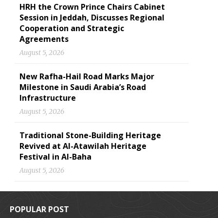
HRH the Crown Prince Chairs Cabinet
Session in Jeddah, Discusses Regional
Cooperation and Strategic
Agreements
August 5, 2026
New Rafha-Hail Road Marks Major
Milestone in Saudi Arabia’s Road
Infrastructure
August 5, 2026
Traditional Stone-Building Heritage
Revived at Al-Atawilah Heritage
Festival in Al-Baha
August 5, 2026
POPULAR POST