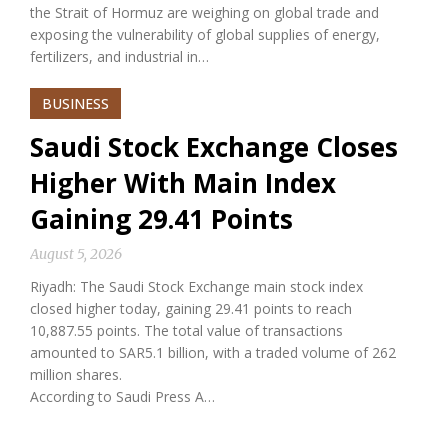
the Strait of Hormuz are weighing on global trade and
exposing the vulnerability of global supplies of energy,
fertilizers, and industrial in…
BUSINESS
Saudi Stock Exchange Closes
Higher With Main Index
Gaining 29.41 Points
August 5, 2026
Riyadh: The Saudi Stock Exchange main stock index
closed higher today, gaining 29.41 points to reach
10,887.55 points. The total value of transactions
amounted to SAR5.1 billion, with a traded volume of 262
million shares.
According to Saudi Press A…