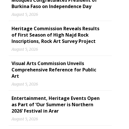
Mosques Congratulates President of
Burkina Faso on Independence Day
August 5, 2026
Heritage Commission Reveals Results
of First Season of High Najd Rock
Inscriptions, Rock Art Survey Project
August 5, 2026
Visual Arts Commission Unveils
Comprehensive Reference for Public
Art
August 5, 2026
Entertainment, Heritage Events Open
as Part of ‘Our Summer is Northern
2026’ Festival in Arar
August 5, 2026