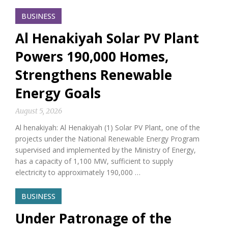
BUSINESS
Al Henakiyah Solar PV Plant
Powers 190,000 Homes,
Strengthens Renewable
Energy Goals
August 5, 2026
Al henakiyah: Al Henakiyah (1) Solar PV Plant, one of the
projects under the National Renewable Energy Program
supervised and implemented by the Ministry of Energy,
has a capacity of 1,100 MW, sufficient to supply
electricity to approximately 190,000 …
BUSINESS
Under Patronage of the