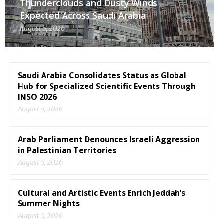
Thunderclouds and Dusty Winds
Expected Across Saudi Arabia
August 5, 2026
Saudi Arabia Consolidates Status as Global
Hub for Specialized Scientific Events Through
INSO 2026
August 5, 2026
Arab Parliament Denounces Israeli Aggression
in Palestinian Territories
August 5, 2026
Cultural and Artistic Events Enrich Jeddah’s
Summer Nights
August 5, 2026