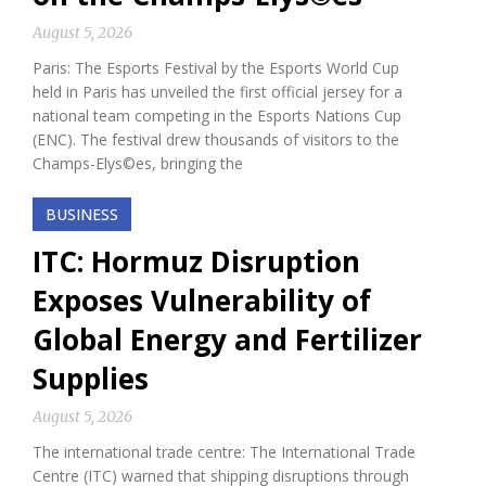
August 5, 2026
Paris: The Esports Festival by the Esports World Cup
held in Paris has unveiled the first official jersey for a
national team competing in the Esports Nations Cup
(ENC). The festival drew thousands of visitors to the
Champs-Elys©es, bringing the
BUSINESS
ITC: Hormuz Disruption
Exposes Vulnerability of
Global Energy and Fertilizer
Supplies
August 5, 2026
The international trade centre: The International Trade
Centre (ITC) warned that shipping disruptions through