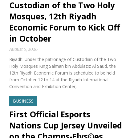
Custodian of the Two Holy
Mosques, 12th Riyadh
Economic Forum to Kick Off
in October
August 5, 2026
Riyadh: Under the patronage of Custodian of the Two
Holy Mosques King Salman bin Abdulaziz Al Saud, the
12th Riyadh Economic Forum is scheduled to be held
from October 12 to 14 at the Riyadh International
Convention and Exhibition Center,
BUSINESS
First Official Esports
Nations Cup Jersey Unveiled
on the Champs-Elys©es