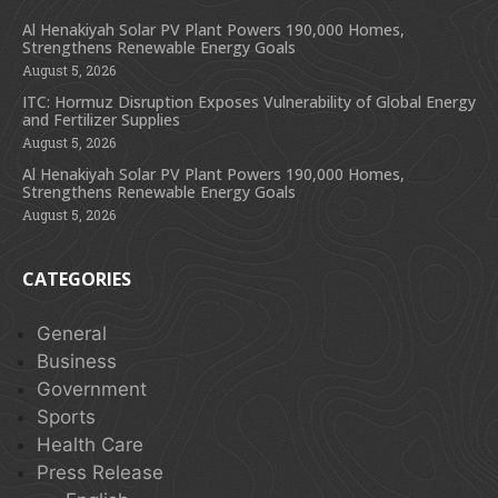
Al Henakiyah Solar PV Plant Powers 190,000 Homes,
Strengthens Renewable Energy Goals
August 5, 2026
ITC: Hormuz Disruption Exposes Vulnerability of Global Energy
and Fertilizer Supplies
August 5, 2026
Al Henakiyah Solar PV Plant Powers 190,000 Homes,
Strengthens Renewable Energy Goals
August 5, 2026
CATEGORIES
General
Business
Government
Sports
Health Care
Press Release