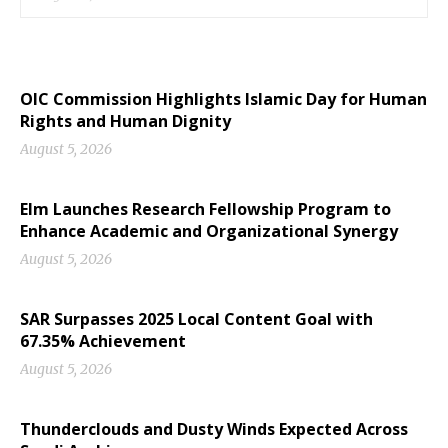
OIC Commission Highlights Islamic Day for Human
Rights and Human Dignity
August 5, 2026
Elm Launches Research Fellowship Program to
Enhance Academic and Organizational Synergy
August 5, 2026
SAR Surpasses 2025 Local Content Goal with
67.35% Achievement
August 5, 2026
Thunderclouds and Dusty Winds Expected Across