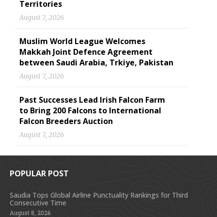
Territories
August 7, 2026
Muslim World League Welcomes
Makkah Joint Defence Agreement
between Saudi Arabia, Trkiye, Pakistan
August 7, 2026
Past Successes Lead Irish Falcon Farm
to Bring 200 Falcons to International
Falcon Breeders Auction
August 7, 2026
POPULAR POST
Saudia Tops Global Airline Punctuality Rankings for Third
Consecutive Time
August 8, 2026