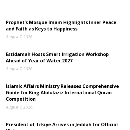
Prophet’s Mosque Imam Highlights Inner Peace
and Faith as Keys to Happiness
August 7, 2026
Estidamah Hosts Smart Irrigation Workshop
Ahead of Year of Water 2027
August 7, 2026
Islamic Affairs Ministry Releases Comprehensive
Guide for King Abdulaziz International Quran
Competition
August 7, 2026
President of Trkiye Arrives in Jeddah for Official