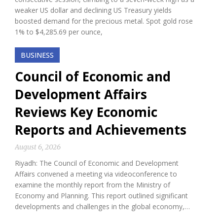
weaker US dollar and declining US Treasury yields
boosted demand for the precious metal. Spot gold rose
1% to $4,285.69 per ounce,
BUSINESS
Council of Economic and
Development Affairs
Reviews Key Economic
Reports and Achievements
August 6, 2026
Riyadh: The Council of Economic and Development
Affairs convened a meeting via videoconference to
examine the monthly report from the Ministry of
Economy and Planning. This report outlined significant
developments and challenges in the global economy,…