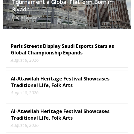
Tournament a Global Platform Born in
Riyadh
August 8, 2026
Paris Streets Display Saudi Esports Stars as
Global Championship Expands
August 8, 2026
Al-Atawilah Heritage Festival Showcases
Traditional Life, Folk Arts
August 8, 2026
Al-Atawilah Heritage Festival Showcases
Traditional Life, Folk Arts
August 8, 2026