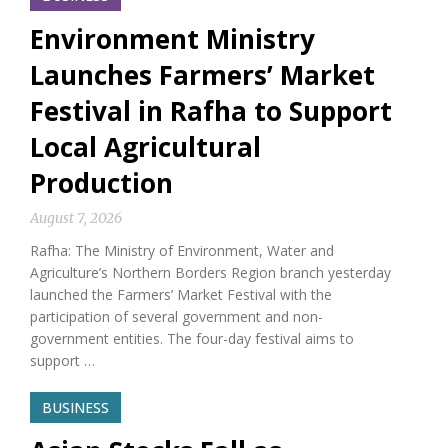
Environment Ministry
Launches Farmers’ Market
Festival in Rafha to Support
Local Agricultural
Production
August 7, 2026
Rafha: The Ministry of Environment, Water and
Agriculture’s Northern Borders Region branch yesterday
launched the Farmers’ Market Festival with the
participation of several government and non-
government entities. The four-day festival aims to
support …
BUSINESS