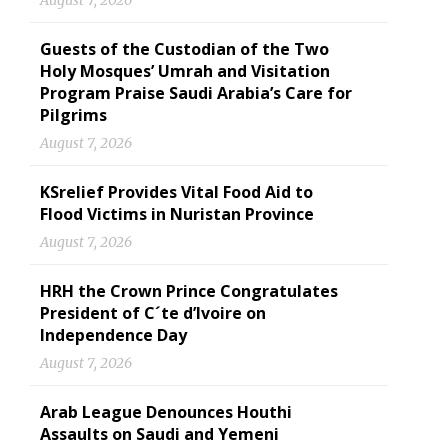
August 7, 2026
Guests of the Custodian of the Two
Holy Mosques’ Umrah and Visitation
Program Praise Saudi Arabia’s Care for
Pilgrims
August 7, 2026
KSrelief Provides Vital Food Aid to
Flood Victims in Nuristan Province
August 7, 2026
HRH the Crown Prince Congratulates
President of C´te d’Ivoire on
Independence Day
August 7, 2026
Arab League Denounces Houthi
Assaults on Saudi and Yemeni