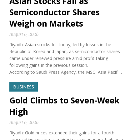
Asian Stocks Fall as
Semiconductor Shares
Weigh on Markets
August 6, 2026
Riyadh: Asian stocks fell today, led by losses in the
Republic of Korea and Japan, as semiconductor shares
came under renewed pressure amid profit-taking
following gains in the previous session.
According to Saudi Press Agency, the MSCI Asia Pacifi…
BUSINESS
Gold Climbs to Seven-Week
High
August 6, 2026
Riyadh: Gold prices extended their gains for a fourth
consecutive session, climbing to a seven-week high as a