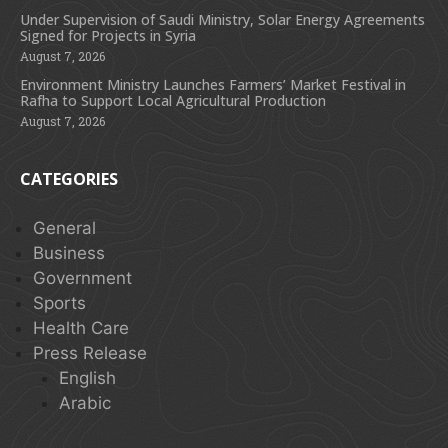
Under Supervision of Saudi Ministry, Solar Energy Agreements
Signed for Projects in Syria
August 7, 2026
Environment Ministry Launches Farmers’ Market Festival in
Rafha to Support Local Agricultural Production
August 7, 2026
CATEGORIES
General
Business
Government
Sports
Health Care
Press Release
English
Arabic