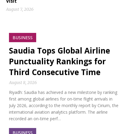
Visit
August 7, 2026
BUSINESS
Saudia Tops Global Airline
Punctuality Rankings for
Third Consecutive Time
August 8, 2026
Riyadh: Saudia has achieved a new milestone by ranking
first among global airlines for on-time flight arrivals in
July 2026, according to the monthly report by Cirium, the
international aviation analytics platform. The airline
recorded an on-time perf…
BUSINESS