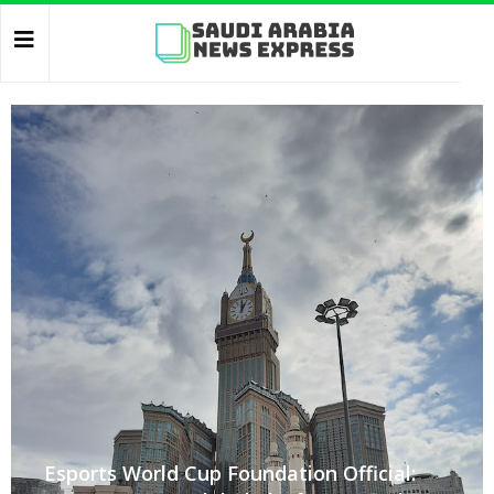
Esports World Cup Foundation Official: