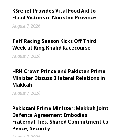
KSrelief Provides Vital Food Aid to
Flood Victims in Nuristan Province
August 7, 2026
Taif Racing Season Kicks Off Third
Week at King Khalid Racecourse
August 7, 2026
HRH Crown Prince and Pakistan Prime
Minister Discuss Bilateral Relations in
Makkah
August 7, 2026
Pakistani Prime Minister: Makkah Joint
Defence Agreement Embodies
Fraternal Ties, Shared Commitment to
Peace, Security