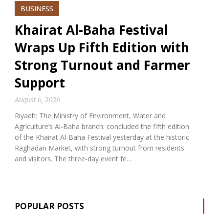
BUSINESS
Khairat Al-Baha Festival
Wraps Up Fifth Edition with
Strong Turnout and Farmer
Support
August 6, 2026
Riyadh: The Ministry of Environment, Water and
Agriculture’s Al-Baha branch: concluded the fifth edition
of the Khairat Al-Baha Festival yesterday at the historic
Raghadan Market, with strong turnout from residents
and visitors. The three-day event fe…
POPULAR POSTS