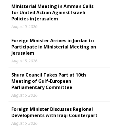
Ministerial Meeting in Amman Calls
for United Action Against Israeli
Policies in Jerusalem
August 5, 2026
Foreign Minister Arrives in Jordan to
Participate in Ministerial Meeting on
Jerusalem
August 5, 2026
Shura Council Takes Part at 10th
Meeting of Gulf-European
Parliamentary Committee
August 5, 2026
Foreign Minister Discusses Regional
Developments with Iraqi Counterpart
August 5, 2026