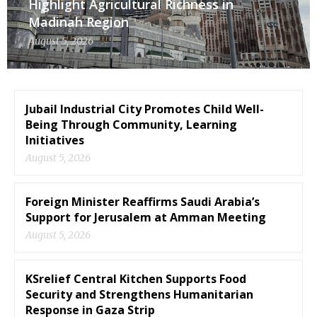
Highlight Agricultural Richness in
Madinah Region
August 5, 2026
Jubail Industrial City Promotes Child Well-
Being Through Community, Learning
Initiatives
August 5, 2026
Foreign Minister Reaffirms Saudi Arabia’s
Support for Jerusalem at Amman Meeting
August 5, 2026
KSrelief Central Kitchen Supports Food
Security and Strengthens Humanitarian
Response in Gaza Strip