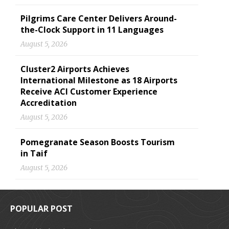
Pilgrims Care Center Delivers Around-
the-Clock Support in 11 Languages
August 5, 2026
Cluster2 Airports Achieves
International Milestone as 18 Airports
Receive ACI Customer Experience
Accreditation
August 5, 2026
Pomegranate Season Boosts Tourism
in Taif
August 5, 2026
POPULAR POST