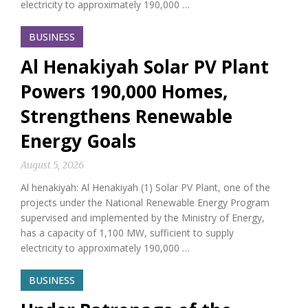
electricity to approximately 190,000 …
BUSINESS
Al Henakiyah Solar PV Plant
Powers 190,000 Homes,
Strengthens Renewable
Energy Goals
August 5, 2026
Al henakiyah: Al Henakiyah (1) Solar PV Plant, one of the
projects under the National Renewable Energy Program
supervised and implemented by the Ministry of Energy,
has a capacity of 1,100 MW, sufficient to supply
electricity to approximately 190,000 …
BUSINESS