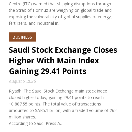
Centre (ITC) warned that shipping disruptions through
the Strait of Hormuz are weighing on global trade and
exposing the vulnerability of global supplies of energy,
fertilizers, and industrial in…
BUSINESS
Saudi Stock Exchange Closes
Higher With Main Index
Gaining 29.41 Points
August 5, 2026
Riyadh: The Saudi Stock Exchange main stock index
closed higher today, gaining 29.41 points to reach
10,887.55 points. The total value of transactions
amounted to SAR5.1 billion, with a traded volume of 262
million shares.
According to Saudi Press A…