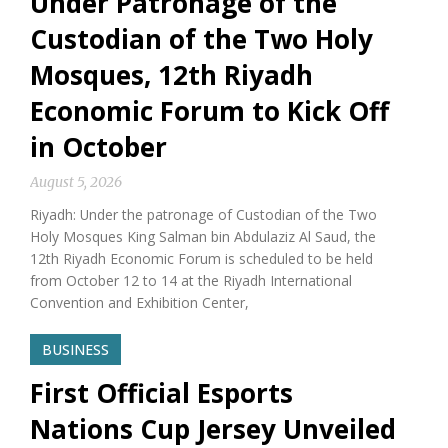
Under Patronage of the
Custodian of the Two Holy
Mosques, 12th Riyadh
Economic Forum to Kick Off
in October
August 5, 2026
Riyadh: Under the patronage of Custodian of the Two
Holy Mosques King Salman bin Abdulaziz Al Saud, the
12th Riyadh Economic Forum is scheduled to be held
from October 12 to 14 at the Riyadh International
Convention and Exhibition Center,
BUSINESS
First Official Esports
Nations Cup Jersey Unveiled