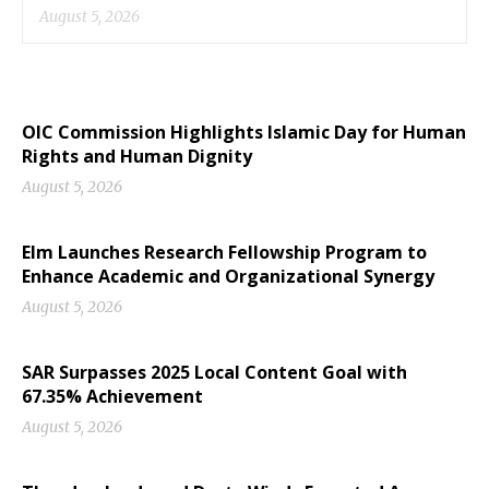
August 5, 2026
OIC Commission Highlights Islamic Day for Human
Rights and Human Dignity
August 5, 2026
Elm Launches Research Fellowship Program to
Enhance Academic and Organizational Synergy
August 5, 2026
SAR Surpasses 2025 Local Content Goal with
67.35% Achievement
August 5, 2026