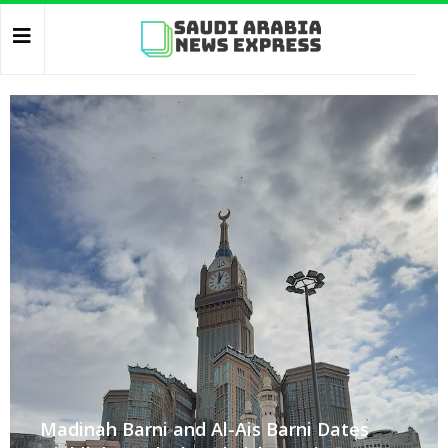
Madinah Barni and Al-Ais Barni Dates