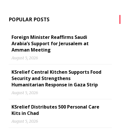
POPULAR POSTS
Foreign Minister Reaffirms Saudi
Arabia’s Support for Jerusalem at
Amman Meeting
August 5, 2026
KSrelief Central Kitchen Supports Food
Security and Strengthens
Humanitarian Response in Gaza Strip
August 5, 2026
KSrelief Distributes 500 Personal Care
Kits in Chad
August 5, 2026