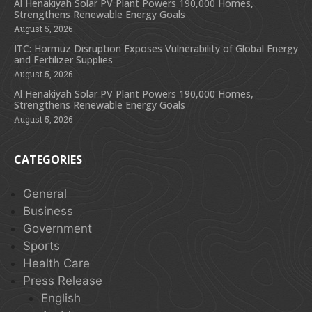
Al Henakiyah Solar PV Plant Powers 190,000 Homes,
Strengthens Renewable Energy Goals
August 5, 2026
ITC: Hormuz Disruption Exposes Vulnerability of Global Energy
and Fertilizer Supplies
August 5, 2026
Al Henakiyah Solar PV Plant Powers 190,000 Homes,
Strengthens Renewable Energy Goals
August 5, 2026
CATEGORIES
General
Business
Government
Sports
Health Care
Press Release
English