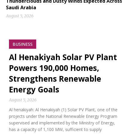
Thunderclouds and Dusty Winds Expected Across
Saudi Arabia
August 5, 2026
BUSINESS
Al Henakiyah Solar PV Plant
Powers 190,000 Homes,
Strengthens Renewable
Energy Goals
August 5, 2026
Al henakiyah: Al Henakiyah (1) Solar PV Plant, one of the
projects under the National Renewable Energy Program
supervised and implemented by the Ministry of Energy,
has a capacity of 1,100 MW, sufficient to supply