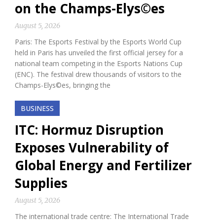
on the Champs-Elys©es
August 5, 2026
Paris: The Esports Festival by the Esports World Cup
held in Paris has unveiled the first official jersey for a
national team competing in the Esports Nations Cup
(ENC). The festival drew thousands of visitors to the
Champs-Elys©es, bringing the
BUSINESS
ITC: Hormuz Disruption
Exposes Vulnerability of
Global Energy and Fertilizer
Supplies
August 5, 2026
The international trade centre: The International Trade