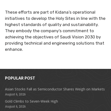
These efforts are part of Kidana’s operational
initiatives to develop the Holy Sites in line with the
highest standards of quality and sustainability.
They embody the company’s commitment to
achieving the objectives of Saudi Vision 2030 by
providing technical and engineering solutions that
enhance.
POPULAR POST
Asian Stocks Fall as Semiconductor Shares Weigh on Markets
August 6, 2026
Gold Climbs to Seven-Week High
August 6, 2026