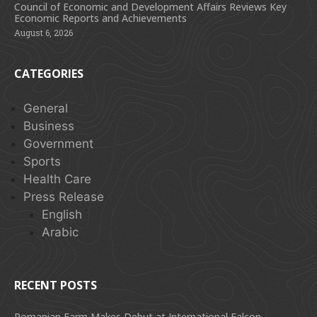
Council of Economic and Development Affairs Reviews Key
Economic Reports and Achievements
August 6, 2026
CATEGORIES
General
Business
Government
Sports
Health Care
Press Release
English
Arabic
RECENT POSTS
Romanian Farm Makes Debut at International Falcon