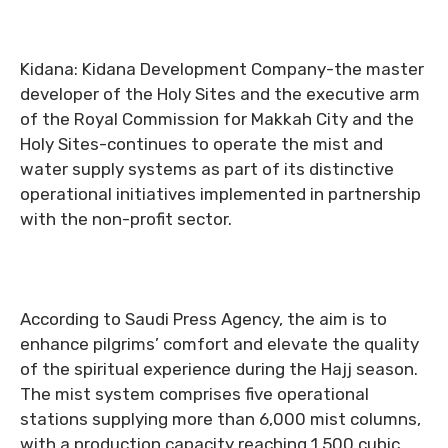
Kidana: Kidana Development Company-the master
developer of the Holy Sites and the executive arm
of the Royal Commission for Makkah City and the
Holy Sites-continues to operate the mist and
water supply systems as part of its distinctive
operational initiatives implemented in partnership
with the non-profit sector.
According to Saudi Press Agency, the aim is to
enhance pilgrims’ comfort and elevate the quality
of the spiritual experience during the Hajj season.
The mist system comprises five operational
stations supplying more than 6,000 mist columns,
with a production capacity reaching 1,500 cubic