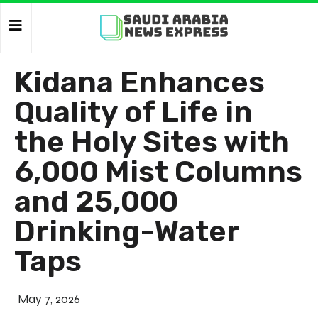
Kidana Enhances
Quality of Life in
the Holy Sites with
6,000 Mist Columns
and 25,000
Drinking-Water
Taps
May 7, 2026