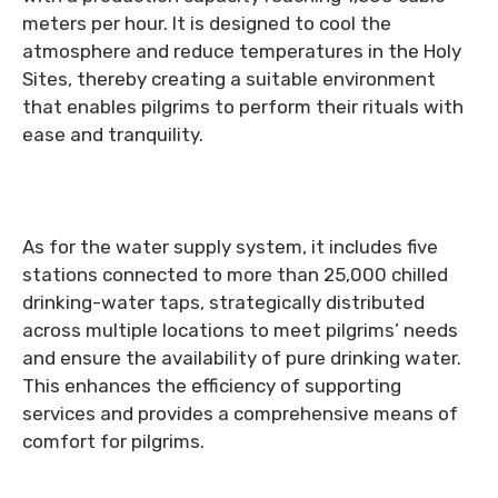
meters per hour. It is designed to cool the
atmosphere and reduce temperatures in the Holy
Sites, thereby creating a suitable environment
that enables pilgrims to perform their rituals with
ease and tranquility.
As for the water supply system, it includes five
stations connected to more than 25,000 chilled
drinking-water taps, strategically distributed
across multiple locations to meet pilgrims’ needs
and ensure the availability of pure drinking water.
This enhances the efficiency of supporting
services and provides a comprehensive means of
comfort for pilgrims.