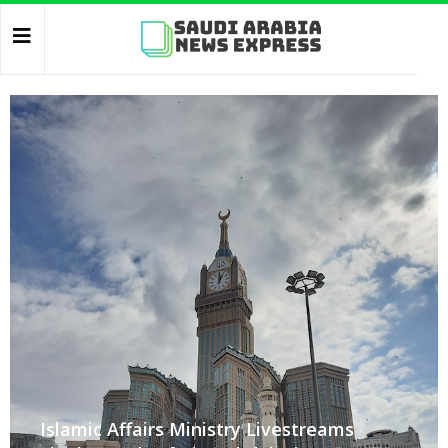
Islamic Affairs Ministry Livestreams