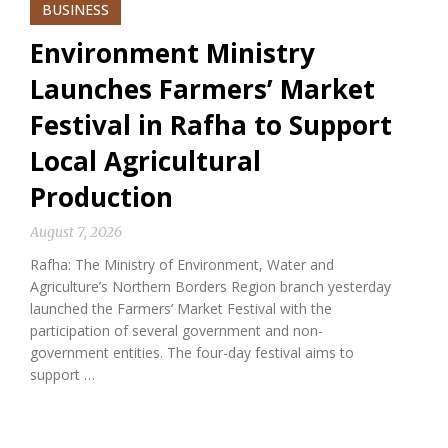
BUSINESS
Environment Ministry
Launches Farmers’ Market
Festival in Rafha to Support
Local Agricultural
Production
August 7, 2026
Rafha: The Ministry of Environment, Water and
Agriculture’s Northern Borders Region branch yesterday
launched the Farmers’ Market Festival with the
participation of several government and non-
government entities. The four-day festival aims to
support …