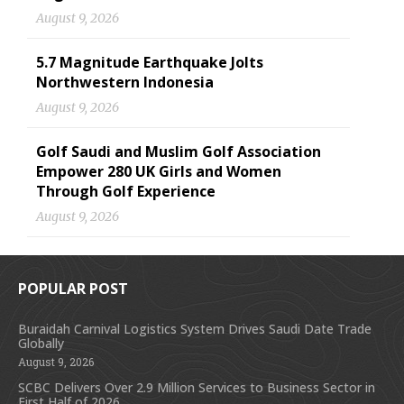
August 9, 2026
5.7 Magnitude Earthquake Jolts
Northwestern Indonesia
August 9, 2026
Golf Saudi and Muslim Golf Association
Empower 280 UK Girls and Women
Through Golf Experience
August 9, 2026
POPULAR POST
Buraidah Carnival Logistics System Drives Saudi Date Trade
Globally
August 9, 2026
SCBC Delivers Over 2.9 Million Services to Business Sector in
First Half of 2026