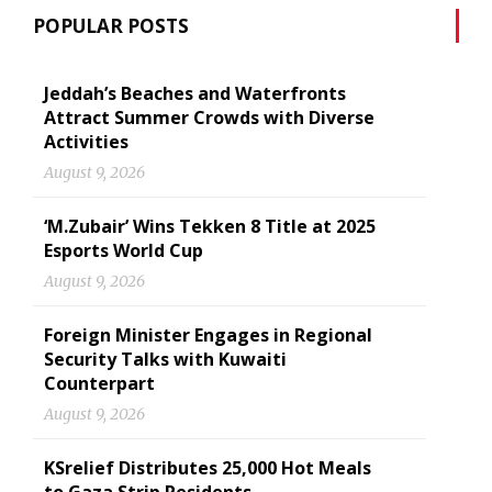
POPULAR POSTS
Jeddah’s Beaches and Waterfronts
Attract Summer Crowds with Diverse
Activities
August 9, 2026
‘M.Zubair’ Wins Tekken 8 Title at 2025
Esports World Cup
August 9, 2026
Foreign Minister Engages in Regional
Security Talks with Kuwaiti
Counterpart
August 9, 2026
KSrelief Distributes 25,000 Hot Meals