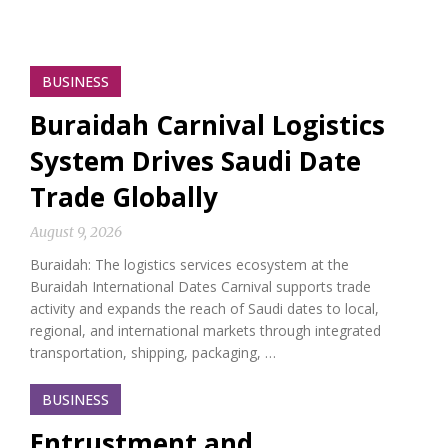
BUSINESS
Buraidah Carnival Logistics
System Drives Saudi Date
Trade Globally
August 9, 2026
Buraidah: The logistics services ecosystem at the
Buraidah International Dates Carnival supports trade
activity and expands the reach of Saudi dates to local,
regional, and international markets through integrated
transportation, shipping, packaging, …
BUSINESS
Entrustment and