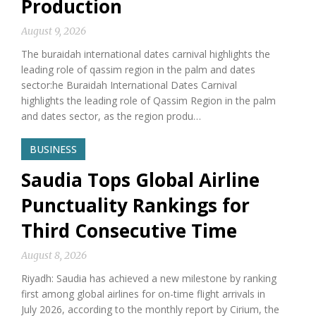
Production
August 9, 2026
The buraidah international dates carnival highlights the
leading role of qassim region in the palm and dates
sector:he Buraidah International Dates Carnival
highlights the leading role of Qassim Region in the palm
and dates sector, as the region produ…
BUSINESS
Saudia Tops Global Airline
Punctuality Rankings for
Third Consecutive Time
August 8, 2026
Riyadh: Saudia has achieved a new milestone by ranking
first among global airlines for on-time flight arrivals in
July 2026, according to the monthly report by Cirium, the