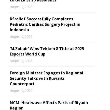
to Gaza Strip Residents
August 9, 2026
KSrelief Successfully Completes
Pediatric Cardiac Surgery Project in
Indonesia
August 9, 2026
‘M.Zubair’ Wins Tekken 8 Title at 2025
Esports World Cup
August 9, 2026
Foreign Minister Engages in Regional
Security Talks with Kuwaiti
Counterpart
August 9, 2026
NCM: Heatwave Affects Parts of Riyadh
Region