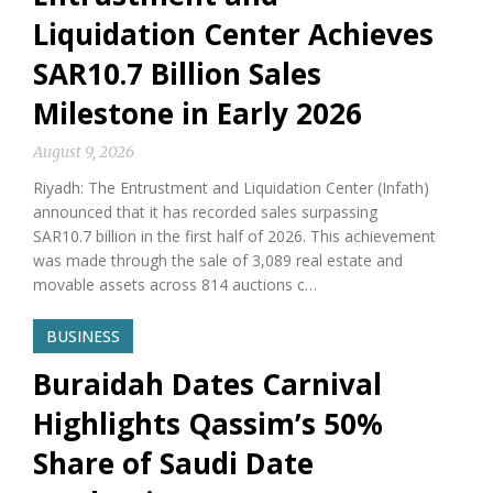
Liquidation Center Achieves
SAR10.7 Billion Sales
Milestone in Early 2026
August 9, 2026
Riyadh: The Entrustment and Liquidation Center (Infath)
announced that it has recorded sales surpassing
SAR10.7 billion in the first half of 2026. This achievement
was made through the sale of 3,089 real estate and
movable assets across 814 auctions c…
BUSINESS
Buraidah Dates Carnival
Highlights Qassim’s 50%
Share of Saudi Date