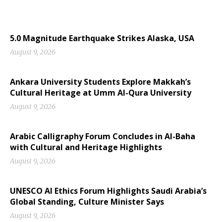
5.0 Magnitude Earthquake Strikes Alaska, USA
August 9, 2026
Ankara University Students Explore Makkah’s
Cultural Heritage at Umm Al-Qura University
August 9, 2026
Arabic Calligraphy Forum Concludes in Al-Baha
with Cultural and Heritage Highlights
August 9, 2026
UNESCO AI Ethics Forum Highlights Saudi Arabia’s
Global Standing, Culture Minister Says
August 9, 2026