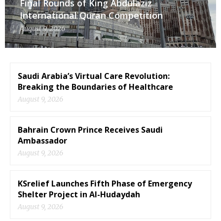
Final Rounds of King Abdulaziz
International Quran Competition
August 9, 2026
Saudi Arabia’s Virtual Care Revolution:
Breaking the Boundaries of Healthcare
August 9, 2026
Bahrain Crown Prince Receives Saudi
Ambassador
August 9, 2026
KSrelief Launches Fifth Phase of Emergency
Shelter Project in Al-Hudaydah
August 9, 2026