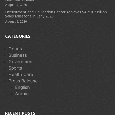
August 9, 2026
Entrustment and Liquidation Center Achieves SAR10.7 Billion
Sales Milestone in Early 2026
August 9, 2026
CATEGORIES
General
Business
Government
Sports
Health Care
Press Release
English
Arabic
RECENT POSTS