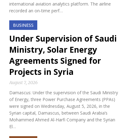
international aviation analytics platform. The airline
recorded an on-time perf…
BUSINESS
Under Supervision of Saudi
Ministry, Solar Energy
Agreements Signed for
Projects in Syria
August 7, 2026
Damascus: Under the supervision of the Saudi Ministry
of Energy, three Power Purchase Agreements (PPAs)
were signed on Wednesday, August 5, 2026, in the
Syrian capital, Damascus, between Saudi Arabia’s
Mohammed Ahmed Al-Harfi Company and the Syrian
El…