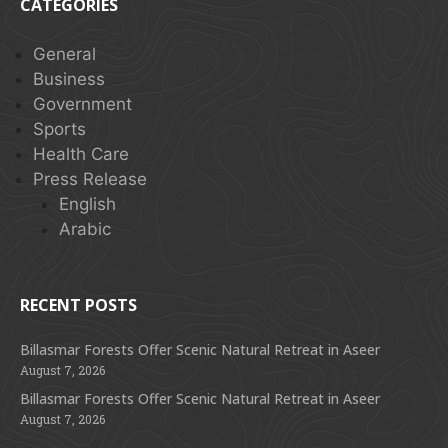
CATEGORIES
General
Business
Government
Sports
Health Care
Press Release
English
Arabic
RECENT POSTS
Billasmar Forests Offer Scenic Natural Retreat in Aseer
August 7, 2026
Billasmar Forests Offer Scenic Natural Retreat in Aseer
August 7, 2026