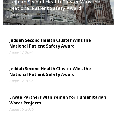
Jeddah Second Health Cluster Wins the
National Patient Safety Award
August 7, 2026
Jeddah Second Health Cluster Wins the
National Patient Safety Award
August 7, 2026
Jeddah Second Health Cluster Wins the
National Patient Safety Award
August 7, 2026
Erwaa Partners with Yemen for Humanitarian
Water Projects
August 6, 2026