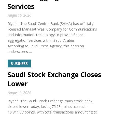
Services
August 6, 2026
Riyadh: The Saudi Central Bank (SAMA) has officially
licensed Manasat Wasl Company for Communications
and Information Technology to provide finance
aggregation services within Saudi Arabia.
According to Saudi Press Agency, this decision
underscores …
BUSINESS
Saudi Stock Exchange Closes
Lower
August 6, 2026
Riyadh: The Saudi Stock Exchange main stock index
closed lower today, losing 75.98 points to reach
10,811.57 points, with total transactions amounting to