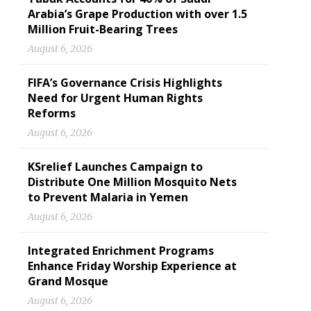
Arabia’s Grape Production with over 1.5
Million Fruit-Bearing Trees
August 6, 2026
FIFA’s Governance Crisis Highlights
Need for Urgent Human Rights
Reforms
August 6, 2026
KSrelief Launches Campaign to
Distribute One Million Mosquito Nets
to Prevent Malaria in Yemen
August 6, 2026
Integrated Enrichment Programs
Enhance Friday Worship Experience at
Grand Mosque
August 6, 2026