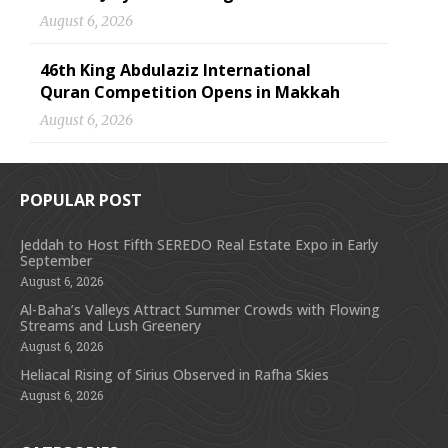
August 6, 2026
46th King Abdulaziz International
Quran Competition Opens in Makkah
August 6, 2026
POPULAR POST
Jeddah to Host Fifth SEREDO Real Estate Expo in Early
September
August 6, 2026
Al-Baha’s Valleys Attract Summer Crowds with Flowing
Streams and Lush Greenery
August 6, 2026
Heliacal Rising of Sirius Observed in Rafha Skies
August 6, 2026