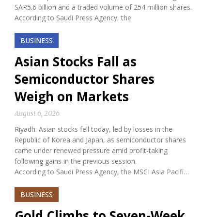
SAR5.6 billion and a traded volume of 254 million shares.
According to Saudi Press Agency, the
BUSINESS
Asian Stocks Fall as
Semiconductor Shares
Weigh on Markets
August 6, 2026
Riyadh: Asian stocks fell today, led by losses in the
Republic of Korea and Japan, as semiconductor shares
came under renewed pressure amid profit-taking
following gains in the previous session.
According to Saudi Press Agency, the MSCI Asia Pacifi…
BUSINESS
Gold Climbs to Seven-Week