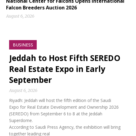
National Center for Falcons Opens International
Falcon Breeders Auction 2026
August 6, 2026
BUSINESS
Jeddah to Host Fifth SEREDO
Real Estate Expo in Early
September
August 6, 2026
Riyadh: Jeddah will host the fifth edition of the Saudi
Expo for Real Estate Development and Ownership 2026
(SEREDO) from September 6 to 8 at the Jeddah
Superdome.
According to Saudi Press Agency, the exhibition will bring
together leading real