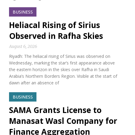
BUSINESS
Heliacal Rising of Sirius
Observed in Rafha Skies
August 6, 2026
Riyadh: The heliacal rising of Sirius was observed on
Wednesday, marking the star’s first appearance above
the eastern horizon in the skies over Rafha in Saudi
Arabia’s Northern Borders Region. Visible at the start of
dawn after an absence of
BUSINESS
SAMA Grants License to
Manasat Wasl Company for
Finance Aggregation