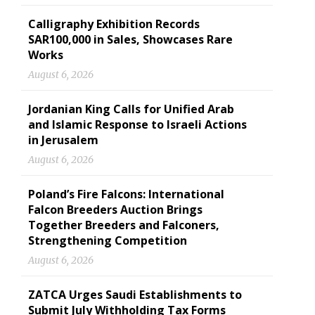
Calligraphy Exhibition Records
SAR100,000 in Sales, Showcases Rare
Works
August 6, 2026
Jordanian King Calls for Unified Arab
and Islamic Response to Israeli Actions
in Jerusalem
August 6, 2026
Poland’s Fire Falcons: International
Falcon Breeders Auction Brings
Together Breeders and Falconers,
Strengthening Competition
August 6, 2026
ZATCA Urges Saudi Establishments to
Submit July Withholding Tax Forms