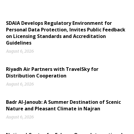
SDAIA Develops Regulatory Environment for
Personal Data Protection, Invites Public Feedback
on Licensing Standards and Accreditation
Guidelines
August 6, 2026
Riyadh Air Partners with TravelSky for
Distribution Cooperation
August 6, 2026
Badr Al-Janoub: A Summer Destination of Scenic
Nature and Pleasant Climate in Najran
August 6, 2026