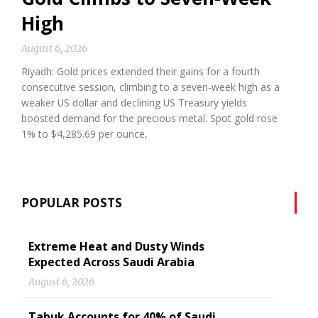
High
August 6, 2026
Riyadh: Gold prices extended their gains for a fourth
consecutive session, climbing to a seven-week high as a
weaker US dollar and declining US Treasury yields
boosted demand for the precious metal. Spot gold rose
1% to $4,285.69 per ounce,
POPULAR POSTS
Extreme Heat and Dusty Winds
Expected Across Saudi Arabia
August 6, 2026
Tabuk Accounts for 40% of Saudi