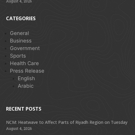
August 4, 2026
CATEGORIES
General
Business
Government
Sports
Health Care
Press Release
English
Arabic
RECENT POSTS
NCM: Heatwave to Affect Parts of Riyadh Region on Tuesday
August 4, 2026