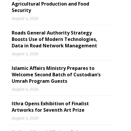
Agricultural Production and Food
Security
August 4, 2026
Roads General Authority Strategy
Boosts Use of Modern Technologies,
Data in Road Network Management
August 4, 2026
Islamic Affairs Ministry Prepares to
Welcome Second Batch of Custodian’s
Umrah Program Guests
August 4, 2026
Ithra Opens Exhibition of Finalist
Artworks for Seventh Art Prize
August 4, 2026