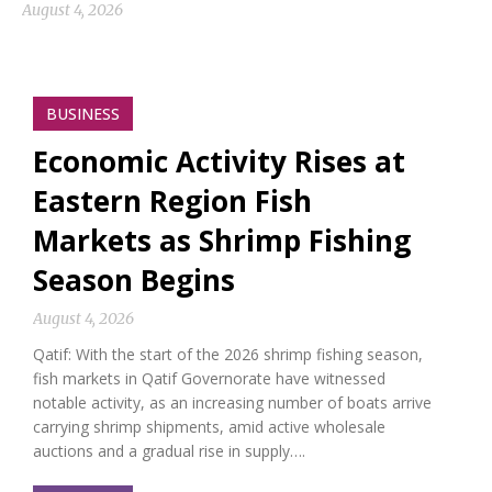
August 4, 2026
BUSINESS
Economic Activity Rises at
Eastern Region Fish
Markets as Shrimp Fishing
Season Begins
August 4, 2026
Qatif: With the start of the 2026 shrimp fishing season,
fish markets in Qatif Governorate have witnessed
notable activity, as an increasing number of boats arrive
carrying shrimp shipments, amid active wholesale
auctions and a gradual rise in supply….