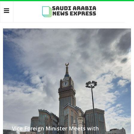
Vice Foreign Minister Meets with