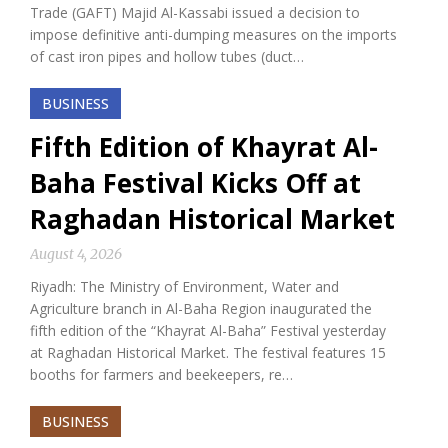
Trade (GAFT) Majid Al-Kassabi issued a decision to
impose definitive anti-dumping measures on the imports
of cast iron pipes and hollow tubes (duct…
BUSINESS
Fifth Edition of Khayrat Al-
Baha Festival Kicks Off at
Raghadan Historical Market
August 4, 2026
Riyadh: The Ministry of Environment, Water and
Agriculture branch in Al-Baha Region inaugurated the
fifth edition of the “Khayrat Al-Baha” Festival yesterday
at Raghadan Historical Market. The festival features 15
booths for farmers and beekeepers, re…
BUSINESS