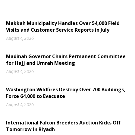
Makkah Municipality Handles Over 54,000 Field
Visits and Customer Service Reports in July
August 4, 2026
Madinah Governor Chairs Permanent Committee
for Hajj and Umrah Meeting
August 4, 2026
Washington Wildfires Destroy Over 700 Buildings,
Force 64,000 to Evacuate
August 4, 2026
International Falcon Breeders Auction Kicks Off
Tomorrow in Riyadh