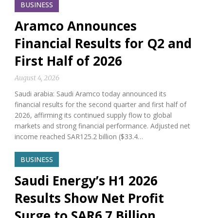
BUSINESS
Aramco Announces
Financial Results for Q2 and
First Half of 2026
August 4, 2026
Saudi arabia: Saudi Aramco today announced its
financial results for the second quarter and first half of
2026, affirming its continued supply flow to global
markets and strong financial performance. Adjusted net
income reached SAR125.2 billion ($33.4…
BUSINESS
Saudi Energy’s H1 2026
Results Show Net Profit
Surge to SAR6.7 Billion