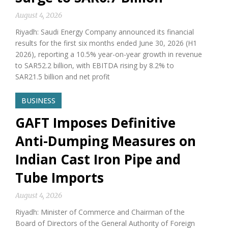
August 4, 2026
Riyadh: Saudi Energy Company announced its financial
results for the first six months ended June 30, 2026 (H1
2026), reporting a 10.5% year-on-year growth in revenue
to SAR52.2 billion, with EBITDA rising by 8.2% to
SAR21.5 billion and net profit
BUSINESS
GAFT Imposes Definitive
Anti-Dumping Measures on
Indian Cast Iron Pipe and
Tube Imports
August 4, 2026
Riyadh: Minister of Commerce and Chairman of the
Board of Directors of the General Authority of Foreign