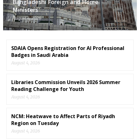
Bangladeshi Foreign and Home
Ministers
August 4, 2026
SDAIA Opens Registration for AI Professional
Badges in Saudi Arabia
August 4, 2026
Libraries Commission Unveils 2026 Summer
Reading Challenge for Youth
August 4, 2026
NCM: Heatwave to Affect Parts of Riyadh
Region on Tuesday
August 4, 2026