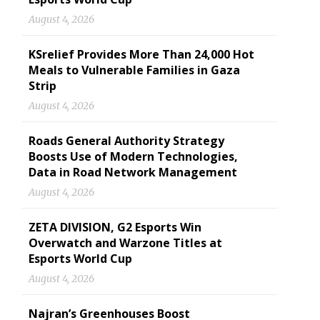
August 4, 2026
KSrelief Provides More Than 24,000 Hot
Meals to Vulnerable Families in Gaza
Strip
August 4, 2026
Roads General Authority Strategy
Boosts Use of Modern Technologies,
Data in Road Network Management
August 4, 2026
ZETA DIVISION, G2 Esports Win
Overwatch and Warzone Titles at
Esports World Cup
August 4, 2026
Najran’s Greenhouses Boost