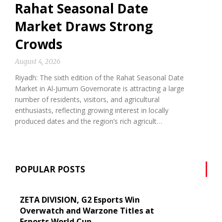
Rahat Seasonal Date
Market Draws Strong
Crowds
August 4, 2026
Riyadh: The sixth edition of the Rahat Seasonal Date
Market in Al-Jumum Governorate is attracting a large
number of residents, visitors, and agricultural
enthusiasts, reflecting growing interest in locally
produced dates and the region’s rich agricult…
POPULAR POSTS
ZETA DIVISION, G2 Esports Win
Overwatch and Warzone Titles at
Esports World Cup