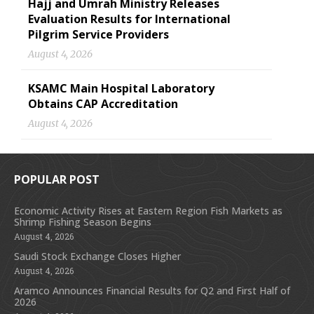
Hajj and Umrah Ministry Releases
Evaluation Results for International
Pilgrim Service Providers
August 4, 2026
KSAMC Main Hospital Laboratory
Obtains CAP Accreditation
August 4, 2026
POPULAR POST
Economic Activity Rises at Eastern Region Fish Markets as
Shrimp Fishing Season Begins
August 4, 2026
Saudi Stock Exchange Closes Higher
August 4, 2026
Aramco Announces Financial Results for Q2 and First Half of
2026