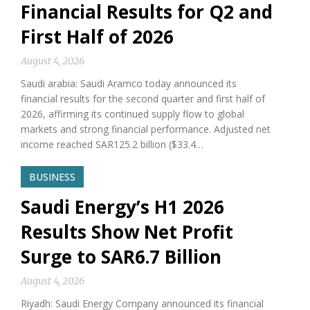
Financial Results for Q2 and
First Half of 2026
August 4, 2026
Saudi arabia: Saudi Aramco today announced its
financial results for the second quarter and first half of
2026, affirming its continued supply flow to global
markets and strong financial performance. Adjusted net
income reached SAR125.2 billion ($33.4…
BUSINESS
Saudi Energy’s H1 2026
Results Show Net Profit
Surge to SAR6.7 Billion
August 4, 2026
Riyadh: Saudi Energy Company announced its financial