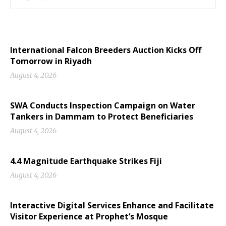
International Falcon Breeders Auction Kicks Off
Tomorrow in Riyadh
August 4, 2026
SWA Conducts Inspection Campaign on Water
Tankers in Dammam to Protect Beneficiaries
August 4, 2026
4.4 Magnitude Earthquake Strikes Fiji
August 4, 2026
Interactive Digital Services Enhance and Facilitate
Visitor Experience at Prophet’s Mosque