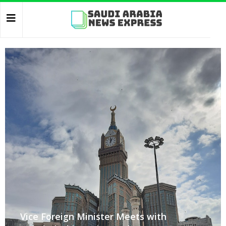
Vice Foreign Minister Meets with