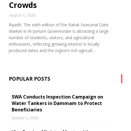
Crowds
August 4, 2026
Riyadh: The sixth edition of the Rahat Seasonal Date
Market in Al-Jumum Governorate is attracting a large
number of residents, visitors, and agricultural
enthusiasts, reflecting growing interest in locally
produced dates and the region’s rich agricult…
POPULAR POSTS
SWA Conducts Inspection Campaign on
Water Tankers in Dammam to Protect
Beneficiaries
August 4, 2026