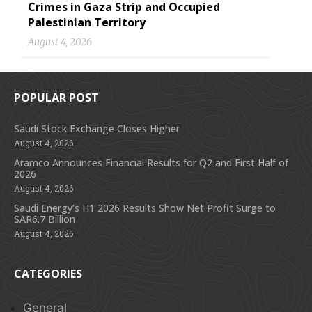
Crimes in Gaza Strip and Occupied
Palestinian Territory
August 4, 2026
POPULAR POST
Saudi Stock Exchange Closes Higher
August 4, 2026
Aramco Announces Financial Results for Q2 and First Half of
2026
August 4, 2026
Saudi Energy’s H1 2026 Results Show Net Profit Surge to
SAR6.7 Billion
August 4, 2026
CATEGORIES
General