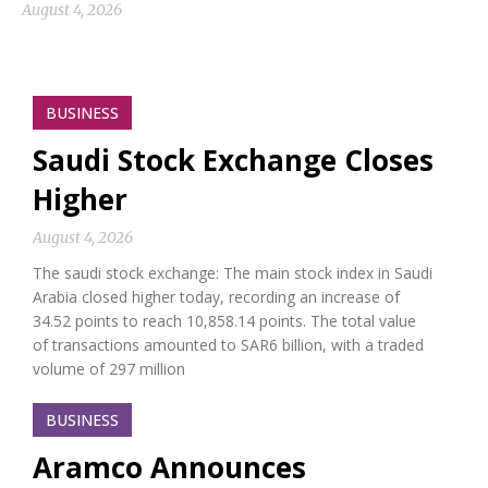
August 4, 2026
BUSINESS
Saudi Stock Exchange Closes
Higher
August 4, 2026
The saudi stock exchange: The main stock index in Saudi
Arabia closed higher today, recording an increase of
34.52 points to reach 10,858.14 points. The total value
of transactions amounted to SAR6 billion, with a traded
volume of 297 million
BUSINESS
Aramco Announces