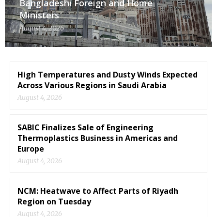
Bangladeshi Foreign and Home
Ministers
August 4, 2026
High Temperatures and Dusty Winds Expected
Across Various Regions in Saudi Arabia
August 4, 2026
SABIC Finalizes Sale of Engineering
Thermoplastics Business in Americas and
Europe
August 4, 2026
NCM: Heatwave to Affect Parts of Riyadh
Region on Tuesday
August 4, 2026