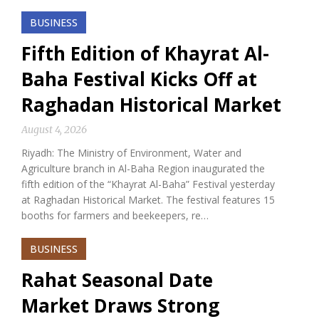
BUSINESS
Fifth Edition of Khayrat Al-
Baha Festival Kicks Off at
Raghadan Historical Market
August 4, 2026
Riyadh: The Ministry of Environment, Water and
Agriculture branch in Al-Baha Region inaugurated the
fifth edition of the “Khayrat Al-Baha” Festival yesterday
at Raghadan Historical Market. The festival features 15
booths for farmers and beekeepers, re…
BUSINESS
Rahat Seasonal Date
Market Draws Strong