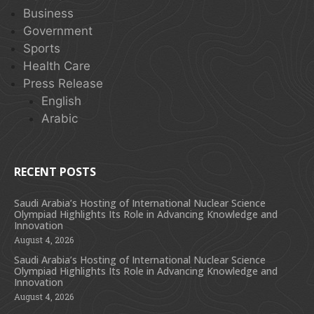
Business
Government
Sports
Health Care
Press Release
English
Arabic
RECENT POSTS
Saudi Arabia’s Hosting of International Nuclear Science
Olympiad Highlights Its Role in Advancing Knowledge and
Innovation
August 4, 2026
Saudi Arabia’s Hosting of International Nuclear Science
Olympiad Highlights Its Role in Advancing Knowledge and
Innovation
August 4, 2026