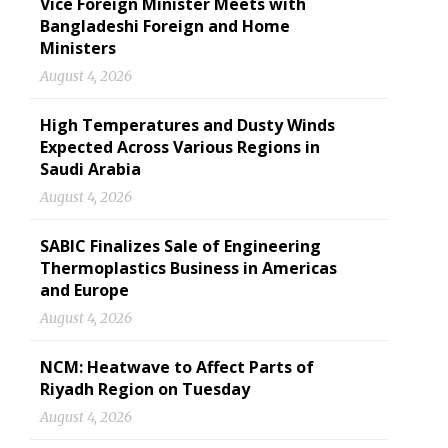
Vice Foreign Minister Meets with
Bangladeshi Foreign and Home
Ministers
August 4, 2026
High Temperatures and Dusty Winds
Expected Across Various Regions in
Saudi Arabia
August 4, 2026
SABIC Finalizes Sale of Engineering
Thermoplastics Business in Americas
and Europe
August 4, 2026
NCM: Heatwave to Affect Parts of
Riyadh Region on Tuesday
August 4, 2026