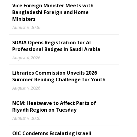
Vice Foreign Minister Meets with
Bangladeshi Foreign and Home
Ministers
August 4, 2026
SDAIA Opens Registration for AI
Professional Badges in Saudi Arabia
August 4, 2026
Libraries Commission Unveils 2026
Summer Reading Challenge for Youth
August 4, 2026
NCM: Heatwave to Affect Parts of
Riyadh Region on Tuesday
August 4, 2026
OIC Condemns Escalating Israeli