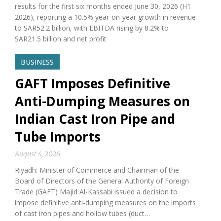
results for the first six months ended June 30, 2026 (H1
2026), reporting a 10.5% year-on-year growth in revenue
to SAR52.2 billion, with EBITDA rising by 8.2% to
SAR21.5 billion and net profit
BUSINESS
GAFT Imposes Definitive
Anti-Dumping Measures on
Indian Cast Iron Pipe and
Tube Imports
August 4, 2026
Riyadh: Minister of Commerce and Chairman of the
Board of Directors of the General Authority of Foreign
Trade (GAFT) Majid Al-Kassabi issued a decision to
impose definitive anti-dumping measures on the imports
of cast iron pipes and hollow tubes (duct…