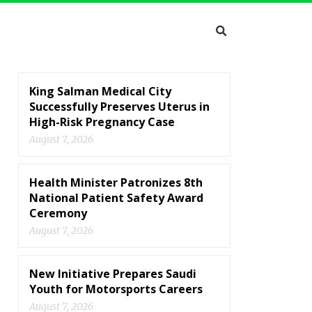
King Salman Medical City
Successfully Preserves Uterus in
High-Risk Pregnancy Case
August 7, 2026
Health Minister Patronizes 8th
National Patient Safety Award
Ceremony
August 7, 2026
New Initiative Prepares Saudi
Youth for Motorsports Careers
August 7, 2026