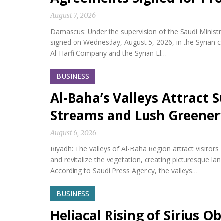
August 7, 2026
Damascus: Under the supervision of the Saudi Minis
signed on Wednesday, August 5, 2026, in the Syria
Al-Harfi Company and the Syrian El…
BUSINESS
Al-Baha’s Valleys Attract
Streams and Lush Greener
August 6, 2026
Riyadh: The valleys of Al-Baha Region attract visitor
and revitalize the vegetation, creating picturesque l
According to Saudi Press Agency, the valleys…
BUSINESS
Heliacal Rising of Sirius O