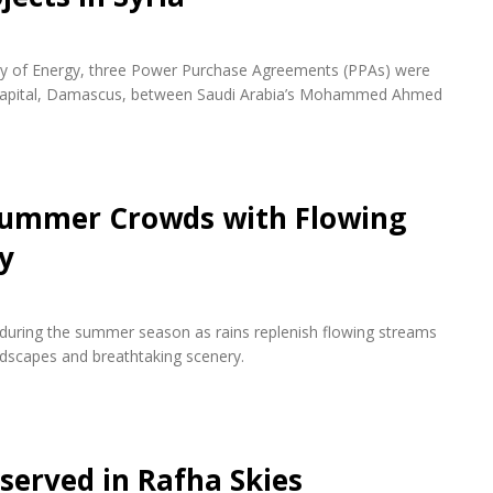
try of Energy, three Power Purchase Agreements (PPAs) were
n capital, Damascus, between Saudi Arabia’s Mohammed Ahmed
 Summer Crowds with Flowing
y
s during the summer season as rains replenish flowing streams
andscapes and breathtaking scenery.
bserved in Rafha Skies