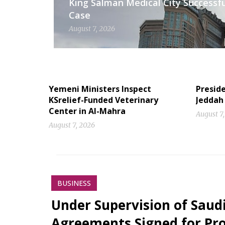
King Salman Medical City Successfu
Case
August 7, 2026
Yemeni Ministers Inspect
Preside
KSrelief-Funded Veterinary
Jeddah
Center in Al-Mahra
August 7
August 7, 2026
BUSINESS
Under Supervision of Saudi
Agreements Signed for Proj