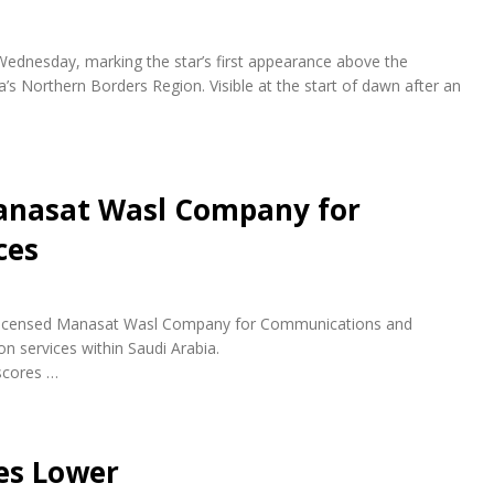
 Wednesday, marking the star’s first appearance above the
a’s Northern Borders Region. Visible at the start of dawn after an
anasat Wasl Company for
ces
ly licensed Manasat Wasl Company for Communications and
n services within Saudi Arabia.
scores …
es Lower