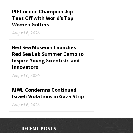
PIF London Championship
Tees Off with World’s Top
Women Golfers
August 6, 2026
Red Sea Museum Launches
Red Sea Lab Summer Camp to
Inspire Young Scientists and
Innovators
August 6, 2026
MWL Condemns Continued
Israeli Violations in Gaza Strip
August 6, 2026
RECENT POSTS