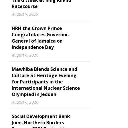
Third Week at King Khalid
Racecourse
August 7, 2026
HRH the Crown Prince
Congratulates Governor-
General of Jamaica on
Independence Day
August 6, 2026
Mawhiba Blends Science and
Culture at Heritage Evening
for Participants in the
International Nuclear Science
Olympiad in Jeddah
August 6, 2026
Social Development Bank
Joins Northern Borders