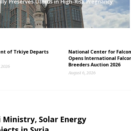
lly Preserves Uterus in High-Risk Pregnancy
nt of Trkiye Departs
National Center for Falco
Opens International Falco
Breeders Auction 2026
, 2026
August 6, 2026
 Ministry, Solar Energy
ects in Syria