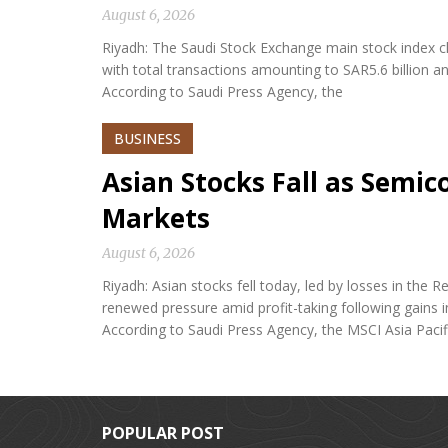
August 6, 2026
Riyadh: The Saudi Stock Exchange main stock index cl
with total transactions amounting to SAR5.6 billion a
According to Saudi Press Agency, the
BUSINESS
Asian Stocks Fall as Semi
Markets
August 6, 2026
Riyadh: Asian stocks fell today, led by losses in th
renewed pressure amid profit-taking following gains i
According to Saudi Press Agency, the MSCI Asia Paci
POPULAR POST