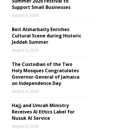
Summer 2026 Festival to
Support Small Businesses
August 6, 2026
Beit Alsharbatly Enriches
Cultural Scene during Historic
Jeddah Summer
August 6, 2026
The Custodian of the Two
Holy Mosques Congratulates
Governor-General of Jamaica
on Independence Day
August 6, 2026
Hajj and Umrah Ministry
Receives AI Ethics Label for
Nusuk AI Service
August 6, 2026