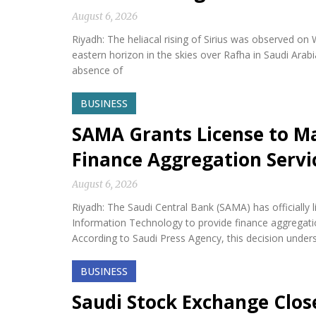
August 6, 2026
Riyadh: The heliacal rising of Sirius was observed on
eastern horizon in the skies over Rafha in Saudi Arabi
absence of
BUSINESS
SAMA Grants License to M
Finance Aggregation Servi
August 6, 2026
Riyadh: The Saudi Central Bank (SAMA) has official
Information Technology to provide finance aggregatio
According to Saudi Press Agency, this decision under
BUSINESS
Saudi Stock Exchange Clos