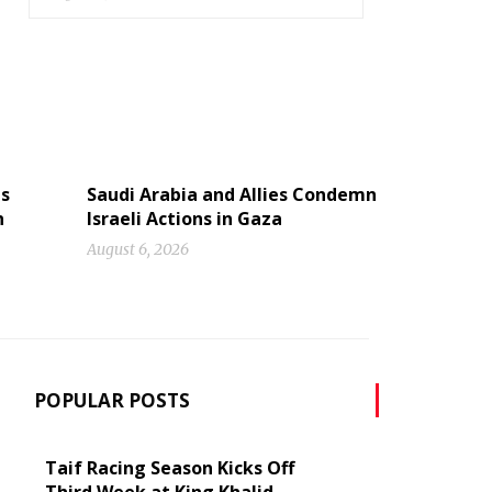
ns
Saudi Arabia and Allies Condemn
n
Israeli Actions in Gaza
August 6, 2026
POPULAR POSTS
Taif Racing Season Kicks Off