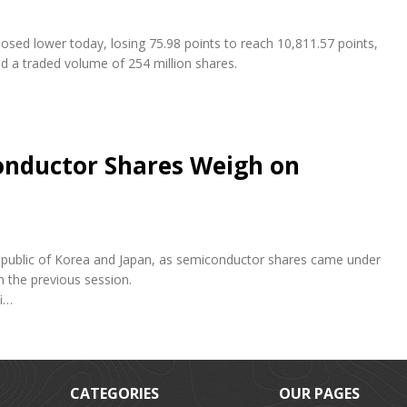
osed lower today, losing 75.98 points to reach 10,811.57 points,
nd a traded volume of 254 million shares.
conductor Shares Weigh on
e Republic of Korea and Japan, as semiconductor shares came under
n the previous session.
fi…
CATEGORIES
OUR PAGES