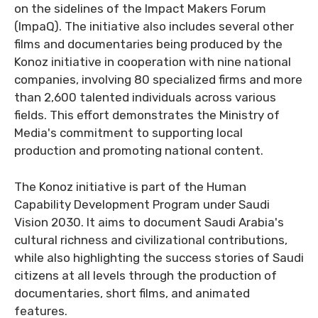
on the sidelines of the Impact Makers Forum
(ImpaQ). The initiative also includes several other
films and documentaries being produced by the
Konoz initiative in cooperation with nine national
companies, involving 80 specialized firms and more
than 2,600 talented individuals across various
fields. This effort demonstrates the Ministry of
Media's commitment to supporting local
production and promoting national content.
The Konoz initiative is part of the Human
Capability Development Program under Saudi
Vision 2030. It aims to document Saudi Arabia's
cultural richness and civilizational contributions,
while also highlighting the success stories of Saudi
citizens at all levels through the production of
documentaries, short films, and animated
features.