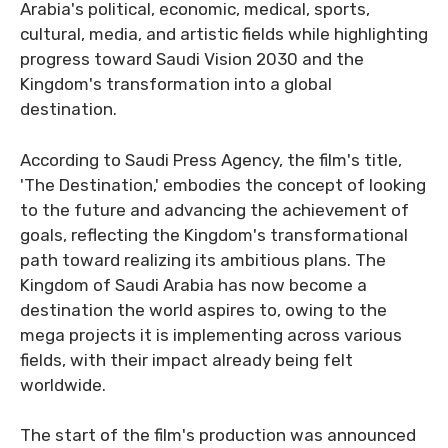
Arabia's political, economic, medical, sports,
cultural, media, and artistic fields while highlighting
progress toward Saudi Vision 2030 and the
Kingdom's transformation into a global
destination.
According to Saudi Press Agency, the film's title,
'The Destination,' embodies the concept of looking
to the future and advancing the achievement of
goals, reflecting the Kingdom's transformational
path toward realizing its ambitious plans. The
Kingdom of Saudi Arabia has now become a
destination the world aspires to, owing to the
mega projects it is implementing across various
fields, with their impact already being felt
worldwide.
The start of the film's production was announced