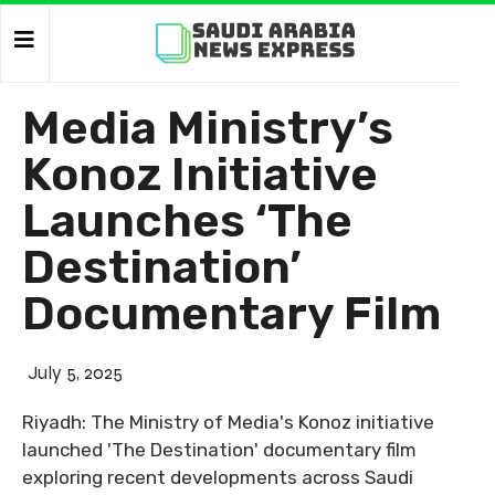
Media Ministry’s
Konoz Initiative
Launches ‘The
Destination’
Documentary Film
July 5, 2025
Riyadh: The Ministry of Media's Konoz initiative
launched 'The Destination' documentary film
exploring recent developments across Saudi