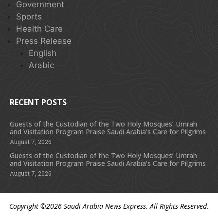
Government
Sports
Health Care
Press Release
English
Arabic
RECENT POSTS
Guests of the Custodian of the Two Holy Mosques’ Umrah
and Visitation Program Praise Saudi Arabia’s Care for Pilgrims
August 7, 2026
Guests of the Custodian of the Two Holy Mosques’ Umrah
and Visitation Program Praise Saudi Arabia’s Care for Pilgrims
August 7, 2026
Copyright ©2026
Saudi Arabia News Express
. All Rights Reserved.