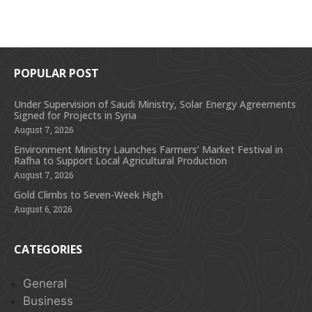
POPULAR POST
Under Supervision of Saudi Ministry, Solar Energy Agreements
Signed for Projects in Syria
August 7, 2026
Environment Ministry Launches Farmers’ Market Festival in
Rafha to Support Local Agricultural Production
August 7, 2026
Gold Climbs to Seven-Week High
August 6, 2026
CATEGORIES
General
Business