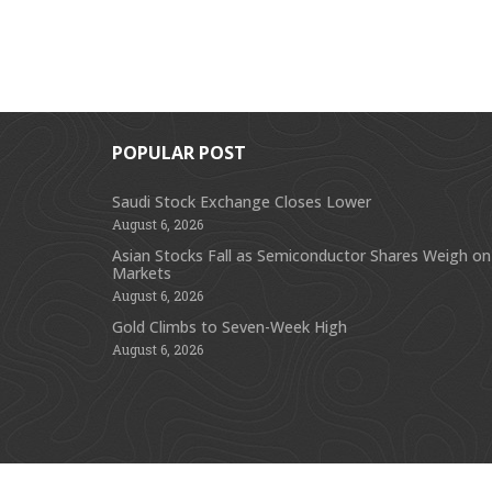
POPULAR POST
Saudi Stock Exchange Closes Lower
August 6, 2026
Asian Stocks Fall as Semiconductor Shares Weigh on
Markets
August 6, 2026
Gold Climbs to Seven-Week High
August 6, 2026