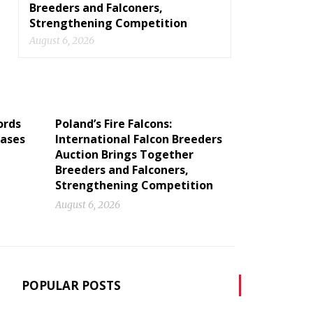
Breeders and Falconers,
Strengthening Competition
August 6, 2026
ords
Poland’s Fire Falcons:
cases
International Falcon Breeders
Auction Brings Together
Breeders and Falconers,
Strengthening Competition
August 6, 2026
POPULAR POSTS