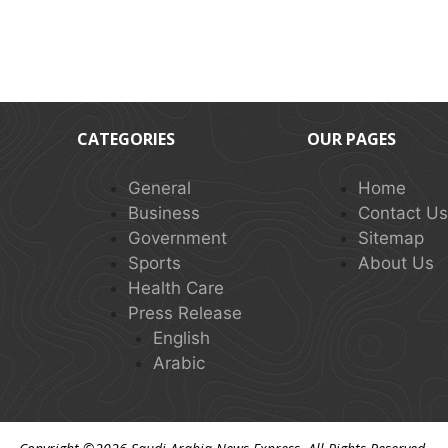
CATEGORIES
OUR PAGES
General
Home
Business
Contact U
Government
Sitemap
Sports
About Us
Health Care
Press Release
English
Arabic