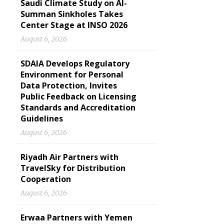
Saudi Climate Study on Al-
Summan Sinkholes Takes
Center Stage at INSO 2026
August 6, 2026
SDAIA Develops Regulatory
Environment for Personal
Data Protection, Invites
Public Feedback on Licensing
Standards and Accreditation
Guidelines
August 6, 2026
Riyadh Air Partners with
TravelSky for Distribution
Cooperation
August 6, 2026
Erwaa Partners with Yemen