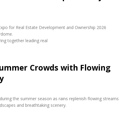
udi Expo for Real Estate Development and Ownership 2026
erdome.
ring together leading real
 Summer Crowds with Flowing
y
s during the summer season as rains replenish flowing streams
andscapes and breathtaking scenery.