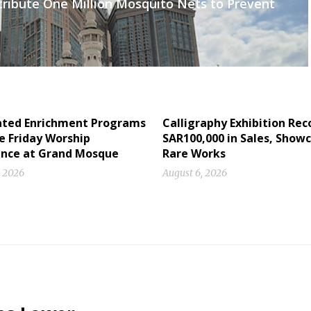
tribute One Million Mosquito Nets to Prevent
ated Enrichment Programs
Calligraphy Exhibition Rec
e Friday Worship
SAR100,000 in Sales, Show
ence at Grand Mosque
Rare Works
, 2026
August 6, 2026