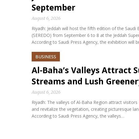
September
August 6, 2026
Riyadh: Jeddah will host the fifth edition of the Sa
(SEREDO) from September 6 to 8 at the Jeddah Sup
According to Saudi Press Agency, the exhibition will b
BUSINESS
Al-Baha’s Valleys Attract
Streams and Lush Greener
August 6, 2026
Riyadh: The valleys of Al-Baha Region attract visitor
and revitalize the vegetation, creating picturesque l
According to Saudi Press Agency, the valleys…