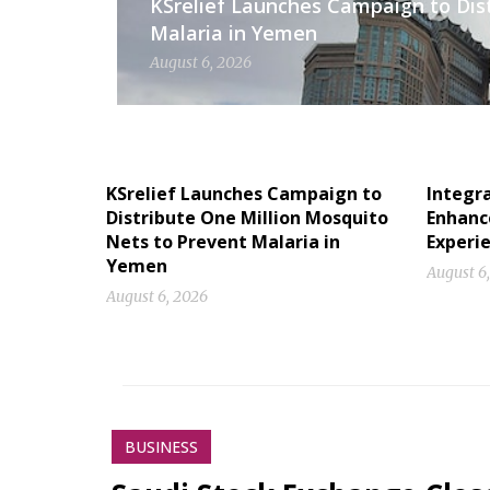
KSrelief Launches Campaign to Dis
Malaria in Yemen
August 6, 2026
KSrelief Launches Campaign to
Integr
Distribute One Million Mosquito
Enhanc
Nets to Prevent Malaria in
Experi
Yemen
August 6
August 6, 2026
BUSINESS