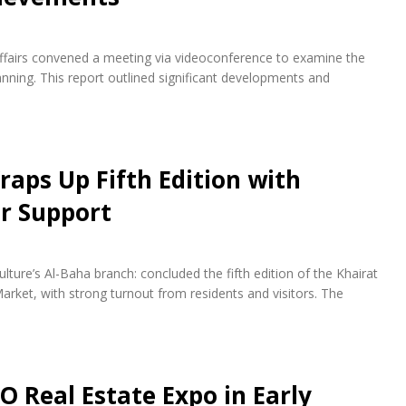
fairs convened a meeting via videoconference to examine the
ning. This report outlined significant developments and
raps Up Fifth Edition with
r Support
lture’s Al-Baha branch: concluded the fifth edition of the Khairat
arket, with strong turnout from residents and visitors. The
O Real Estate Expo in Early