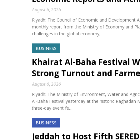
August 6, 2026
Riyadh: The Council of Economic and Development Af
monthly report from the Ministry of Economy and Plan
challenges in the global economy,…
BUSINESS
Khairat Al-Baha Festival W
Strong Turnout and Farme
August 6, 2026
Riyadh: The Ministry of Environment, Water and Agricu
Al-Baha Festival yesterday at the historic Raghadan M
three-day event fe…
BUSINESS
Jeddah to Host Fifth SERED