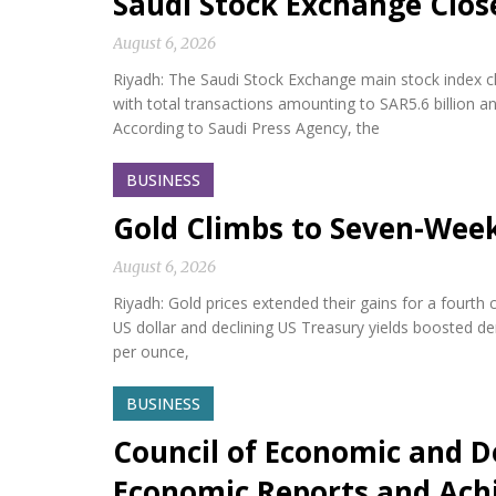
Saudi Stock Exchange Clos
August 6, 2026
Riyadh: The Saudi Stock Exchange main stock index cl
with total transactions amounting to SAR5.6 billion a
According to Saudi Press Agency, the
BUSINESS
Gold Climbs to Seven-Wee
August 6, 2026
Riyadh: Gold prices extended their gains for a fourth
US dollar and declining US Treasury yields boosted d
per ounce,
BUSINESS
Council of Economic and D
Economic Reports and Ac