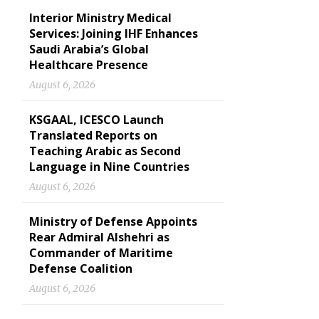
Interior Ministry Medical
Services: Joining IHF Enhances
Saudi Arabia’s Global
Healthcare Presence
August 6, 2026
KSGAAL, ICESCO Launch
Translated Reports on
Teaching Arabic as Second
Language in Nine Countries
August 6, 2026
Ministry of Defense Appoints
Rear Admiral Alshehri as
Commander of Maritime
Defense Coalition
August 6, 2026