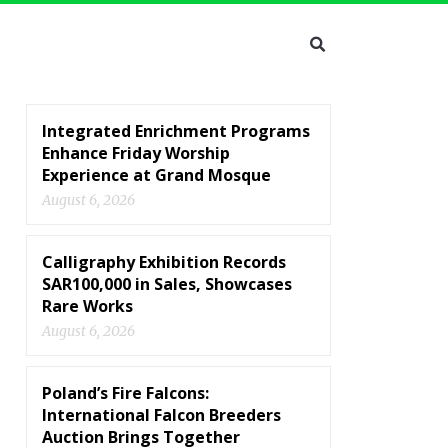
Integrated Enrichment Programs
Enhance Friday Worship
Experience at Grand Mosque
August 6, 2026
Calligraphy Exhibition Records
SAR100,000 in Sales, Showcases
Rare Works
August 6, 2026
Poland’s Fire Falcons:
International Falcon Breeders
Auction Brings Together