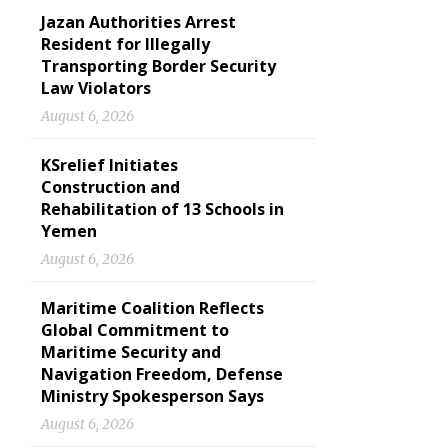
Jazan Authorities Arrest
Resident for Illegally
Transporting Border Security
Law Violators
August 6, 2026
KSrelief Initiates
Construction and
Rehabilitation of 13 Schools in
Yemen
August 6, 2026
Maritime Coalition Reflects
Global Commitment to
Maritime Security and
Navigation Freedom, Defense
Ministry Spokesperson Says
August 6, 2026