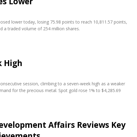
es Lower
osed lower today, losing 75.98 points to reach 10,811.57 points,
nd a traded volume of 254 million shares.
k High
 consecutive session, climbing to a seven-week high as a weaker
emand for the precious metal. Spot gold rose 1% to $4,285.69
evelopment Affairs Reviews Key
hievements