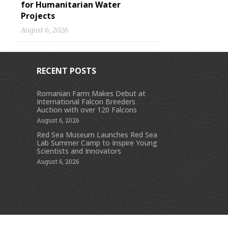
for Humanitarian Water
Projects
August 6, 2026
RECENT POSTS
Romanian Farm Makes Debut at
International Falcon Breeders
s
Auction with over 120 Falcons
August 6, 2026
Red Sea Museum Launches Red Sea
Lab Summer Camp to Inspire Young
Scientists and Innovators
August 6, 2026