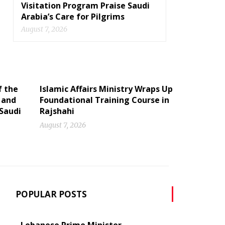
Visitation Program Praise Saudi
Arabia’s Care for Pilgrims
August 7, 2026
f the
Islamic Affairs Ministry Wraps Up
 and
Foundational Training Course in
 Saudi
Rajshahi
August 7, 2026
POPULAR POSTS