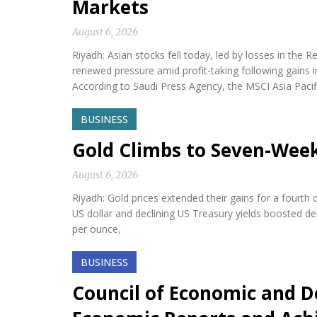
Markets
August 6, 2026
Riyadh: Asian stocks fell today, led by losses in th
renewed pressure amid profit-taking following gains i
According to Saudi Press Agency, the MSCI Asia Paci
BUSINESS
Gold Climbs to Seven-Wee
August 6, 2026
Riyadh: Gold prices extended their gains for a fourth
US dollar and declining US Treasury yields boosted d
per ounce,
BUSINESS
Council of Economic and D