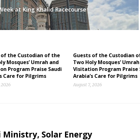
 Week at King Khalid Racecourse
of the Custodian of the
Guests of the Custodian o
ly Mosques’ Umrah and
Two Holy Mosques’ Umrah
ion Program Praise Saudi
Visitation Program Praise
s Care for Pilgrims
Arabia’s Care for Pilgrims
, 2026
August 7, 2026
 Ministry, Solar Energy