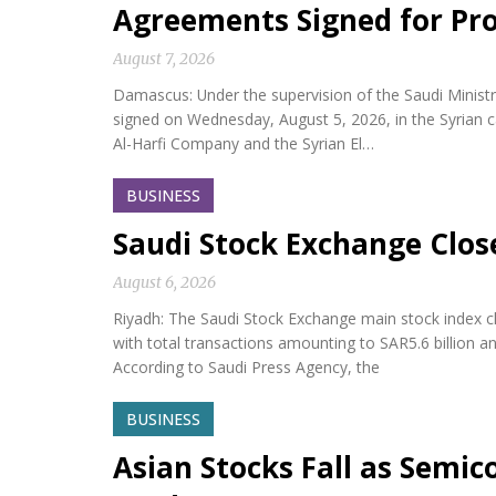
Agreements Signed for Proj
August 7, 2026
Damascus: Under the supervision of the Saudi Minis
signed on Wednesday, August 5, 2026, in the Syria
Al-Harfi Company and the Syrian El…
BUSINESS
Saudi Stock Exchange Clos
August 6, 2026
Riyadh: The Saudi Stock Exchange main stock index cl
with total transactions amounting to SAR5.6 billion a
According to Saudi Press Agency, the
BUSINESS
Asian Stocks Fall as Semi