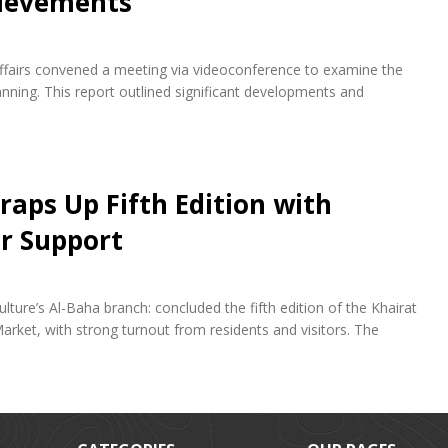
hievements
fairs convened a meeting via videoconference to examine the
ning. This report outlined significant developments and
raps Up Fifth Edition with
r Support
lture’s Al-Baha branch: concluded the fifth edition of the Khairat
arket, with strong turnout from residents and visitors. The