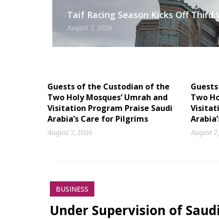
Taif Racing Season Kicks Off Third
August 7, 2026
Guests of the Custodian of the
Guests 
Two Holy Mosques’ Umrah and
Two Ho
Visitation Program Praise Saudi
Visitat
Arabia’s Care for Pilgrims
Arabia’
August 7, 2026
August 7
BUSINESS
Under Supervision of Saudi