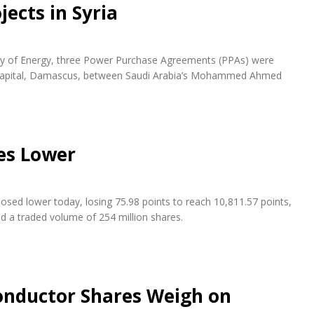
ects in Syria
try of Energy, three Power Purchase Agreements (PPAs) were
n capital, Damascus, between Saudi Arabia’s Mohammed Ahmed
es Lower
osed lower today, losing 75.98 points to reach 10,811.57 points,
nd a traded volume of 254 million shares.
conductor Shares Weigh on