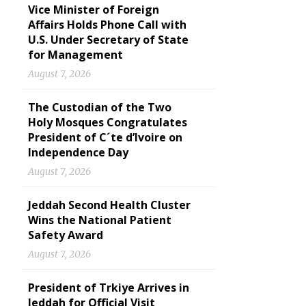
Vice Minister of Foreign
Affairs Holds Phone Call with
U.S. Under Secretary of State
for Management
August 7, 2026
The Custodian of the Two
Holy Mosques Congratulates
President of C´te d’Ivoire on
Independence Day
August 7, 2026
Jeddah Second Health Cluster
Wins the National Patient
Safety Award
August 7, 2026
President of Trkiye Arrives in
Jeddah for Official Visit