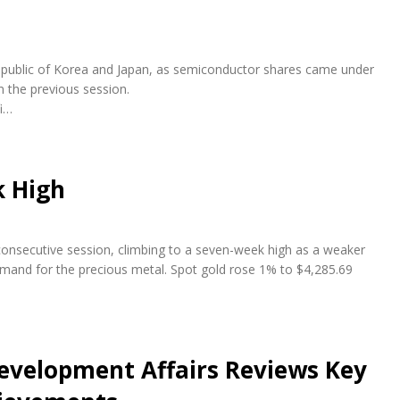
e Republic of Korea and Japan, as semiconductor shares came under
n the previous session.
fi…
k High
 consecutive session, climbing to a seven-week high as a weaker
emand for the precious metal. Spot gold rose 1% to $4,285.69
evelopment Affairs Reviews Key