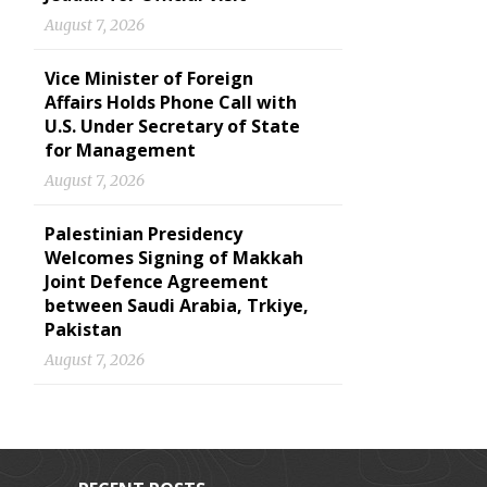
August 7, 2026
Vice Minister of Foreign
Affairs Holds Phone Call with
U.S. Under Secretary of State
for Management
August 7, 2026
Palestinian Presidency
Welcomes Signing of Makkah
Joint Defence Agreement
between Saudi Arabia, Trkiye,
Pakistan
August 7, 2026