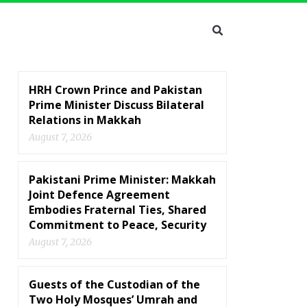
HRH Crown Prince and Pakistan
Prime Minister Discuss Bilateral
Relations in Makkah
August 7, 2026
Pakistani Prime Minister: Makkah
Joint Defence Agreement
Embodies Fraternal Ties, Shared
Commitment to Peace, Security
August 7, 2026
Guests of the Custodian of the
Two Holy Mosques’ Umrah and