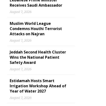
Lebanese Prime Minister
Receives Saudi Ambassador
August 7, 2026
Muslim World League
Condemns Houthi Terrorist
Attacks on Najran
August 7, 2026
Jeddah Second Health Cluster
Wins the National Patient
Safety Award
August 7, 2026
Estidamah Hosts Smart
Irrigation Workshop Ahead of
Year of Water 2027
August 7, 2026