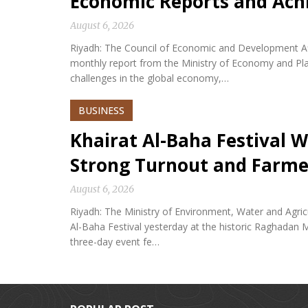
Economic Reports and Ac
August 6, 2026
Riyadh: The Council of Economic and Development Af
monthly report from the Ministry of Economy and Plan
challenges in the global economy,…
BUSINESS
Khairat Al-Baha Festival W
Strong Turnout and Farme
August 6, 2026
Riyadh: The Ministry of Environment, Water and Agricu
Al-Baha Festival yesterday at the historic Raghadan M
three-day event fe…