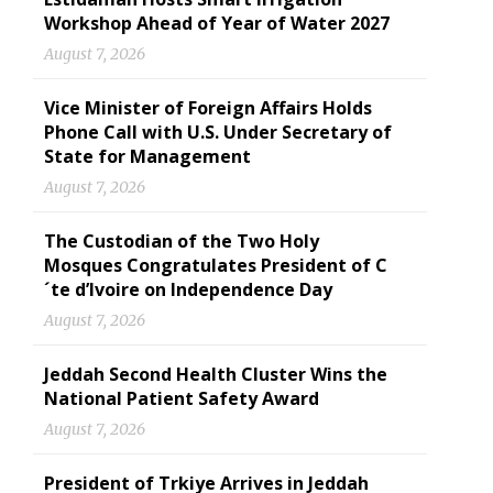
Workshop Ahead of Year of Water 2027
August 7, 2026
Vice Minister of Foreign Affairs Holds
Phone Call with U.S. Under Secretary of
State for Management
August 7, 2026
The Custodian of the Two Holy
Mosques Congratulates President of C
´te d’Ivoire on Independence Day
August 7, 2026
Jeddah Second Health Cluster Wins the
National Patient Safety Award
August 7, 2026
President of Trkiye Arrives in Jeddah