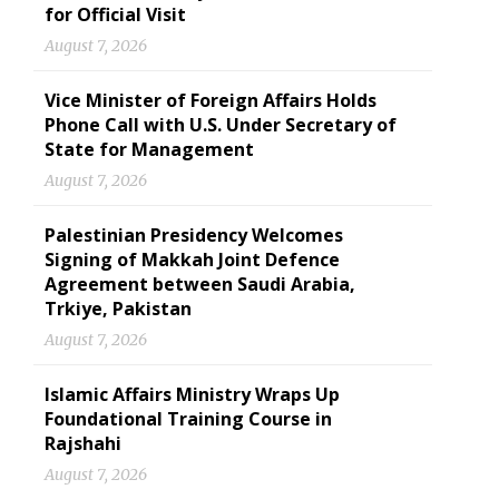
for Official Visit
August 7, 2026
Vice Minister of Foreign Affairs Holds
Phone Call with U.S. Under Secretary of
State for Management
August 7, 2026
Palestinian Presidency Welcomes
Signing of Makkah Joint Defence
Agreement between Saudi Arabia,
Trkiye, Pakistan
August 7, 2026
Islamic Affairs Ministry Wraps Up
Foundational Training Course in
Rajshahi
August 7, 2026