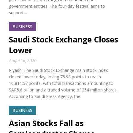
government entities. The four-day festival aims to
support …
BUSINESS
Saudi Stock Exchange Closes
Lower
August 6, 2026
Riyadh: The Saudi Stock Exchange main stock index
closed lower today, losing 75.98 points to reach
10,811.57 points, with total transactions amounting to
SAR5.6 billion and a traded volume of 254 million shares.
According to Saudi Press Agency, the
BUSINESS
Asian Stocks Fall as