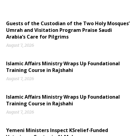
Guests of the Custodian of the Two Holy Mosques’
Umrah and Visitation Program Praise Saudi
Arabia’s Care for Pilgrims
August 7, 2026
Islamic Affairs Ministry Wraps Up Foundational
Training Course in Rajshahi
August 7, 2026
Islamic Affairs Ministry Wraps Up Foundational
Training Course in Rajshahi
August 7, 2026
Yemeni Ministers Inspect KSrelief-Funded