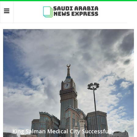
King Salman Medical City Successfully