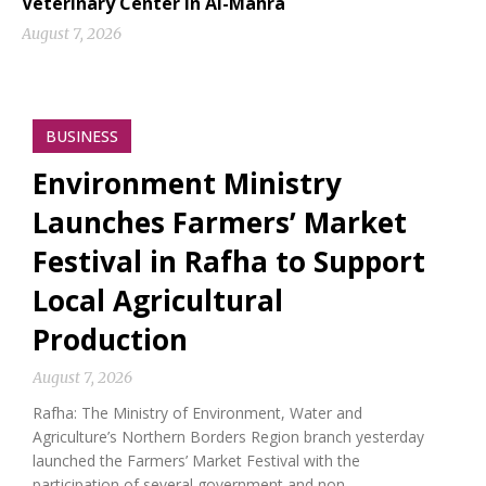
Veterinary Center in Al-Mahra
August 7, 2026
BUSINESS
Environment Ministry
Launches Farmers’ Market
Festival in Rafha to Support
Local Agricultural
Production
August 7, 2026
Rafha: The Ministry of Environment, Water and
Agriculture’s Northern Borders Region branch yesterday
launched the Farmers’ Market Festival with the
participation of several government and non-