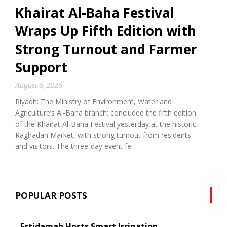
Khairat Al-Baha Festival
Wraps Up Fifth Edition with
Strong Turnout and Farmer
Support
August 6, 2026
Riyadh: The Ministry of Environment, Water and
Agriculture’s Al-Baha branch: concluded the fifth edition
of the Khairat Al-Baha Festival yesterday at the historic
Raghadan Market, with strong turnout from residents
and visitors. The three-day event fe…
POPULAR POSTS
Estidamah Hosts Smart Irrigation