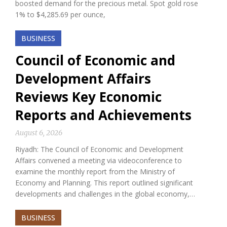
boosted demand for the precious metal. Spot gold rose
1% to $4,285.69 per ounce,
BUSINESS
Council of Economic and
Development Affairs
Reviews Key Economic
Reports and Achievements
August 6, 2026
Riyadh: The Council of Economic and Development
Affairs convened a meeting via videoconference to
examine the monthly report from the Ministry of
Economy and Planning. This report outlined significant
developments and challenges in the global economy,…
BUSINESS