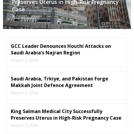
Preserves Uterus in High-Risk Pregnancy
Case
August 7, 2026
GCC Leader Denounces Houthi Attacks on
Saudi Arabia’s Najran Region
August 7, 2026
Saudi Arabia, Trkiye, and Pakistan Forge
Makkah Joint Defence Agreement
August 7, 2026
King Salman Medical City Successfully
Preserves Uterus in High-Risk Pregnancy Case
August 7, 2026