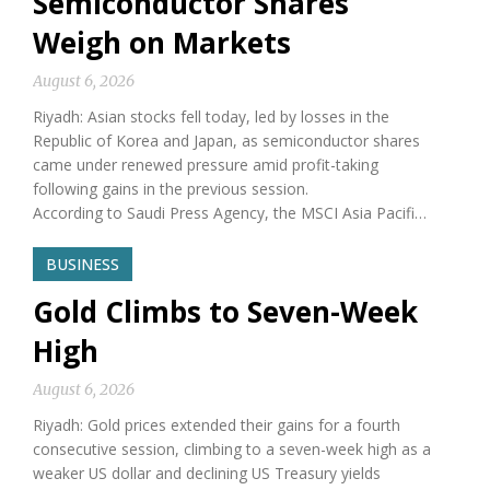
Semiconductor Shares
Weigh on Markets
August 6, 2026
Riyadh: Asian stocks fell today, led by losses in the
Republic of Korea and Japan, as semiconductor shares
came under renewed pressure amid profit-taking
following gains in the previous session.
According to Saudi Press Agency, the MSCI Asia Pacifi…
BUSINESS
Gold Climbs to Seven-Week
High
August 6, 2026
Riyadh: Gold prices extended their gains for a fourth
consecutive session, climbing to a seven-week high as a
weaker US dollar and declining US Treasury yields