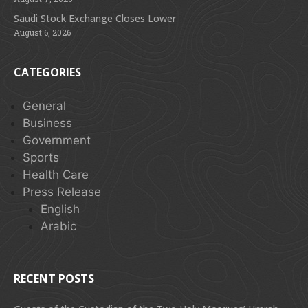
Saudi Stock Exchange Closes Lower
August 6, 2026
CATEGORIES
General
Business
Government
Sports
Health Care
Press Release
English
Arabic
RECENT POSTS