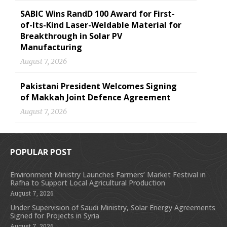
SABIC Wins RandD 100 Award for First-
of-Its-Kind Laser-Weldable Material for
Breakthrough in Solar PV
Manufacturing
August 7, 2026
Pakistani President Welcomes Signing
of Makkah Joint Defence Agreement
August 7, 2026
POPULAR POST
Environment Ministry Launches Farmers’ Market Festival in
Rafha to Support Local Agricultural Production
August 7, 2026
Under Supervision of Saudi Ministry, Solar Energy Agreements
Signed for Projects in Syria
August 7, 2026