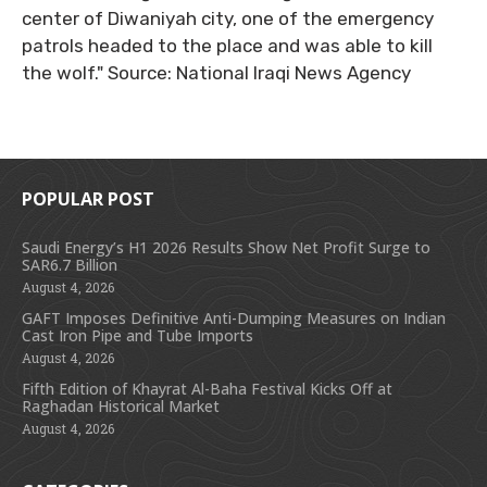
center of Diwaniyah city, one of the emergency
patrols headed to the place and was able to kill
the wolf." Source: National Iraqi News Agency
POPULAR POST
Saudi Energy’s H1 2026 Results Show Net Profit Surge to
SAR6.7 Billion
August 4, 2026
GAFT Imposes Definitive Anti-Dumping Measures on Indian
Cast Iron Pipe and Tube Imports
August 4, 2026
Fifth Edition of Khayrat Al-Baha Festival Kicks Off at
Raghadan Historical Market
August 4, 2026