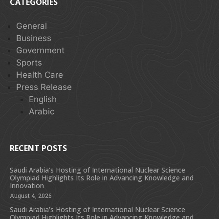
CATEGORIES
General
Business
Government
Sports
Health Care
Press Release
English
Arabic
RECENT POSTS
Saudi Arabia’s Hosting of International Nuclear Science
Olympiad Highlights Its Role in Advancing Knowledge and
Innovation
August 4, 2026
Saudi Arabia’s Hosting of International Nuclear Science
Olympiad Highlights Its Role in Advancing Knowledge and