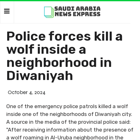
Police forces kill a
wolf inside a
neighborhood in
Diwaniyah
October 4, 2024
One of the emergency police patrols killed a wolf
inside one of the neighborhoods of Diwaniyah city.
A source in the media of the provincial police said:
"After receiving information about the presence of
a wolf roaming in Al-Uruba neighborhood in the