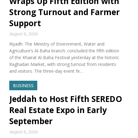
Wraps Up Fifth Edition with
Strong Turnout and Farmer
Support
August 6, 2026
Riyadh: The Ministry of Environment, Water and
Agriculture’s Al-Baha branch: concluded the fifth edition
of the Khairat Al-Baha Festival yesterday at the historic
Raghadan Market, with strong turnout from residents
and visitors. The three-day event fe…
BUSINESS
Jeddah to Host Fifth SEREDO
Real Estate Expo in Early
September
August 6, 2026