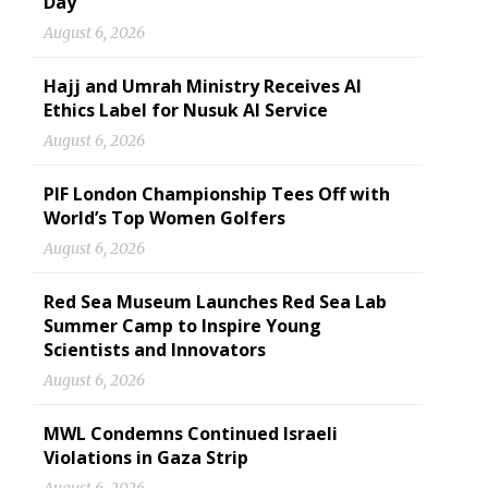
Day
August 6, 2026
Hajj and Umrah Ministry Receives AI
Ethics Label for Nusuk AI Service
August 6, 2026
PIF London Championship Tees Off with
World’s Top Women Golfers
August 6, 2026
Red Sea Museum Launches Red Sea Lab
Summer Camp to Inspire Young
Scientists and Innovators
August 6, 2026
MWL Condemns Continued Israeli
Violations in Gaza Strip