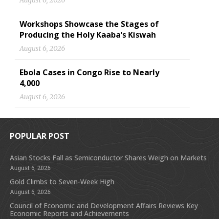
August 6, 2026
Workshops Showcase the Stages of
Producing the Holy Kaaba’s Kiswah
August 6, 2026
Ebola Cases in Congo Rise to Nearly
4,000
August 6, 2026
POPULAR POST
Asian Stocks Fall as Semiconductor Shares Weigh on Markets
August 6, 2026
Gold Climbs to Seven-Week High
August 6, 2026
Council of Economic and Development Affairs Reviews Key
Economic Reports and Achievements