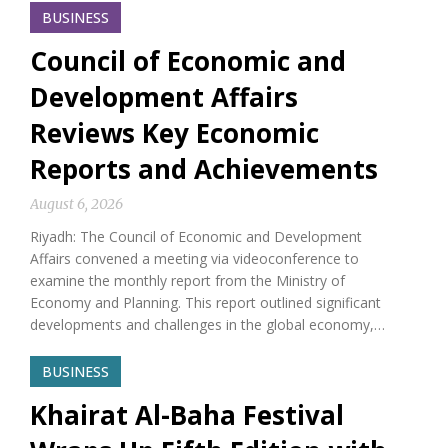
BUSINESS
Council of Economic and
Development Affairs
Reviews Key Economic
Reports and Achievements
August 6, 2026
Riyadh: The Council of Economic and Development
Affairs convened a meeting via videoconference to
examine the monthly report from the Ministry of
Economy and Planning. This report outlined significant
developments and challenges in the global economy,…
BUSINESS
Khairat Al-Baha Festival