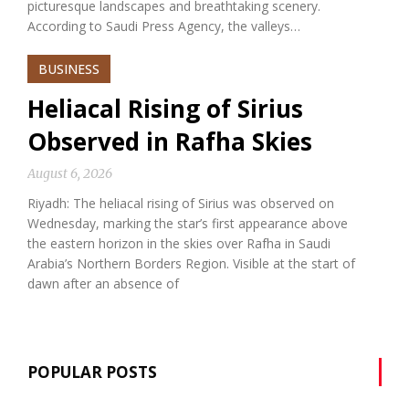
picturesque landscapes and breathtaking scenery.
According to Saudi Press Agency, the valleys…
BUSINESS
Heliacal Rising of Sirius
Observed in Rafha Skies
August 6, 2026
Riyadh: The heliacal rising of Sirius was observed on
Wednesday, marking the star’s first appearance above
the eastern horizon in the skies over Rafha in Saudi
Arabia’s Northern Borders Region. Visible at the start of
dawn after an absence of
POPULAR POSTS