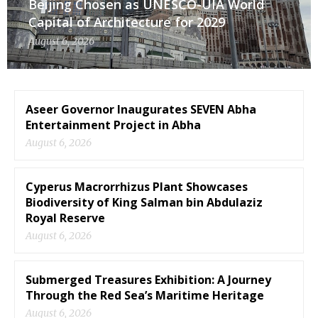
Beijing Chosen as UNESCO-UIA World
Capital of Architecture for 2029
August 6, 2026
Aseer Governor Inaugurates SEVEN Abha
Entertainment Project in Abha
August 6, 2026
Cyperus Macrorrhizus Plant Showcases
Biodiversity of King Salman bin Abdulaziz
Royal Reserve
August 6, 2026
Submerged Treasures Exhibition: A Journey
Through the Red Sea’s Maritime Heritage
August 6, 2026