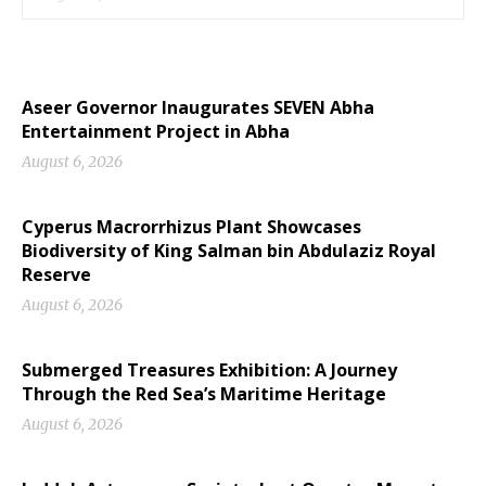
Aseer Governor Inaugurates SEVEN Abha
Entertainment Project in Abha
August 6, 2026
Cyperus Macrorrhizus Plant Showcases
Biodiversity of King Salman bin Abdulaziz Royal
Reserve
August 6, 2026
Submerged Treasures Exhibition: A Journey
Through the Red Sea’s Maritime Heritage
August 6, 2026