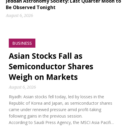
Jeddah Astronomy Society: Last Quarter Moon to
Be Observed Tonight
August 6, 2026
BUSINESS
Asian Stocks Fall as
Semiconductor Shares
Weigh on Markets
August 6, 2026
Riyadh: Asian stocks fell today, led by losses in the
Republic of Korea and Japan, as semiconductor shares
came under renewed pressure amid profit-taking
following gains in the previous session.
According to Saudi Press Agency, the MSCI Asia Pacifi…