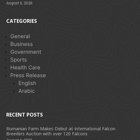
August 6, 2026
CATEGORIES
General
Business
Government
Sports
Health Care
Press Release
English
Arabic
RECENT POSTS
Romanian Farm Makes Debut at International Falcon
Breeders Auction with over 120 Falcons
August 6, 2026