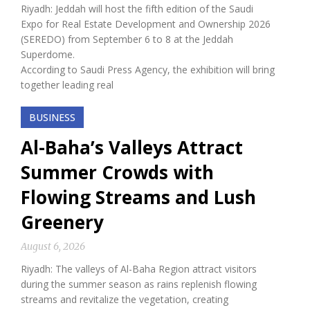
Riyadh: Jeddah will host the fifth edition of the Saudi
Expo for Real Estate Development and Ownership 2026
(SEREDO) from September 6 to 8 at the Jeddah
Superdome.
According to Saudi Press Agency, the exhibition will bring
together leading real
BUSINESS
Al-Baha’s Valleys Attract
Summer Crowds with
Flowing Streams and Lush
Greenery
August 6, 2026
Riyadh: The valleys of Al-Baha Region attract visitors
during the summer season as rains replenish flowing
streams and revitalize the vegetation, creating