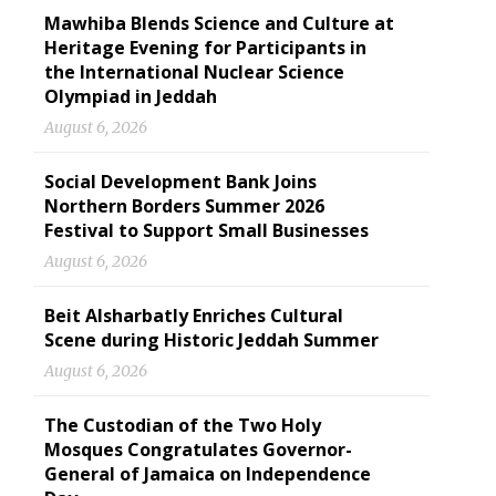
Mawhiba Blends Science and Culture at
Heritage Evening for Participants in
the International Nuclear Science
Olympiad in Jeddah
August 6, 2026
Social Development Bank Joins
Northern Borders Summer 2026
Festival to Support Small Businesses
August 6, 2026
Beit Alsharbatly Enriches Cultural
Scene during Historic Jeddah Summer
August 6, 2026
The Custodian of the Two Holy
Mosques Congratulates Governor-
General of Jamaica on Independence