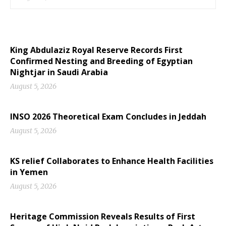
King Abdulaziz Royal Reserve Records First
Confirmed Nesting and Breeding of Egyptian
Nightjar in Saudi Arabia
August 5, 2026
INSO 2026 Theoretical Exam Concludes in Jeddah
August 5, 2026
KS relief Collaborates to Enhance Health Facilities
in Yemen
August 5, 2026
Heritage Commission Reveals Results of First