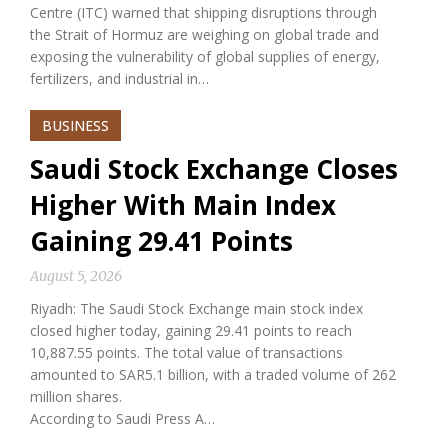
Centre (ITC) warned that shipping disruptions through
the Strait of Hormuz are weighing on global trade and
exposing the vulnerability of global supplies of energy,
fertilizers, and industrial in…
BUSINESS
Saudi Stock Exchange Closes
Higher With Main Index
Gaining 29.41 Points
August 5, 2026
Riyadh: The Saudi Stock Exchange main stock index
closed higher today, gaining 29.41 points to reach
10,887.55 points. The total value of transactions
amounted to SAR5.1 billion, with a traded volume of 262
million shares.
According to Saudi Press A…