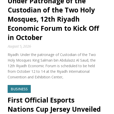
Under Patronage of the
Custodian of the Two Holy
Mosques, 12th Riyadh
Economic Forum to Kick Off
in October
August 5, 2026
Riyadh: Under the patronage of Custodian of the Two
Holy Mosques King Salman bin Abdulaziz Al Saud, the
12th Riyadh Economic Forum is scheduled to be held
from October 12 to 14 at the Riyadh International
Convention and Exhibition Center,
BUSINESS
First Official Esports
Nations Cup Jersey Unveiled