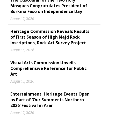
The Custodian of the Two Holy
Mosques Congratulates President of
Burkina Faso on Independence Day
August 5, 2026
Heritage Commission Reveals Results
of First Season of High Najd Rock
Inscriptions, Rock Art Survey Project
August 5, 2026
Visual Arts Commission Unveils
Comprehensive Reference for Public
Art
August 5, 2026
Entertainment, Heritage Events Open
as Part of ‘Our Summer is Northern
2026’ Festival in Arar
August 5, 2026