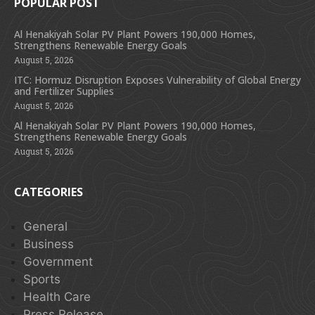
POPULAR POST
Al Henakiyah Solar PV Plant Powers 190,000 Homes,
Strengthens Renewable Energy Goals
August 5, 2026
ITC: Hormuz Disruption Exposes Vulnerability of Global Energy
and Fertilizer Supplies
August 5, 2026
Al Henakiyah Solar PV Plant Powers 190,000 Homes,
Strengthens Renewable Energy Goals
August 5, 2026
CATEGORIES
General
Business
Government
Sports
Health Care
Press Release