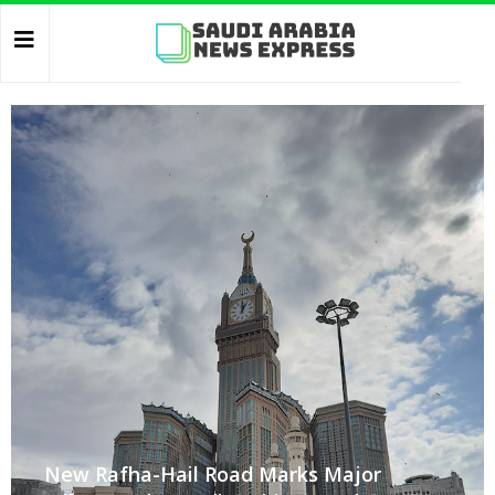
New Rafha-Hail Road Marks Major