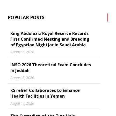
POPULAR POSTS
King Abdulaziz Royal Reserve Records
First Confirmed Nesting and Breeding
of Egyptian Nightjar in Saudi Arabia
August 5, 2026
INSO 2026 Theoretical Exam Concludes
in Jeddah
August 5, 2026
KS relief Collaborates to Enhance
Health Facilities in Yemen
August 5, 2026