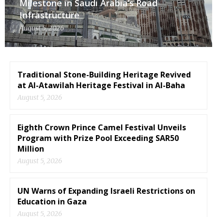
Milestone in Saudi Arabia’s Road
Infrastructure
August 5, 2026
Traditional Stone-Building Heritage Revived
at Al-Atawilah Heritage Festival in Al-Baha
August 5, 2026
Eighth Crown Prince Camel Festival Unveils
Program with Prize Pool Exceeding SAR50
Million
August 5, 2026
UN Warns of Expanding Israeli Restrictions on
Education in Gaza
August 5, 2026