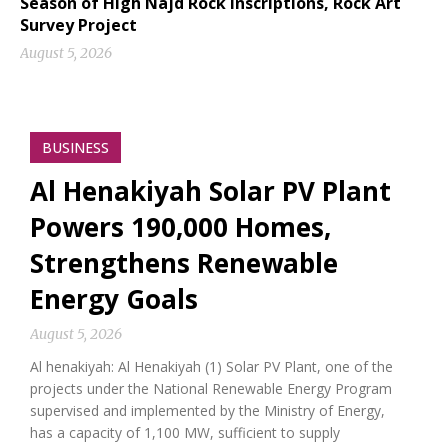
Season of High Najd Rock Inscriptions, Rock Art
Survey Project
August 5, 2026
BUSINESS
Al Henakiyah Solar PV Plant
Powers 190,000 Homes,
Strengthens Renewable
Energy Goals
August 5, 2026
Al henakiyah: Al Henakiyah (1) Solar PV Plant, one of the
projects under the National Renewable Energy Program
supervised and implemented by the Ministry of Energy,
has a capacity of 1,100 MW, sufficient to supply