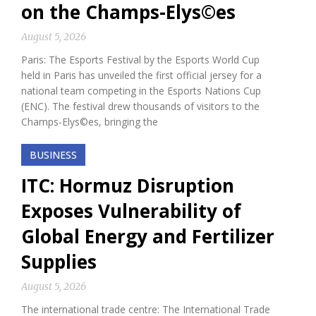
on the Champs-Elys©es
August 5, 2026
Paris: The Esports Festival by the Esports World Cup
held in Paris has unveiled the first official jersey for a
national team competing in the Esports Nations Cup
(ENC). The festival drew thousands of visitors to the
Champs-Elys©es, bringing the
BUSINESS
ITC: Hormuz Disruption
Exposes Vulnerability of
Global Energy and Fertilizer
Supplies
August 5, 2026
The international trade centre: The International Trade