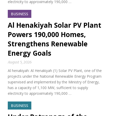
electricity to approximately 190,000 …
BUSINESS
Al Henakiyah Solar PV Plant
Powers 190,000 Homes,
Strengthens Renewable
Energy Goals
August 5, 2026
Al henakiyah: Al Henakiyah (1) Solar PV Plant, one of the
projects under the National Renewable Energy Program
supervised and implemented by the Ministry of Energy,
has a capacity of 1,100 MW, sufficient to supply
electricity to approximately 190,000 …
BUSINESS