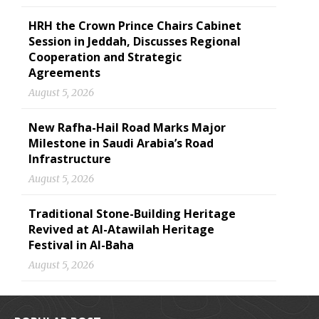
HRH the Crown Prince Chairs Cabinet
Session in Jeddah, Discusses Regional
Cooperation and Strategic
Agreements
August 5, 2026
New Rafha-Hail Road Marks Major
Milestone in Saudi Arabia’s Road
Infrastructure
August 5, 2026
Traditional Stone-Building Heritage
Revived at Al-Atawilah Heritage
Festival in Al-Baha
August 5, 2026