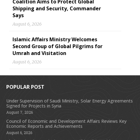
Coalition Aims to Protect Global
Shipping and Security, Commander
Says
August 6, 2026
Islamic Affairs Ministry Welcomes
Second Group of Global Pilgrims for
Umrah and Visitation
August 6, 2026
POPULAR POST
Under Supervision of Saudi Ministry, Solar Energy Agreements
Signed for Projects in Syria
August 7, 2026
Council of Economic and Development Affairs Reviews Key
Economic Reports and Achievements
August 6, 2026