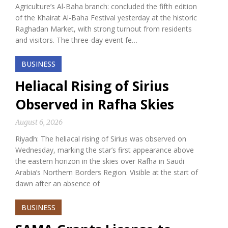
Agriculture’s Al-Baha branch: concluded the fifth edition
of the Khairat Al-Baha Festival yesterday at the historic
Raghadan Market, with strong turnout from residents
and visitors. The three-day event fe…
BUSINESS
Heliacal Rising of Sirius
Observed in Rafha Skies
August 6, 2026
Riyadh: The heliacal rising of Sirius was observed on
Wednesday, marking the star’s first appearance above
the eastern horizon in the skies over Rafha in Saudi
Arabia’s Northern Borders Region. Visible at the start of
dawn after an absence of
BUSINESS