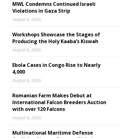
MWL Condemns Continued Israeli
Violations in Gaza Strip
August 6, 2026
Workshops Showcase the Stages of
Producing the Holy Kaaba’s Kiswah
August 6, 2026
Ebola Cases in Congo Rise to Nearly
4,000
August 6, 2026
Romanian Farm Makes Debut at
International Falcon Breeders Auction
with over 120 Falcons
August 6, 2026
Multinational Maritime Defense