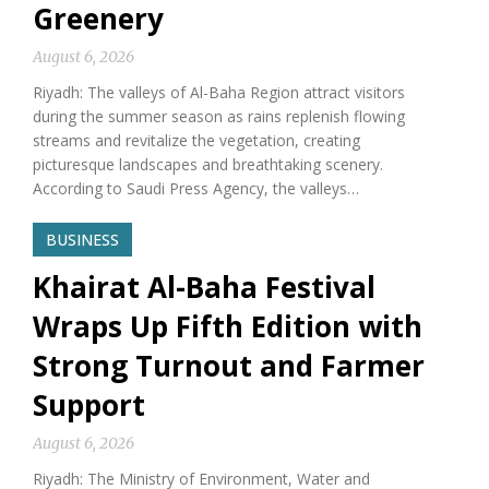
Greenery
August 6, 2026
Riyadh: The valleys of Al-Baha Region attract visitors
during the summer season as rains replenish flowing
streams and revitalize the vegetation, creating
picturesque landscapes and breathtaking scenery.
According to Saudi Press Agency, the valleys…
BUSINESS
Khairat Al-Baha Festival
Wraps Up Fifth Edition with
Strong Turnout and Farmer
Support
August 6, 2026
Riyadh: The Ministry of Environment, Water and