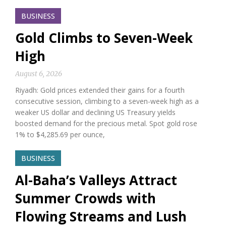
BUSINESS
Gold Climbs to Seven-Week
High
August 6, 2026
Riyadh: Gold prices extended their gains for a fourth
consecutive session, climbing to a seven-week high as a
weaker US dollar and declining US Treasury yields
boosted demand for the precious metal. Spot gold rose
1% to $4,285.69 per ounce,
BUSINESS
Al-Baha’s Valleys Attract
Summer Crowds with
Flowing Streams and Lush