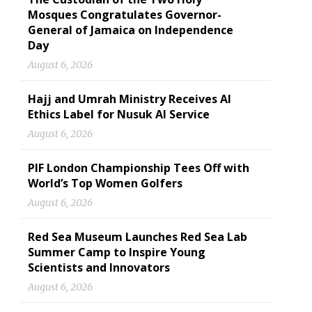
Mosques Congratulates Governor-
General of Jamaica on Independence
Day
August 6, 2026
Hajj and Umrah Ministry Receives AI
Ethics Label for Nusuk AI Service
August 6, 2026
PIF London Championship Tees Off with
World’s Top Women Golfers
August 6, 2026
Red Sea Museum Launches Red Sea Lab
Summer Camp to Inspire Young
Scientists and Innovators
August 6, 2026