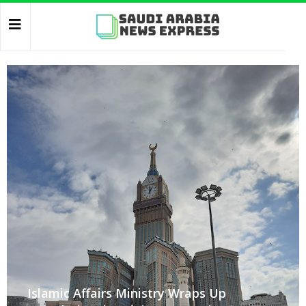
Islamic Affairs Ministry Wraps Up