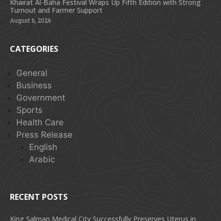
Khairat Al-Baha Festival Wraps Up Fifth Edition with Strong
Turnout and Farmer Support
August 6, 2026
CATEGORIES
General
Business
Government
Sports
Health Care
Press Release
English
Arabic
RECENT POSTS
King Salman Medical City Successfully Preserves Uterus in