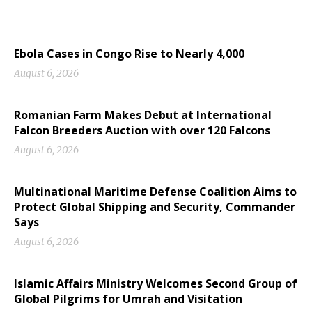
Ebola Cases in Congo Rise to Nearly 4,000
August 6, 2026
Romanian Farm Makes Debut at International
Falcon Breeders Auction with over 120 Falcons
August 6, 2026
Multinational Maritime Defense Coalition Aims to
Protect Global Shipping and Security, Commander
Says
August 6, 2026
Islamic Affairs Ministry Welcomes Second Group of
Global Pilgrims for Umrah and Visitation