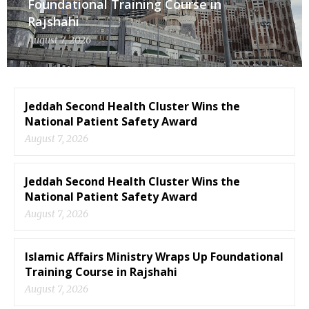
Foundational Training Course in
Rajshahi
August 7, 2026
Jeddah Second Health Cluster Wins the
National Patient Safety Award
August 7, 2026
Jeddah Second Health Cluster Wins the
National Patient Safety Award
August 7, 2026
Islamic Affairs Ministry Wraps Up Foundational
Training Course in Rajshahi
August 7, 2026