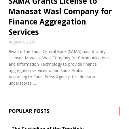
SAMA Grants License to
Manasat Wasl Company for
Finance Aggregation
Services
August 6, 2026
Riyadh: The Saudi Central Bank (SAMA) has officially
licensed Manasat Wasl Company for Communications
and Information Technology to provide finance
aggregation services within Saudi Arabia.
According to Saudi Press Agency, this decision
underscores …
POPULAR POSTS
The Custodian of the Two Holy