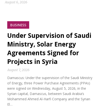
August 6, 2026
BUSINESS
Under Supervision of Saudi
Ministry, Solar Energy
Agreements Signed for
Projects in Syria
August 7, 2026
Damascus: Under the supervision of the Saudi Ministry
of Energy, three Power Purchase Agreements (PPAs)
were signed on Wednesday, August 5, 2026, in the
Syrian capital, Damascus, between Saudi Arabia’s
Mohammed Ahmed Al-Harfi Company and the Syrian
El…