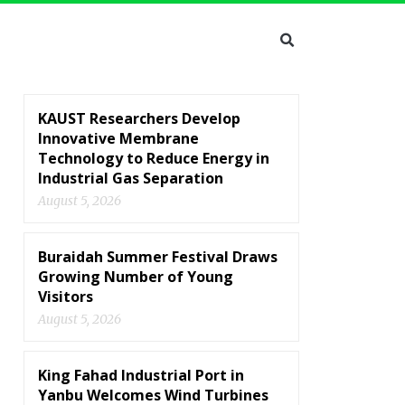
KAUST Researchers Develop
Innovative Membrane
Technology to Reduce Energy in
Industrial Gas Separation
August 5, 2026
Buraidah Summer Festival Draws
Growing Number of Young
Visitors
August 5, 2026
King Fahad Industrial Port in
Yanbu Welcomes Wind Turbines