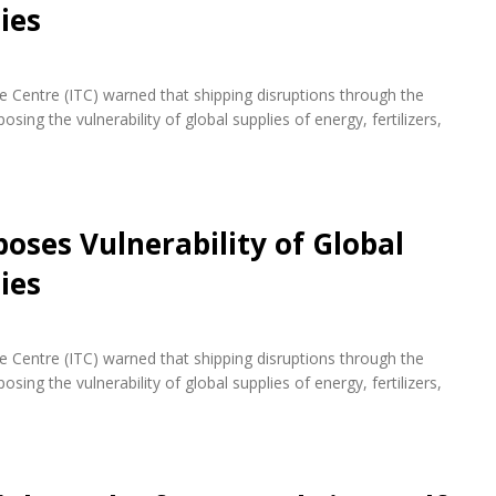
ies
de Centre (ITC) warned that shipping disruptions through the
ing the vulnerability of global supplies of energy, fertilizers,
oses Vulnerability of Global
ies
de Centre (ITC) warned that shipping disruptions through the
ing the vulnerability of global supplies of energy, fertilizers,