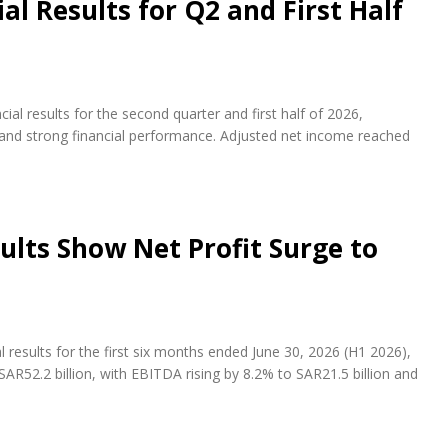
l Results for Q2 and First Half
al results for the second quarter and first half of 2026,
s and strong financial performance. Adjusted net income reached
ults Show Net Profit Surge to
results for the first six months ended June 30, 2026 (H1 2026),
AR52.2 billion, with EBITDA rising by 8.2% to SAR21.5 billion and