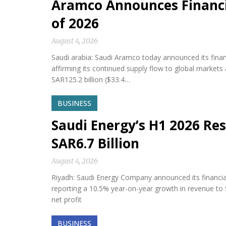
Aramco Announces Financia
of 2026
August 4, 2026
Saudi arabia: Saudi Aramco today announced its financi
affirming its continued supply flow to global market
SAR125.2 billion ($33.4…
BUSINESS
Saudi Energy’s H1 2026 Res
SAR6.7 Billion
August 4, 2026
Riyadh: Saudi Energy Company announced its financial 
reporting a 10.5% year-on-year growth in revenue to S
net profit
BUSINESS