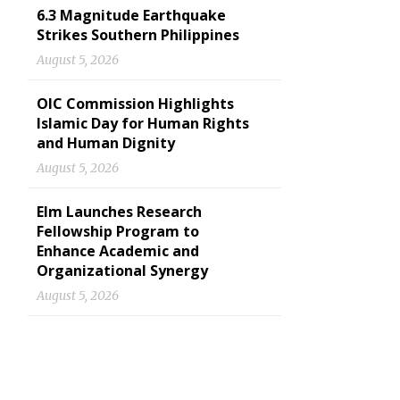
6.3 Magnitude Earthquake
Strikes Southern Philippines
August 5, 2026
OIC Commission Highlights
Islamic Day for Human Rights
and Human Dignity
August 5, 2026
Elm Launches Research
Fellowship Program to
Enhance Academic and
Organizational Synergy
August 5, 2026