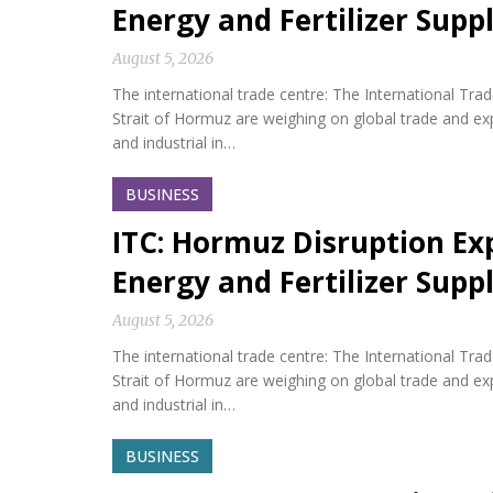
Energy and Fertilizer Suppl
August 5, 2026
The international trade centre: The International Tra
Strait of Hormuz are weighing on global trade and expos
and industrial in…
BUSINESS
ITC: Hormuz Disruption Exp
Energy and Fertilizer Suppl
August 5, 2026
The international trade centre: The International Tra
Strait of Hormuz are weighing on global trade and expos
and industrial in…
BUSINESS