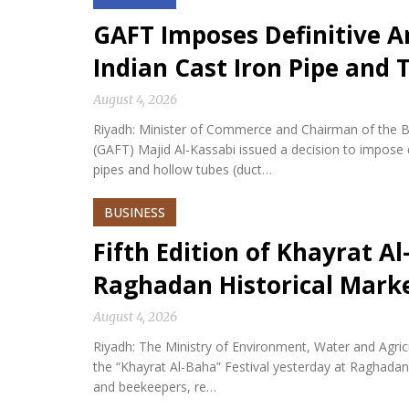
GAFT Imposes Definitive 
Indian Cast Iron Pipe and
August 4, 2026
Riyadh: Minister of Commerce and Chairman of the Bo
(GAFT) Majid Al-Kassabi issued a decision to impose 
pipes and hollow tubes (duct…
BUSINESS
Fifth Edition of Khayrat Al
Raghadan Historical Mark
August 4, 2026
Riyadh: The Ministry of Environment, Water and Agricu
the “Khayrat Al-Baha” Festival yesterday at Raghadan 
and beekeepers, re…