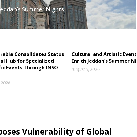
h Jeddah’s Summer Nights
rabia Consolidates Status
Cultural and Artistic Event
al Hub for Specialized
Enrich Jeddah’s Summer N
fic Events Through INSO
August 5, 2026
, 2026
oses Vulnerability of Global