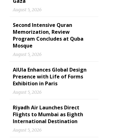
Gaza
August 5, 2026
Second Intensive Quran
Memorization, Review
Program Concludes at Quba
Mosque
August 5, 2026
AlUla Enhances Global Design
Presence with Life of Forms
Exhibition in Paris
August 5, 2026
Riyadh Air Launches Direct
Flights to Mumbai as Eighth
International Destination
August 5, 2026