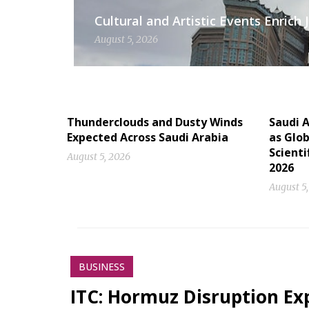
Cultural and Artistic Events Enric
August 5, 2026
Thunderclouds and Dusty Winds
Saudi A
Expected Across Saudi Arabia
as Glob
Scienti
August 5, 2026
2026
August 5
BUSINESS
ITC: Hormuz Disruption Exp