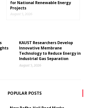
for National Renewable Energy
Projects
August 5, 2026
s
KAUST Researchers Develop
ights
Innovative Membrane
Technology to Reduce Energy in
Industrial Gas Separation
August 5, 2026
POPULAR POSTS