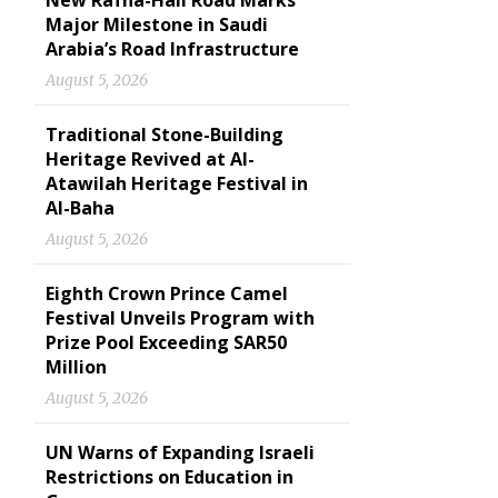
New Rafha-Hail Road Marks
Major Milestone in Saudi
Arabia’s Road Infrastructure
August 5, 2026
Traditional Stone-Building
Heritage Revived at Al-
Atawilah Heritage Festival in
Al-Baha
August 5, 2026
Eighth Crown Prince Camel
Festival Unveils Program with
Prize Pool Exceeding SAR50
Million
August 5, 2026
UN Warns of Expanding Israeli
Restrictions on Education in