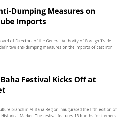
Anti-Dumping Measures on
 Tube Imports
ard of Directors of the General Authority of Foreign Trade
definitive anti-dumping measures on the imports of cast iron
-Baha Festival Kicks Off at
et
lture branch in Al-Baha Region inaugurated the fifth edition of
Historical Market. The festival features 15 booths for farmers