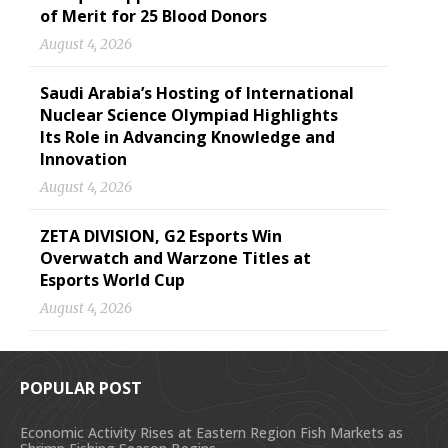
of Merit for 25 Blood Donors
August 4, 2026
Saudi Arabia’s Hosting of International
Nuclear Science Olympiad Highlights
Its Role in Advancing Knowledge and
Innovation
August 4, 2026
ZETA DIVISION, G2 Esports Win
Overwatch and Warzone Titles at
Esports World Cup
August 4, 2026
POPULAR POST
Economic Activity Rises at Eastern Region Fish Markets as