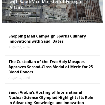
with Saudi Vice Minister of Foreign
Affairs
August 4, 2026
Shopping Mall Campaign Sparks Culinary
Innovations with Saudi Dates
August 4, 2026
The Custodian of the Two Holy Mosques
Approves Second-Class Medal of Merit for 25
Blood Donors
August 4, 2026
Saudi Arabia’s Hosting of International
Nuclear Science Olympiad Highlights Its Role
in Advancing Knowledge and Innovation