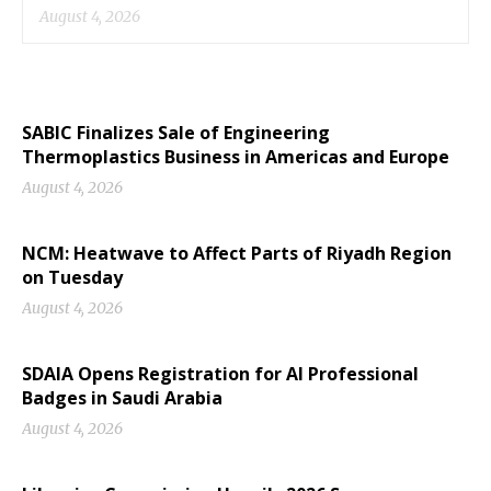
August 4, 2026
SABIC Finalizes Sale of Engineering
Thermoplastics Business in Americas and Europe
August 4, 2026
NCM: Heatwave to Affect Parts of Riyadh Region
on Tuesday
August 4, 2026
SDAIA Opens Registration for AI Professional
Badges in Saudi Arabia
August 4, 2026