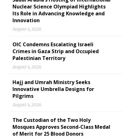
Nuclear Science Olympiad Highlights
Its Role in Advancing Knowledge and
Innovation
August 4, 2026
OIC Condemns Escalating Israeli
Crimes in Gaza Strip and Occupied
Palestinian Territory
August 4, 2026
Hajj and Umrah Ministry Seeks
Innovative Umbrella Designs for
Pilgrims
August 4, 2026
The Custodian of the Two Holy
Mosques Approves Second-Class Medal
of Merit for 25 Blood Donors