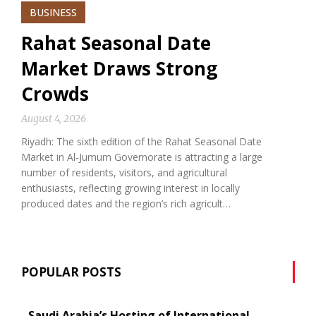
BUSINESS
Rahat Seasonal Date
Market Draws Strong
Crowds
August 4, 2026
Riyadh: The sixth edition of the Rahat Seasonal Date
Market in Al-Jumum Governorate is attracting a large
number of residents, visitors, and agricultural
enthusiasts, reflecting growing interest in locally
produced dates and the region’s rich agricult…
POPULAR POSTS
Saudi Arabia’s Hosting of International