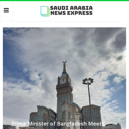
Prime Minister of Bangladesh Meets