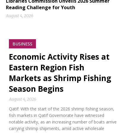
Libraries Commission Unveils 2026 Summer
Reading Challenge for Youth
August 4, 2026
BUSINESS
Economic Activity Rises at
Eastern Region Fish
Markets as Shrimp Fishing
Season Begins
August 4, 2026
Qatif: With the start of the 2026 shrimp fishing season,
fish markets in Qatif Governorate have witnessed
notable activity, as an increasing number of boats arrive
carrying shrimp shipments, amid active wholesale