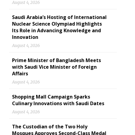
August 4, 2026
Saudi Arabia’s Hosting of International
Nuclear Science Olympiad Highlights
Its Role in Advancing Knowledge and
Innovation
August 4, 2026
Prime Minister of Bangladesh Meets
with Saudi Vice Minister of Foreign
Affairs
August 4, 2026
Shopping Mall Campaign Sparks
Culinary Innovations with Saudi Dates
August 4, 2026
The Custodian of the Two Holy
Mosques Approves Second-Class Medal