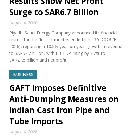
Results Show Net Profit
Surge to SAR6.7 Billion
August 4, 2026
Riyadh: Saudi Energy Company announced its financial
results for the first six months ended June 30, 2026 (H1
2026), reporting a 10.5% year-on-year growth in revenue
to SAR52.2 billion, with EBITDA rising by 8.2% to
SAR21.5 billion and net profit
BUSINESS
GAFT Imposes Definitive
Anti-Dumping Measures on
Indian Cast Iron Pipe and
Tube Imports
August 4, 2026