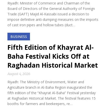
Riyadh: Minister of Commerce and Chairman of the
Board of Directors of the General Authority of Foreign
Trade (GAFT) Majid Al-Kassabi issued a decision to
impose definitive anti-dumping measures on the imports
of cast iron pipes and hollow tubes (duct…
BUSINESS
Fifth Edition of Khayrat Al-
Baha Festival Kicks Off at
Raghadan Historical Market
August 4, 2026
Riyadh: The Ministry of Environment, Water and
Agriculture branch in Al-Baha Region inaugurated the
fifth edition of the “Khayrat Al-Baha” Festival yesterday
at Raghadan Historical Market. The festival features 15
booths for farmers and beekeepers, re…