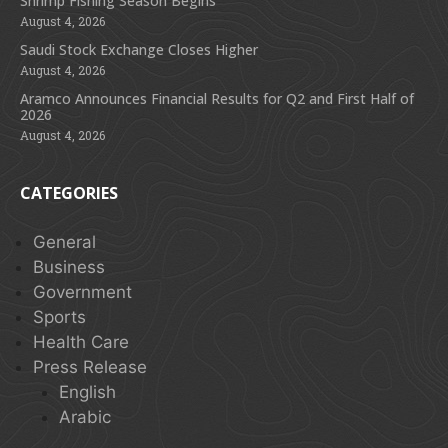
Shrimp Fishing Season Begins
August 4, 2026
Saudi Stock Exchange Closes Higher
August 4, 2026
Aramco Announces Financial Results for Q2 and First Half of
2026
August 4, 2026
CATEGORIES
General
Business
Government
Sports
Health Care
Press Release
English
Arabic