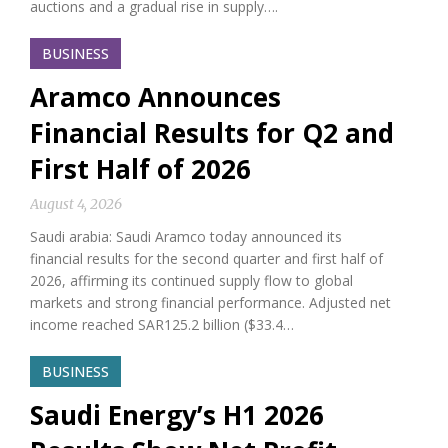
auctions and a gradual rise in supply….
BUSINESS
Aramco Announces
Financial Results for Q2 and
First Half of 2026
August 4, 2026
Saudi arabia: Saudi Aramco today announced its
financial results for the second quarter and first half of
2026, affirming its continued supply flow to global
markets and strong financial performance. Adjusted net
income reached SAR125.2 billion ($33.4…
BUSINESS
Saudi Energy’s H1 2026