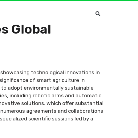
s Global
r showcasing technological innovations in
ignificance of smart agriculture in
s to adopt environmentally sustainable
gies, including robotic arms and automatic
ovative solutions, which offer substantial
ed numerous agreements and collaborations
ecialized scientific sessions led by a