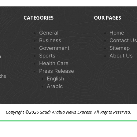
CATEGORIES
OUR PAGES
General
Home
Business
Contact U
Government
Sitemap
Sports
About Us
n
Health Care
Press Release
 the
English
Arabic
Copyright ©2026
Saudi Arabia News Express
. All Rights Reserved.