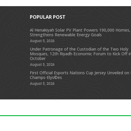
POPULAR POST
Al Henakiyah Solar PV Plant Powers 190,000 Homes,
Strengthens Renewable Energy Goals
August 5, 2026
Under Patronage of the Custodian of the Two Holy
Mosques, 12th Riyadh Economic Forum to Kick Off i
October
August 5, 2026
First Official Esports Nations Cup Jersey Unveiled on
Champs-Elys©es
August 5, 2026