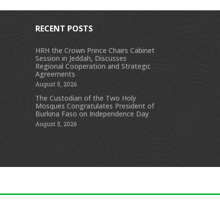
RECENT POSTS
HRH the Crown Prince Chairs Cabinet
Session in Jeddah, Discusses
s
Regional Cooperation and Strategic
Agreements
August 5, 2026
The Custodian of the Two Holy
Mosques Congratulates President of
Burkina Faso on Independence Day
August 5, 2026