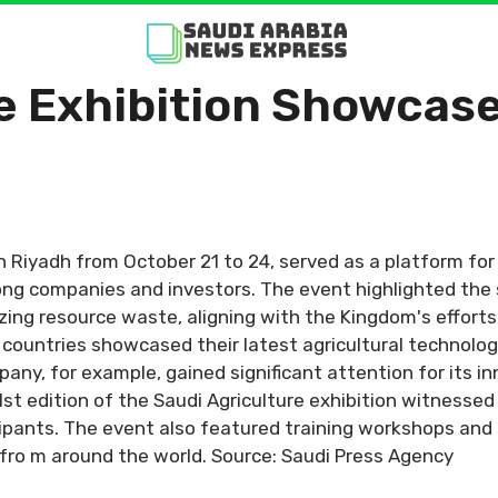
e Exhibition Showcase
 in Riyadh from October 21 to 24, served as a platform fo
ng companies and investors. The event highlighted the s
zing resource waste, aligning with the Kingdom's effort
8 countries showcased their latest agricultural technolo
y, for example, gained significant attention for its inn
1st edition of the Saudi Agriculture exhibition witness
pants. The event also featured training workshops and sp
 fro m around the world. Source: Saudi Press Agency