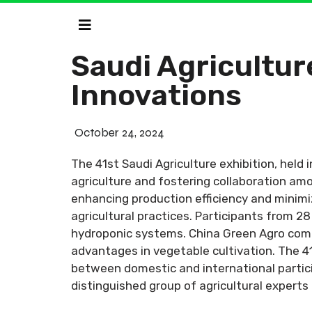
Saudi Agricultur
Innovations
October 24, 2024
The 41st Saudi Agriculture exhibition, held
agriculture and fostering collaboration amo
enhancing production efficiency and minimi
agricultural practices. Participants from 2
hydroponic systems. China Green Agro compan
advantages in vegetable cultivation. The 4
between domestic and international partici
distinguished group of agricultural experts