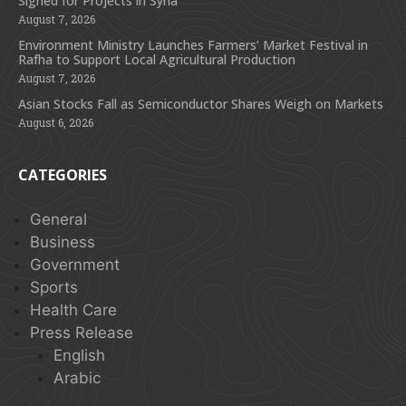
Signed for Projects in Syria
August 7, 2026
Environment Ministry Launches Farmers’ Market Festival in
Rafha to Support Local Agricultural Production
August 7, 2026
Asian Stocks Fall as Semiconductor Shares Weigh on Markets
August 6, 2026
CATEGORIES
General
Business
Government
Sports
Health Care
Press Release
English
Arabic