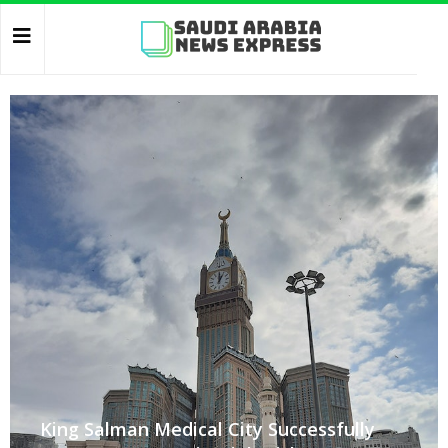
King Salman Medical City Successfully