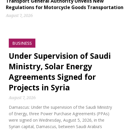
Transport General Authority Unveils New
Regulations for Motorcycle Goods Transportation
August 7, 2026
BUSINESS
Under Supervision of Saudi
Ministry, Solar Energy
Agreements Signed for
Projects in Syria
August 7, 2026
Damascus: Under the supervision of the Saudi Ministry
of Energy, three Power Purchase Agreements (PPAs)
were signed on Wednesday, August 5, 2026, in the
Syrian capital, Damascus, between Saudi Arabia’s