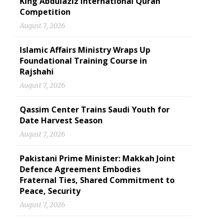
King Abdulaziz International Quran
Competition
August 7, 2026
Islamic Affairs Ministry Wraps Up
Foundational Training Course in
Rajshahi
August 7, 2026
Qassim Center Trains Saudi Youth for
Date Harvest Season
August 7, 2026
Pakistani Prime Minister: Makkah Joint
Defence Agreement Embodies
Fraternal Ties, Shared Commitment to
Peace, Security
August 7, 2026