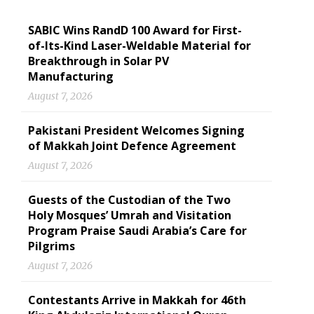
SABIC Wins RandD 100 Award for First-
of-Its-Kind Laser-Weldable Material for
Breakthrough in Solar PV
Manufacturing
August 7, 2026
Pakistani President Welcomes Signing
of Makkah Joint Defence Agreement
August 7, 2026
Guests of the Custodian of the Two
Holy Mosques’ Umrah and Visitation
Program Praise Saudi Arabia’s Care for
Pilgrims
August 7, 2026
Contestants Arrive in Makkah for 46th