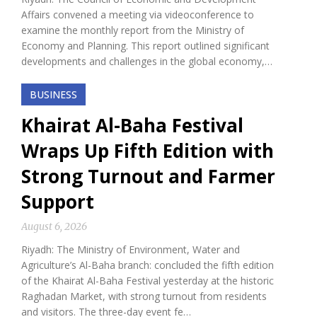
Affairs convened a meeting via videoconference to
examine the monthly report from the Ministry of
Economy and Planning. This report outlined significant
developments and challenges in the global economy,…
BUSINESS
Khairat Al-Baha Festival
Wraps Up Fifth Edition with
Strong Turnout and Farmer
Support
August 6, 2026
Riyadh: The Ministry of Environment, Water and
Agriculture’s Al-Baha branch: concluded the fifth edition
of the Khairat Al-Baha Festival yesterday at the historic
Raghadan Market, with strong turnout from residents
and visitors. The three-day event fe…