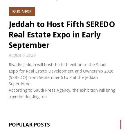
BUSINESS
Jeddah to Host Fifth SEREDO
Real Estate Expo in Early
September
August 6, 2026
Riyadh: Jeddah will host the fifth edition of the Saudi
Expo for Real Estate Development and Ownership 2026
(SEREDO) from September 6 to 8 at the Jeddah
Superdome.
According to Saudi Press Agency, the exhibition will bring
together leading real
POPULAR POSTS