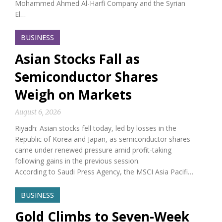
Mohammed Ahmed Al-Harfi Company and the Syrian
El…
BUSINESS
Asian Stocks Fall as
Semiconductor Shares
Weigh on Markets
August 6, 2026
Riyadh: Asian stocks fell today, led by losses in the
Republic of Korea and Japan, as semiconductor shares
came under renewed pressure amid profit-taking
following gains in the previous session.
According to Saudi Press Agency, the MSCI Asia Pacifi…
BUSINESS
Gold Climbs to Seven-Week