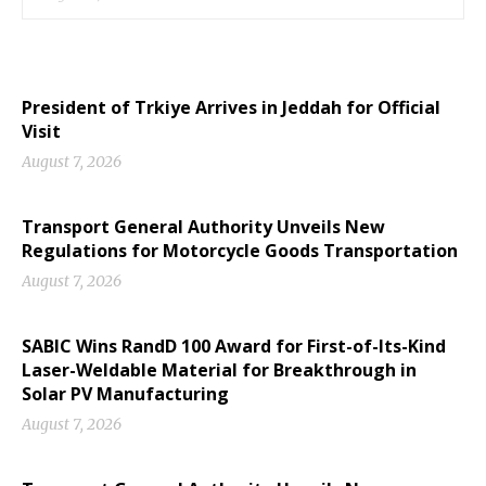
President of Trkiye Arrives in Jeddah for Official
Visit
August 7, 2026
Transport General Authority Unveils New
Regulations for Motorcycle Goods Transportation
August 7, 2026
SABIC Wins RandD 100 Award for First-of-Its-Kind
Laser-Weldable Material for Breakthrough in
Solar PV Manufacturing
August 7, 2026