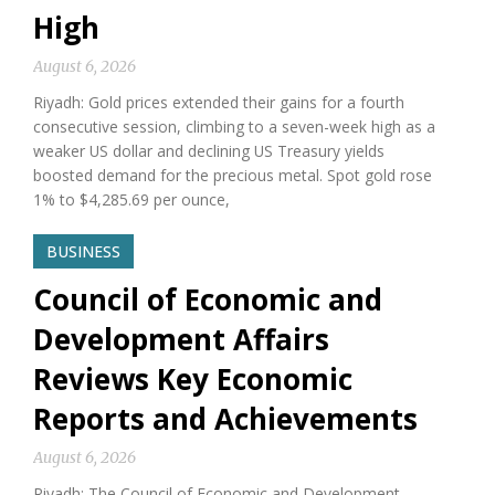
High
August 6, 2026
Riyadh: Gold prices extended their gains for a fourth
consecutive session, climbing to a seven-week high as a
weaker US dollar and declining US Treasury yields
boosted demand for the precious metal. Spot gold rose
1% to $4,285.69 per ounce,
BUSINESS
Council of Economic and
Development Affairs
Reviews Key Economic
Reports and Achievements
August 6, 2026
Riyadh: The Council of Economic and Development