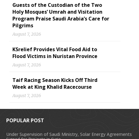
Guests of the Custodian of the Two
Holy Mosques’ Umrah and Visitation
Program Praise Saudi Arabia’s Care for
Pilgrims
August 7, 2026
KSrelief Provides Vital Food Aid to
Flood Victims in Nuristan Province
August 7, 2026
Taif Racing Season Kicks Off Third
Week at King Khalid Racecourse
August 7, 2026
POPULAR POST
Under Supervision of Saudi Ministry, Solar Energy Agreements