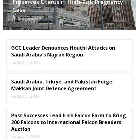
Preserves Uterus in High-Risk Pregnancy
Case
August 7, 2026
GCC Leader Denounces Houthi Attacks on
Saudi Arabia’s Najran Region
August 7, 2026
Saudi Arabia, Trkiye, and Pakistan Forge
Makkah Joint Defence Agreement
August 7, 2026
Past Successes Lead Irish Falcon Farm to Bring
200 Falcons to International Falcon Breeders
Auction
August 7, 2026