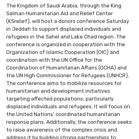
The Kingdom of Saudi Arabia, through the King
Salman Humanitarian Aid and Relief Center
(KSrelief), will host a donors conference Saturday
in Jeddah to support displaced individuals and
refugees in the Sahel and Lake Chad region. The
conference is organized in cooperation with the
Organization of Islamic Cooperation (OIC) and
coordination with the UN Office for the
Coordination of Humanitarian Affairs (OCHA) and
the UN High Commissioner for Refugees (UNHCR).
The conference aims to mobilize resources for
humanitarian and development initiatives
targeting affected populations, particularly
displaced individuals and refugees. It will focus on
the United Nations' coordinated humanitarian
response plans. Additionally, the conference seeks
to raise awareness of the complex crisis and
address it by building strong partnerships to