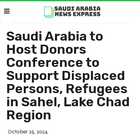
Saudi Arabia to
Host Donors
Conference to
Support Displaced
Persons, Refugees
in Sahel, Lake Chad
Region
October 25, 2024