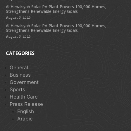
Al Henakiyah Solar PV Plant Powers 190,000 Homes,
Strengthens Renewable Energy Goals
August 5, 2026
Al Henakiyah Solar PV Plant Powers 190,000 Homes,
Strengthens Renewable Energy Goals
August 5, 2026
CATEGORIES
General
Business
Government
Sports
Health Care
Press Release
English
Arabic