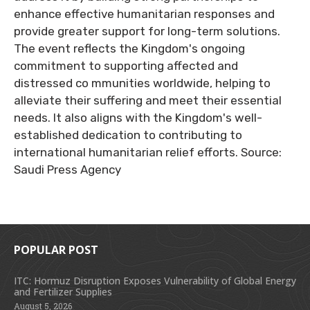
enhance effective humanitarian responses and
provide greater support for long-term solutions.
The event reflects the Kingdom's ongoing
commitment to supporting affected and
distressed co mmunities worldwide, helping to
alleviate their suffering and meet their essential
needs. It also aligns with the Kingdom's well-
established dedication to contributing to
international humanitarian relief efforts. Source:
Saudi Press Agency
POPULAR POST
ITC: Hormuz Disruption Exposes Vulnerability of Global Energy
and Fertilizer Supplies
August 5, 2026