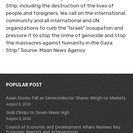
Strip, including the destruction of the lives of
people and foreigners. We call on the international
community and all international and UN
organizations to curb the "Israeli" occupation and
pressure it to stop the crime of genocide and stop
the massacres against humanity in the Gaza
Strip." Source: Maan News Agency
POPULAR POST
Asian Stocks Fall as Semiconductor Shares Weigh on Markets
August 6, 2026
Gold Climbs to Seven-Week High
August 6, 2026
Council of Economic and Development Affairs Reviews Key
Economic Reports and Achievements