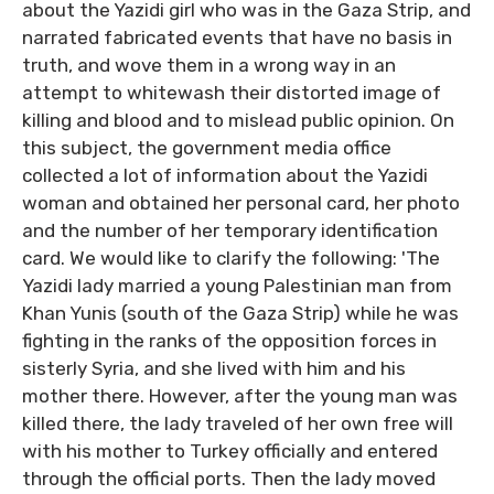
about the Yazidi girl who was in the Gaza Strip, and
narrated fabricated events that have no basis in
truth, and wove them in a wrong way in an
attempt to whitewash their distorted image of
killing and blood and to mislead public opinion. On
this subject, the government media office
collected a lot of information about the Yazidi
woman and obtained her personal card, her photo
and the number of her temporary identification
card. We would like to clarify the following: 'The
Yazidi lady married a young Palestinian man from
Khan Yunis (south of the Gaza Strip) while he was
fighting in the ranks of the opposition forces in
sisterly Syria, and she lived with him and his
mother there. However, after the young man was
killed there, the lady traveled of her own free will
with his mother to Turkey officially and entered
through the official ports. Then the lady moved