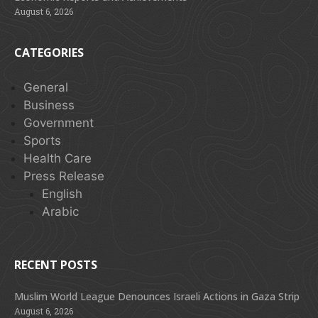
August 6, 2026
CATEGORIES
General
Business
Government
Sports
Health Care
Press Release
English
Arabic
RECENT POSTS
Muslim World League Denounces Israeli Actions in Gaza Strip
August 6, 2026