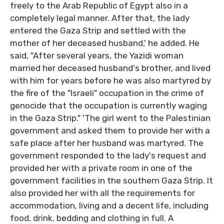
freely to the Arab Republic of Egypt also in a
completely legal manner. After that, the lady
entered the Gaza Strip and settled with the
mother of her deceased husband,' he added. He
said, "After several years, the Yazidi woman
married her deceased husband's brother, and lived
with him for years before he was also martyred by
the fire of the "Israeli" occupation in the crime of
genocide that the occupation is currently waging
in the Gaza Strip." 'The girl went to the Palestinian
government and asked them to provide her with a
safe place after her husband was martyred. The
government responded to the lady's request and
provided her with a private room in one of the
government facilities in the southern Gaza Strip. It
also provided her with all the requirements for
accommodation, living and a decent life, including
food, drink, bedding and clothing in full. A