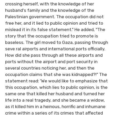
crossing herself, with the knowledge of her
husband's family and the knowledge of the
Palestinian government. The occupation did not
free her, and it lied to public opinion and tried to
mislead it in its false statement." He added, "The
story that the occupation tried to promote is
baseless. The girl moved to Gaza, passing through
seve ral airports and international ports officially.
How did she pass through all these airports and
ports without the airport and port security in
several countries noticing her, and then the
occupation claims that she was kidnapped?!" The
statement read: 'We would like to emphasize that
this occupation, which lies to public opinion, is the
same one that killed her husband and turned her
life into a real tragedy, and she became a widow,
as it killed him in a heinous, horrific and inhumane
crime within a series of its crimes that affected