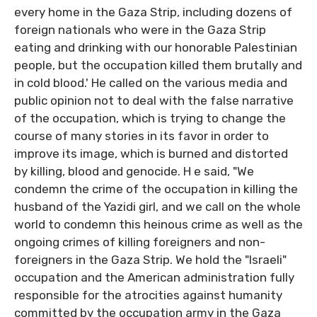
every home in the Gaza Strip, including dozens of
foreign nationals who were in the Gaza Strip
eating and drinking with our honorable Palestinian
people, but the occupation killed them brutally and
in cold blood.' He called on the various media and
public opinion not to deal with the false narrative
of the occupation, which is trying to change the
course of many stories in its favor in order to
improve its image, which is burned and distorted
by killing, blood and genocide. H e said, "We
condemn the crime of the occupation in killing the
husband of the Yazidi girl, and we call on the whole
world to condemn this heinous crime as well as the
ongoing crimes of killing foreigners and non-
foreigners in the Gaza Strip. We hold the "Israeli"
occupation and the American administration fully
responsible for the atrocities against humanity
committed by the occupation army in the Gaza