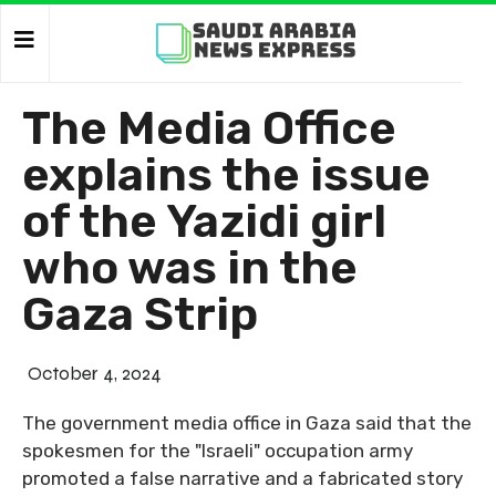
The Media Office
explains the issue
of the Yazidi girl
who was in the
Gaza Strip
October 4, 2024
The government media office in Gaza said that the
spokesmen for the "Israeli" occupation army
promoted a false narrative and a fabricated story