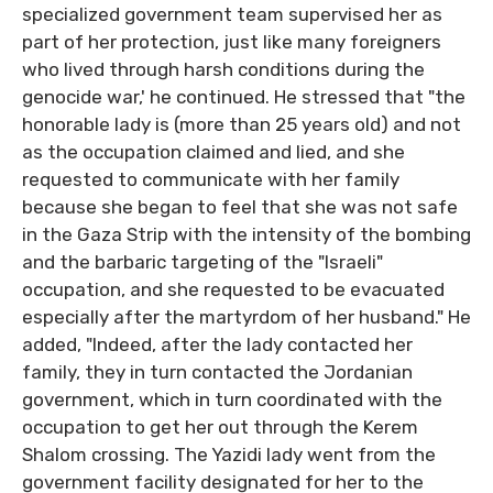
specialized government team supervised her as
part of her protection, just like many foreigners
who lived through harsh conditions during the
genocide war,' he continued. He stressed that "the
honorable lady is (more than 25 years old) and not
as the occupation claimed and lied, and she
requested to communicate with her family
because she began to feel that she was not safe
in the Gaza Strip with the intensity of the bombing
and the barbaric targeting of the "Israeli"
occupation, and she requested to be evacuated
especially after the martyrdom of her husband." He
added, "Indeed, after the lady contacted her
family, they in turn contacted the Jordanian
government, which in turn coordinated with the
occupation to get her out through the Kerem
Shalom crossing. The Yazidi lady went from the
government facility designated for her to the