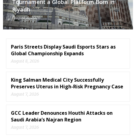
Tournament a Global Platform Born in
Riyadh
August 8, 2026
Paris Streets Display Saudi Esports Stars as
Global Championship Expands
August 8, 2026
King Salman Medical City Successfully
Preserves Uterus in High-Risk Pregnancy Case
August 7, 2026
GCC Leader Denounces Houthi Attacks on
Saudi Arabia’s Najran Region
August 7, 2026