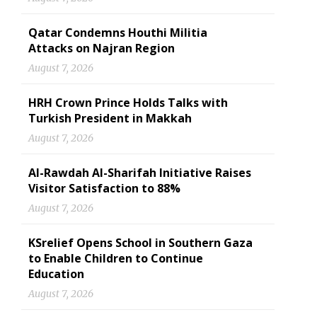
Qatar Condemns Houthi Militia
Attacks on Najran Region
August 7, 2026
HRH Crown Prince Holds Talks with
Turkish President in Makkah
August 7, 2026
Al-Rawdah Al-Sharifah Initiative Raises
Visitor Satisfaction to 88%
August 7, 2026
KSrelief Opens School in Southern Gaza
to Enable Children to Continue
Education
August 7, 2026