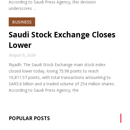
According to Saudi Press Agency, this decision
underscores …
BUSINESS
Saudi Stock Exchange Closes
Lower
August 6, 2026
Riyadh: The Saudi Stock Exchange main stock index
closed lower today, losing 75.98 points to reach
10,811.57 points, with total transactions amounting to
SAR5.6 billion and a traded volume of 254 million shares.
According to Saudi Press Agency, the
POPULAR POSTS