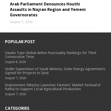
Arab Parliament Denounces Houthi
Assaults in Najran Region and Yemeni
Governorates
August 7, 2026
POPULAR POST
Saudia Tops Global Airline Punctuality Rankings for Third
Consecutive Time
August 8, 2026
Under Supervision of Saudi Ministry, Solar Energy Agreements
Signed for Projects in Syria
August 7, 2026
Environment Ministry Launches Farmers’ Market Festival in
Rafha to Support Local Agricultural Production
August 7, 2026
CATEGORIES