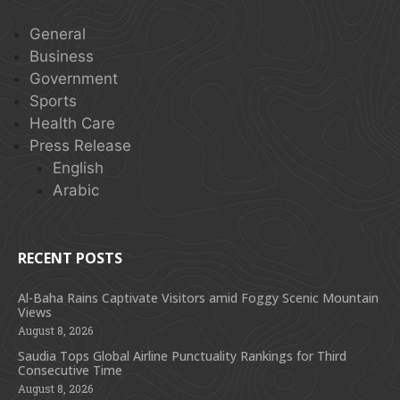
General
Business
Government
Sports
Health Care
Press Release
English
Arabic
RECENT POSTS
Al-Baha Rains Captivate Visitors amid Foggy Scenic Mountain
Views
August 8, 2026
Saudia Tops Global Airline Punctuality Rankings for Third
Consecutive Time
August 8, 2026