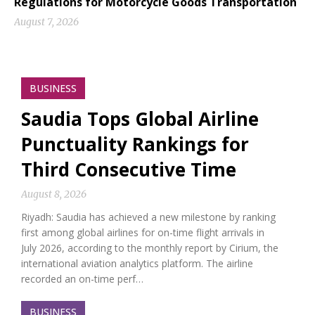
Regulations for Motorcycle Goods Transportation
August 7, 2026
BUSINESS
Saudia Tops Global Airline
Punctuality Rankings for
Third Consecutive Time
August 8, 2026
Riyadh: Saudia has achieved a new milestone by ranking
first among global airlines for on-time flight arrivals in
July 2026, according to the monthly report by Cirium, the
international aviation analytics platform. The airline
recorded an on-time perf…
BUSINESS