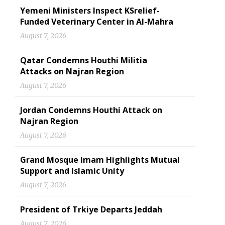
Yemeni Ministers Inspect KSrelief-
Funded Veterinary Center in Al-Mahra
August 7, 2026
Qatar Condemns Houthi Militia
Attacks on Najran Region
August 7, 2026
Jordan Condemns Houthi Attack on
Najran Region
August 7, 2026
Grand Mosque Imam Highlights Mutual
Support and Islamic Unity
August 7, 2026
President of Trkiye Departs Jeddah
August 7, 2026