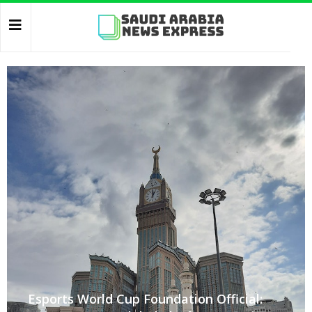
Esports World Cup Foundation Official: