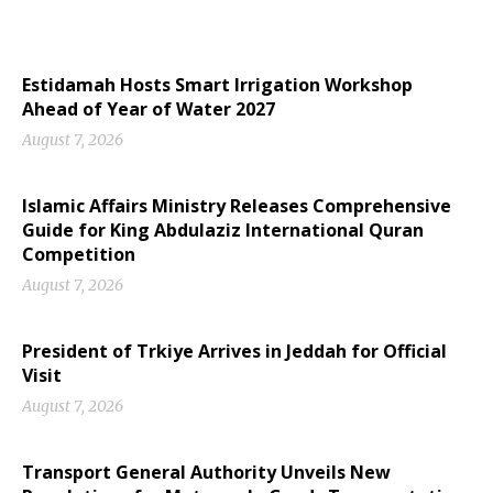
Estidamah Hosts Smart Irrigation Workshop
Ahead of Year of Water 2027
August 7, 2026
Islamic Affairs Ministry Releases Comprehensive
Guide for King Abdulaziz International Quran
Competition
August 7, 2026
President of Trkiye Arrives in Jeddah for Official
Visit
August 7, 2026
Transport General Authority Unveils New