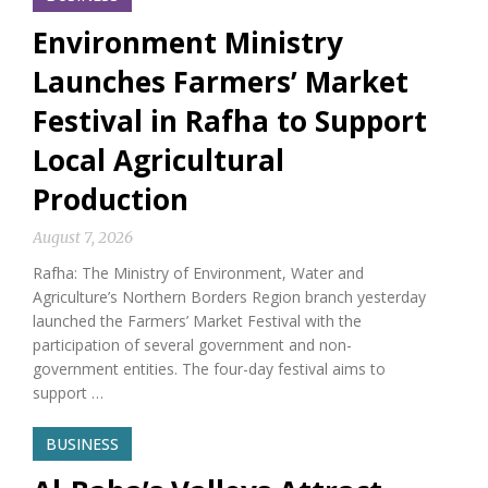
Environment Ministry
Launches Farmers’ Market
Festival in Rafha to Support
Local Agricultural
Production
August 7, 2026
Rafha: The Ministry of Environment, Water and
Agriculture’s Northern Borders Region branch yesterday
launched the Farmers’ Market Festival with the
participation of several government and non-
government entities. The four-day festival aims to
support …
BUSINESS