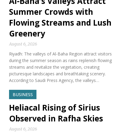
Al-Baha’s Valleys Attract
Summer Crowds with
Flowing Streams and Lush
Greenery
August 6, 2026
Riyadh: The valleys of Al-Baha Region attract visitors
during the summer season as rains replenish flowing
streams and revitalize the vegetation, creating
picturesque landscapes and breathtaking scenery.
According to Saudi Press Agency, the valleys…
BUSINESS
Heliacal Rising of Sirius
Observed in Rafha Skies
August 6, 2026