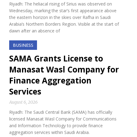
Riyadh: The heliacal rising of Sirius was observed on
Wednesday, marking the star’s first appearance above
the eastern horizon in the skies over Rafha in Saudi
Arabia’s Northern Borders Region. Visible at the start of
dawn after an absence of
BUSINESS
SAMA Grants License to
Manasat Wasl Company for
Finance Aggregation
Services
August 6, 2026
Riyadh: The Saudi Central Bank (SAMA) has officially
licensed Manasat Wasl Company for Communications
and Information Technology to provide finance
aggregation services within Saudi Arabia.