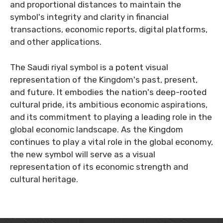
and proportional distances to maintain the
symbol's integrity and clarity in financial
transactions, economic reports, digital platforms,
and other applications.
The Saudi riyal symbol is a potent visual
representation of the Kingdom's past, present,
and future. It embodies the nation's deep-rooted
cultural pride, its ambitious economic aspirations,
and its commitment to playing a leading role in the
global economic landscape. As the Kingdom
continues to play a vital role in the global economy,
the new symbol will serve as a visual
representation of its economic strength and
cultural heritage.