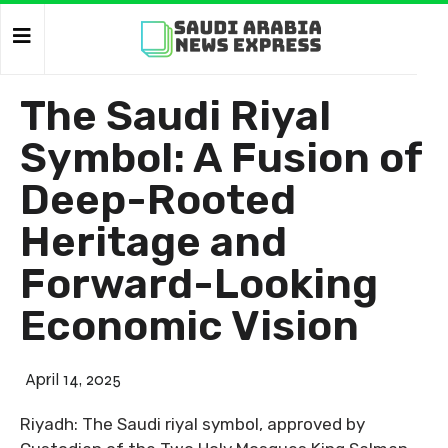
The Saudi Riyal
Symbol: A Fusion of
Deep-Rooted
Heritage and
Forward-Looking
Economic Vision
April 14, 2025
Riyadh: The Saudi riyal symbol, approved by