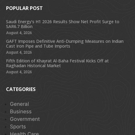
POPULAR POST
Saudi Energy’s H1 2026 Results Show Net Profit Surge to
SAR6.7 Billion
August 4, 2026
GAFT Imposes Definitive Anti-Dumping Measures on Indian
Cast Iron Pipe and Tube Imports
August 4, 2026
Fifth Edition of Khayrat Al-Baha Festival Kicks Off at
Raghadan Historical Market
August 4, 2026
CATEGORIES
General
Business
Government
Sports
Health Care