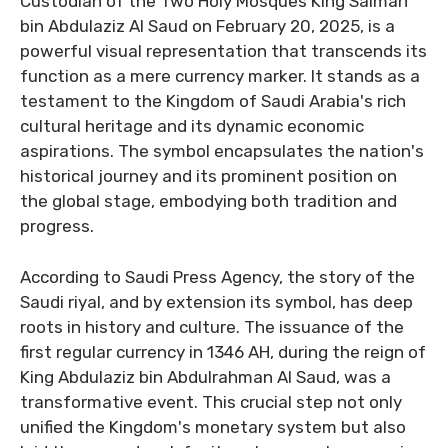
Custodian of the Two Holy Mosques King Salman
bin Abdulaziz Al Saud on February 20, 2025, is a
powerful visual representation that transcends its
function as a mere currency marker. It stands as a
testament to the Kingdom of Saudi Arabia's rich
cultural heritage and its dynamic economic
aspirations. The symbol encapsulates the nation's
historical journey and its prominent position on
the global stage, embodying both tradition and
progress.
According to Saudi Press Agency, the story of the
Saudi riyal, and by extension its symbol, has deep
roots in history and culture. The issuance of the
first regular currency in 1346 AH, during the reign of
King Abdulaziz bin Abdulrahman Al Saud, was a
transformative event. This crucial step not only
unified the Kingdom's monetary system but also