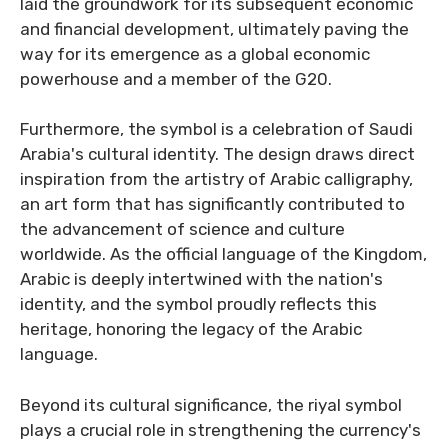
laid the groundwork for its subsequent economic
and financial development, ultimately paving the
way for its emergence as a global economic
powerhouse and a member of the G20.
Furthermore, the symbol is a celebration of Saudi
Arabia's cultural identity. The design draws direct
inspiration from the artistry of Arabic calligraphy,
an art form that has significantly contributed to
the advancement of science and culture
worldwide. As the official language of the Kingdom,
Arabic is deeply intertwined with the nation's
identity, and the symbol proudly reflects this
heritage, honoring the legacy of the Arabic
language.
Beyond its cultural significance, the riyal symbol
plays a crucial role in strengthening the currency's