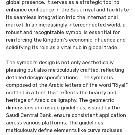
global presence. It serves as a strategic tool to
enhance confidence in the Saudi riyal and facilitate
its seamless integration into the international
market. In an increasingly interconnected world, a
robust and recognizable symbol is essential for
reinforcing the Kingdom's economic influence and
solidifying its role as a vital hub in global trade.
The symbol's design is not only aesthetically
pleasing but also meticulously crafted, reflecting
detailed design specifications. The symbol is
composed of the Arabic letters of the word "Riyal,"
crafted in a font that reflects the beauty and
heritage of Arabic calligraphy. The geometric
dimensions and usage guidelines, issued by the
Saudi Central Bank, ensure consistent application
across various platforms. The guidelines
meticulously define elements like curve radiuses