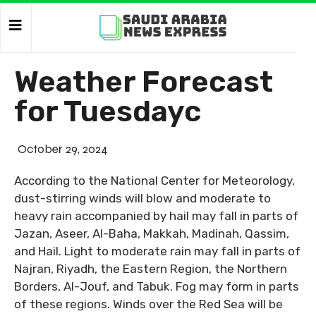
Weather Forecast
for Tuesdayc
October 29, 2024
According to the National Center for Meteorology,
dust-stirring winds will blow and moderate to
heavy rain accompanied by hail may fall in parts of
Jazan, Aseer, Al-Baha, Makkah, Madinah, Qassim,
and Hail. Light to moderate rain may fall in parts of
Najran, Riyadh, the Eastern Region, the Northern
Borders, Al-Jouf, and Tabuk. Fog may form in parts
of these regions. Winds over the Red Sea will be