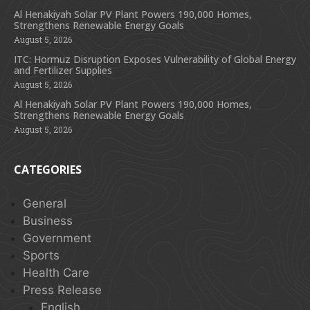
Al Henakiyah Solar PV Plant Powers 190,000 Homes,
Strengthens Renewable Energy Goals
August 5, 2026
ITC: Hormuz Disruption Exposes Vulnerability of Global Energy
and Fertilizer Supplies
August 5, 2026
Al Henakiyah Solar PV Plant Powers 190,000 Homes,
Strengthens Renewable Energy Goals
August 5, 2026
CATEGORIES
General
Business
Government
Sports
Health Care
Press Release
English