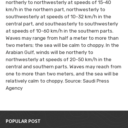
northerly to northwesterly at speeds of 15-40
km/h in the northern part, northwesterly to
southwesterly at speeds of 10-32 km/h in the
central part, and southeasterly to southwesterly
at speeds of 10-60 km/h in the southern parts.
Waves may range from half a meter to more than
two meters; the sea will be calm to choppy. In the
Arabian Gulf, winds will be northerly to
northwesterly at speeds of 20-50 km/h in the
central and southern parts. Waves may reach from
one to more than two meters, and the sea will be
relatively calm to choppy. Source: Saudi Press
Agency
POPULAR POST