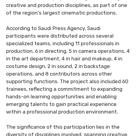
creative and production disciplines, as part of one
of the region's largest cinematic productions.
According to Saudi Press Agency, Saudi
participants were distributed across several
specialized teams, including 11 professionals in
production, 6 in directing, 5 in camera operations, 4
in the art department, 4 in hair and makeup, 4 in
costume design, 2 in sound, 2 in backstage
operations, and 8 contributors across other
supporting functions. The project also included 60
trainees, reflecting a commitment to expanding
hands-on learning opportunities and enabling
emerging talents to gain practical experience
within a professional production environment.
The significance of this participation lies in the
diversity of disciplines involved, spanning creative,