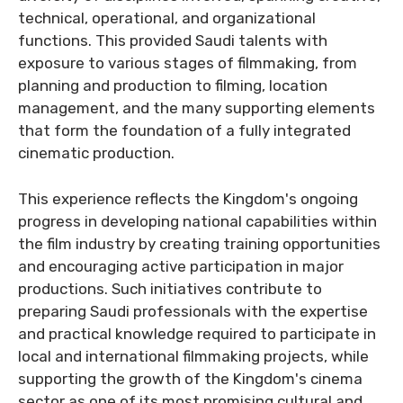
technical, operational, and organizational
functions. This provided Saudi talents with
exposure to various stages of filmmaking, from
planning and production to filming, location
management, and the many supporting elements
that form the foundation of a fully integrated
cinematic production.
This experience reflects the Kingdom's ongoing
progress in developing national capabilities within
the film industry by creating training opportunities
and encouraging active participation in major
productions. Such initiatives contribute to
preparing Saudi professionals with the expertise
and practical knowledge required to participate in
local and international filmmaking projects, while
supporting the growth of the Kingdom's cinema
sector as one of its most promising cultural and