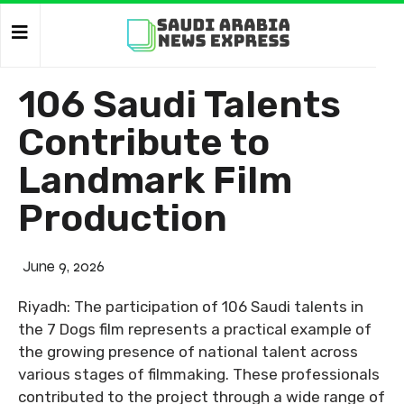
106 Saudi Talents
Contribute to
Landmark Film
Production
June 9, 2026
Riyadh: The participation of 106 Saudi talents in
the 7 Dogs film represents a practical example of
the growing presence of national talent across
various stages of filmmaking. These professionals
contributed to the project through a wide range of