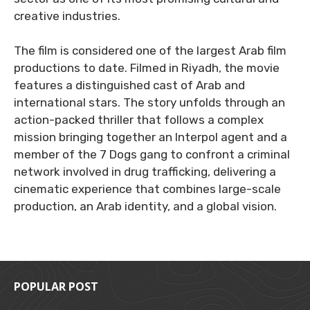
creative industries.
The film is considered one of the largest Arab film
productions to date. Filmed in Riyadh, the movie
features a distinguished cast of Arab and
international stars. The story unfolds through an
action-packed thriller that follows a complex
mission bringing together an Interpol agent and a
member of the 7 Dogs gang to confront a criminal
network involved in drug trafficking, delivering a
cinematic experience that combines large-scale
production, an Arab identity, and a global vision.
POPULAR POST