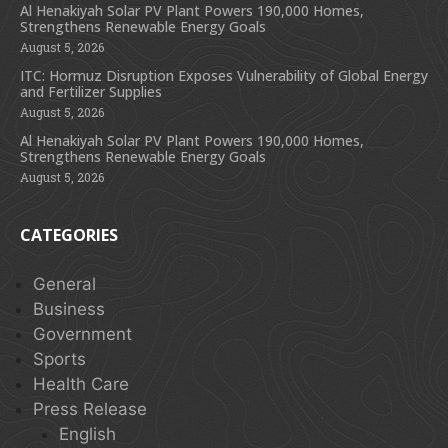
Al Henakiyah Solar PV Plant Powers 190,000 Homes,
Strengthens Renewable Energy Goals
August 5, 2026
ITC: Hormuz Disruption Exposes Vulnerability of Global Energy
and Fertilizer Supplies
August 5, 2026
Al Henakiyah Solar PV Plant Powers 190,000 Homes,
Strengthens Renewable Energy Goals
August 5, 2026
CATEGORIES
General
Business
Government
Sports
Health Care
Press Release
English