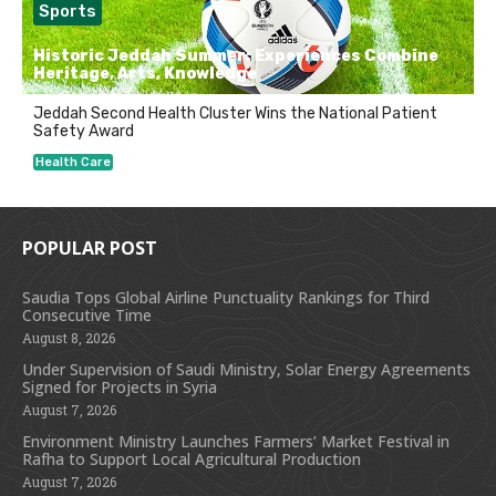
Sports
Historic Jeddah Summer: Experiences Combine
Heritage, Arts, Knowledge
Jeddah Second Health Cluster Wins the National Patient
Safety Award
Health Care
POPULAR POST
Saudia Tops Global Airline Punctuality Rankings for Third
Consecutive Time
August 8, 2026
Under Supervision of Saudi Ministry, Solar Energy Agreements
Signed for Projects in Syria
August 7, 2026
Environment Ministry Launches Farmers’ Market Festival in
Rafha to Support Local Agricultural Production
August 7, 2026