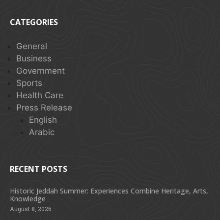
CATEGORIES
General
Business
Government
Sports
Health Care
Press Release
English
Arabic
RECENT POSTS
Historic Jeddah Summer: Experiences Combine Heritage, Arts,
Knowledge
August 8, 2026