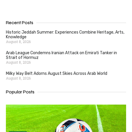
Recent Posts
Historic Jeddah Summer: Experiences Combine Heritage, Arts,
Knowledge
August 8, 2026
Arab League Condemns Iranian Attack on Emirati Tanker in
Strait of Hormuz
August 8, 2026
Milky Way Belt Adorns August Skies Across Arab World
August 8, 2026
Popular Posts