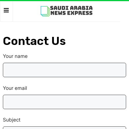
Contact Us
Your name
Your email
Subject