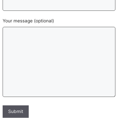
Your message (optional)