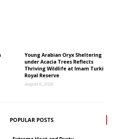
n
Young Arabian Oryx Sheltering
under Acacia Trees Reflects
Thriving Wildlife at Imam Turki
Royal Reserve
August 6, 2026
POPULAR POSTS