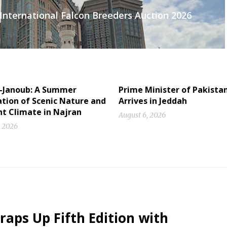
International Falcon Breeders Auction 2026
l-Janoub: A Summer
Prime Minister of Pakista
tion of Scenic Nature and
Arrives in Jeddah
nt Climate in Najran
August 6, 2026
, 2026
raps Up Fifth Edition with