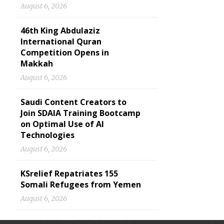
August 6, 2026
46th King Abdulaziz
International Quran
Competition Opens in
Makkah
August 6, 2026
Saudi Content Creators to
Join SDAIA Training Bootcamp
on Optimal Use of AI
Technologies
August 6, 2026
KSrelief Repatriates 155
Somali Refugees from Yemen
August 6, 2026