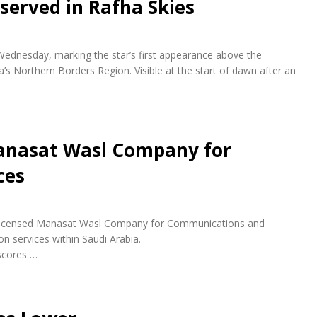
bserved in Rafha Skies
 Wednesday, marking the star’s first appearance above the
a’s Northern Borders Region. Visible at the start of dawn after an
anasat Wasl Company for
ces
ly licensed Manasat Wasl Company for Communications and
n services within Saudi Arabia.
scores …