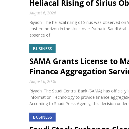
Heliacal Rising of Sirius O
August 6, 2026
Riyadh: The heliacal rising of Sirius was observed on
eastern horizon in the skies over Rafha in Saudi Arabi
absence of
BUSINESS
SAMA Grants License to M
Finance Aggregation Servi
August 6, 2026
Riyadh: The Saudi Central Bank (SAMA) has official
Information Technology to provide finance aggregatio
According to Saudi Press Agency, this decision under
BUSINESS