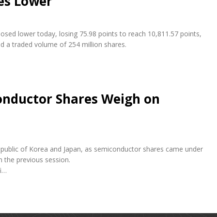
es Lower
osed lower today, losing 75.98 points to reach 10,811.57 points,
nd a traded volume of 254 million shares.
conductor Shares Weigh on
e Republic of Korea and Japan, as semiconductor shares came under
n the previous session.
fi…