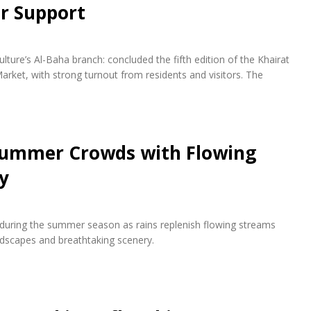
r Support
lture’s Al-Baha branch: concluded the fifth edition of the Khairat
arket, with strong turnout from residents and visitors. The
 Summer Crowds with Flowing
y
s during the summer season as rains replenish flowing streams
andscapes and breathtaking scenery.