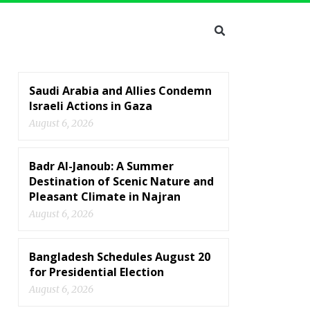
Saudi Arabia and Allies Condemn
Israeli Actions in Gaza
August 6, 2026
Badr Al-Janoub: A Summer
Destination of Scenic Nature and
Pleasant Climate in Najran
August 6, 2026
Bangladesh Schedules August 20
for Presidential Election
August 6, 2026