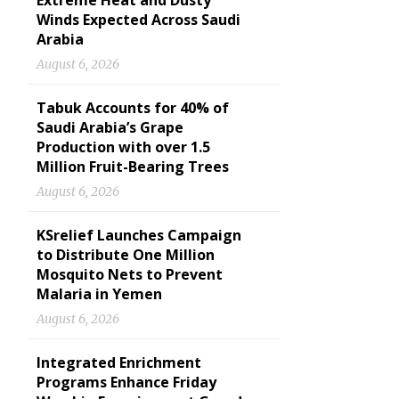
Extreme Heat and Dusty
Winds Expected Across Saudi
Arabia
August 6, 2026
Tabuk Accounts for 40% of
Saudi Arabia’s Grape
Production with over 1.5
Million Fruit-Bearing Trees
August 6, 2026
KSrelief Launches Campaign
to Distribute One Million
Mosquito Nets to Prevent
Malaria in Yemen
August 6, 2026
Integrated Enrichment
Programs Enhance Friday