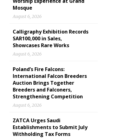
Worship Experience at Grand
Mosque
August 6, 2026
Calligraphy Exhibition Records
SAR100,000 in Sales,
Showcases Rare Works
August 6, 2026
Poland’s Fire Falcons:
International Falcon Breeders
Auction Brings Together
Breeders and Falconers,
Strengthening Competition
August 6, 2026
ZATCA Urges Saudi
Establishments to Submit July
Withholding Tax Forms