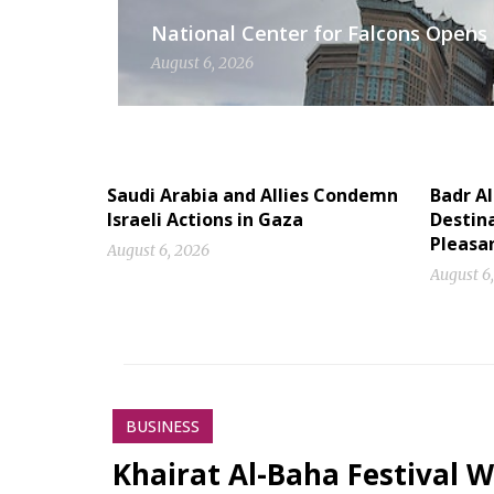
National Center for Falcons Opens 
August 6, 2026
Saudi Arabia and Allies Condemn
Badr A
Israeli Actions in Gaza
Destina
Pleasa
August 6, 2026
August 6
BUSINESS
Khairat Al-Baha Festival W