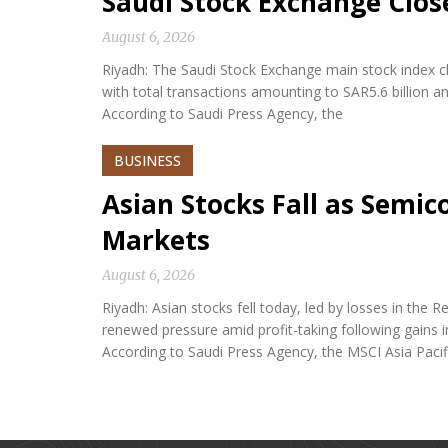
Saudi Stock Exchange Clos
August 6, 2026
Riyadh: The Saudi Stock Exchange main stock index cl
with total transactions amounting to SAR5.6 billion a
According to Saudi Press Agency, the
BUSINESS
Asian Stocks Fall as Semi
Markets
August 6, 2026
Riyadh: Asian stocks fell today, led by losses in th
renewed pressure amid profit-taking following gains i
According to Saudi Press Agency, the MSCI Asia Paci