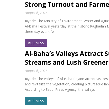
Strong Turnout and Farme
August 6, 2026
Riyadh: The Ministry of Environment, Water and Agricu
Al-Baha Festival yesterday at the historic Raghadan M
three-day event fe…
BUSINESS
Al-Baha’s Valleys Attract
Streams and Lush Greener
August 6, 2026
Riyadh: The valleys of Al-Baha Region attract visitor
and revitalize the vegetation, creating picturesque l
According to Saudi Press Agency, the valleys…
BUSINESS