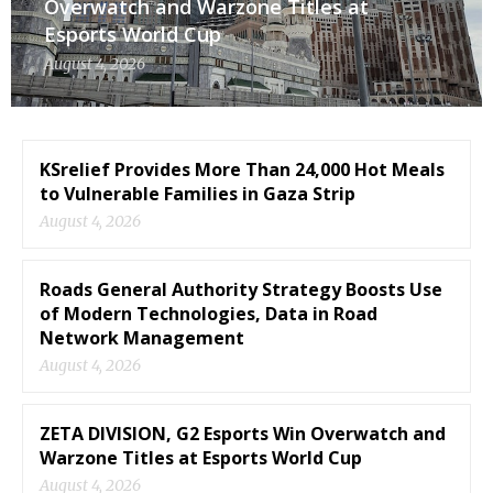
Overwatch and Warzone Titles at
Esports World Cup
August 4, 2026
KSrelief Provides More Than 24,000 Hot Meals
to Vulnerable Families in Gaza Strip
August 4, 2026
Roads General Authority Strategy Boosts Use
of Modern Technologies, Data in Road
Network Management
August 4, 2026
ZETA DIVISION, G2 Esports Win Overwatch and
Warzone Titles at Esports World Cup
August 4, 2026