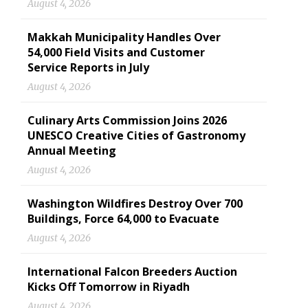
August 4, 2026
Makkah Municipality Handles Over
54,000 Field Visits and Customer
Service Reports in July
August 4, 2026
Culinary Arts Commission Joins 2026
UNESCO Creative Cities of Gastronomy
Annual Meeting
August 4, 2026
Washington Wildfires Destroy Over 700
Buildings, Force 64,000 to Evacuate
August 4, 2026
International Falcon Breeders Auction
Kicks Off Tomorrow in Riyadh
August 4, 2026