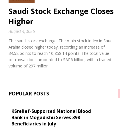
Saudi Stock Exchange Closes
Higher
August 4, 2026
The saudi stock exchange: The main stock index in Saudi
Arabia closed higher today, recording an increase of
34.52 points to reach 10,858.14 points. The total value
of transactions amounted to SAR6 billion, with a traded
volume of 297 million
POPULAR POSTS
KSrelief-Supported National Blood
Bank in Mogadishu Serves 398
Beneficiaries in July