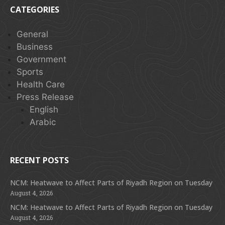
CATEGORIES
General
Business
Government
Sports
Health Care
Press Release
English
Arabic
RECENT POSTS
NCM: Heatwave to Affect Parts of Riyadh Region on Tuesday
August 4, 2026
NCM: Heatwave to Affect Parts of Riyadh Region on Tuesday
August 4, 2026