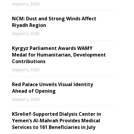
August 4, 2026
NCM: Dust and Strong Winds Affect
Riyadh Region
August 4, 2026
Kyrgyz Parliament Awards WAMY
Medal for Humanitarian, Development
Contributions
August 4, 2026
Red Palace Unveils Visual Identity
Ahead of Opening
August 4, 2026
KSrelief-Supported Dialysis Center in
Yemen’s Al-Mahrah Provides Medical
Services to 161 Beneficiaries in July