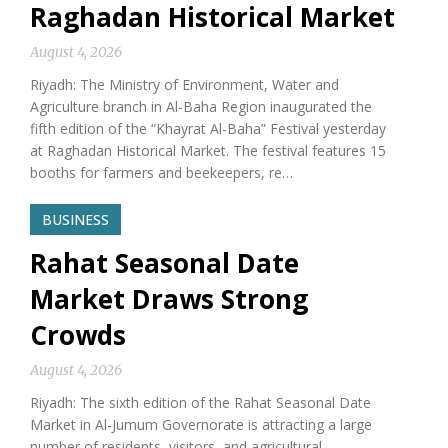
Raghadan Historical Market
August 4, 2026
Riyadh: The Ministry of Environment, Water and
Agriculture branch in Al-Baha Region inaugurated the
fifth edition of the “Khayrat Al-Baha” Festival yesterday
at Raghadan Historical Market. The festival features 15
booths for farmers and beekeepers, re…
BUSINESS
Rahat Seasonal Date
Market Draws Strong
Crowds
August 4, 2026
Riyadh: The sixth edition of the Rahat Seasonal Date
Market in Al-Jumum Governorate is attracting a large
number of residents, visitors, and agricultural