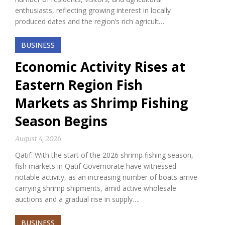
enthusiasts, reflecting growing interest in locally
produced dates and the region’s rich agricult…
BUSINESS
Economic Activity Rises at
Eastern Region Fish
Markets as Shrimp Fishing
Season Begins
August 4, 2026
Qatif: With the start of the 2026 shrimp fishing season,
fish markets in Qatif Governorate have witnessed
notable activity, as an increasing number of boats arrive
carrying shrimp shipments, amid active wholesale
auctions and a gradual rise in supply….
BUSINESS