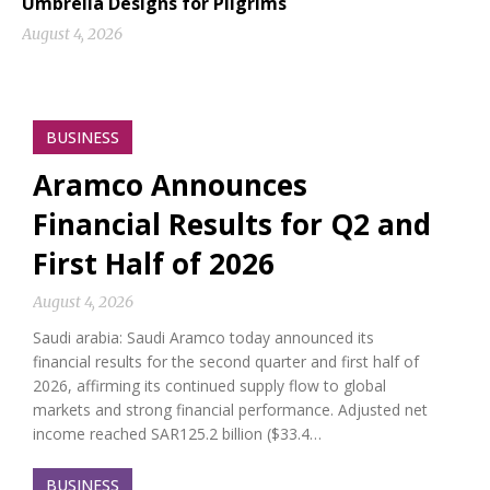
Umbrella Designs for Pilgrims
August 4, 2026
BUSINESS
Aramco Announces
Financial Results for Q2 and
First Half of 2026
August 4, 2026
Saudi arabia: Saudi Aramco today announced its
financial results for the second quarter and first half of
2026, affirming its continued supply flow to global
markets and strong financial performance. Adjusted net
income reached SAR125.2 billion ($33.4…
BUSINESS