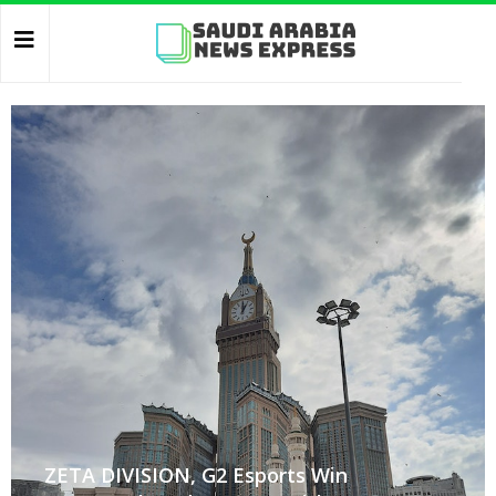
ZETA DIVISION, G2 Esports Win