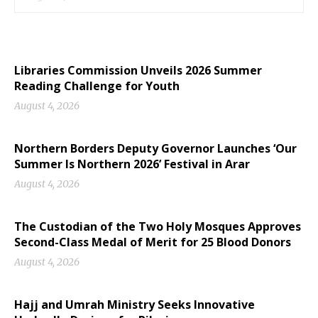
Libraries Commission Unveils 2026 Summer
Reading Challenge for Youth
August 4, 2026
Northern Borders Deputy Governor Launches ‘Our
Summer Is Northern 2026’ Festival in Arar
August 4, 2026
The Custodian of the Two Holy Mosques Approves
Second-Class Medal of Merit for 25 Blood Donors
August 4, 2026
Hajj and Umrah Ministry Seeks Innovative