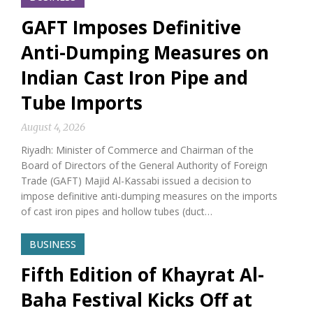
GAFT Imposes Definitive
Anti-Dumping Measures on
Indian Cast Iron Pipe and
Tube Imports
August 4, 2026
Riyadh: Minister of Commerce and Chairman of the
Board of Directors of the General Authority of Foreign
Trade (GAFT) Majid Al-Kassabi issued a decision to
impose definitive anti-dumping measures on the imports
of cast iron pipes and hollow tubes (duct…
BUSINESS
Fifth Edition of Khayrat Al-
Baha Festival Kicks Off at