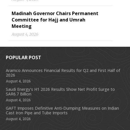
Madinah Governor Chairs Permanent
Committee for Hajj and Umrah
Meeting
August 4, 2026
POPULAR POST
Aramco Announces Financial Results for Q2 and First Half of
2026
August 4, 2026
Saudi Energy’s H1 2026 Results Show Net Profit Surge to
SAR6.7 Billion
August 4, 2026
GAFT Imposes Definitive Anti-Dumping Measures on Indian
Cast Iron Pipe and Tube Imports
August 4, 2026