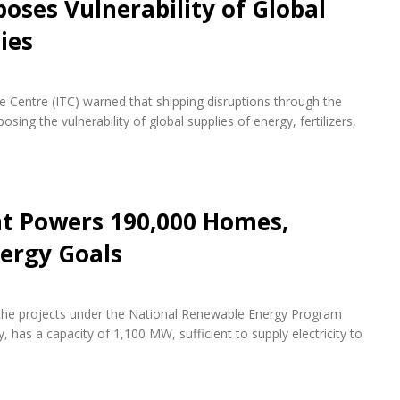
oses Vulnerability of Global
ies
de Centre (ITC) warned that shipping disruptions through the
ing the vulnerability of global supplies of energy, fertilizers,
nt Powers 190,000 Homes,
ergy Goals
f the projects under the National Renewable Energy Program
 has a capacity of 1,100 MW, sufficient to supply electricity to