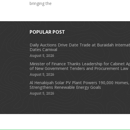
bringing the
POPULAR POST
Daily Auctions Drive Date Trade at Buraidah Internat
Dates Carnival
August 5, 2026
Minister of Finance Thanks Leadership for Cabinet A
of New Government Tenders and Procurement Law
August 5, 2026
Al Henakiyah Solar PV Plant Powers 190,000 Homes,
Strengthens Renewable Energy Goals
August 5, 2026