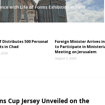
ce with Life of Forms Exhibition in Paris
f Distributes 500 Personal
Foreign Minister Arrives in
ts in Chad
to Participate in Ministeri
Meeting on Jerusalem
, 2026
August 5, 2026
ons Cup Jersey Unveiled on the