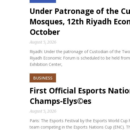
Under Patronage of the Cu
Mosques, 12th Riyadh Econ
October
August 5, 2026
Riyadh: Under the patronage of Custodian of the Two
Riyadh Economic Forum is scheduled to be held from 
Exhibition Center,
BUSINESS
First Official Esports Nati
Champs-Elys©es
August 5, 2026
Paris: The Esports Festival by the Esports World Cup hel
team competing in the Esports Nations Cup (ENC). Th