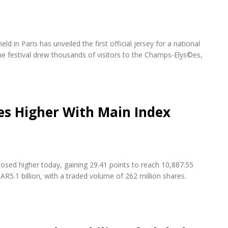
d in Paris has unveiled the first official jersey for a national
e festival drew thousands of visitors to the Champs-Elys©es,
es Higher With Main Index
osed higher today, gaining 29.41 points to reach 10,887.55
AR5.1 billion, with a traded volume of 262 million shares.