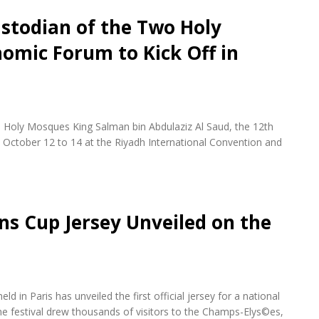
stodian of the Two Holy
omic Forum to Kick Off in
 Holy Mosques King Salman bin Abdulaziz Al Saud, the 12th
October 12 to 14 at the Riyadh International Convention and
ons Cup Jersey Unveiled on the
d in Paris has unveiled the first official jersey for a national
e festival drew thousands of visitors to the Champs-Elys©es,