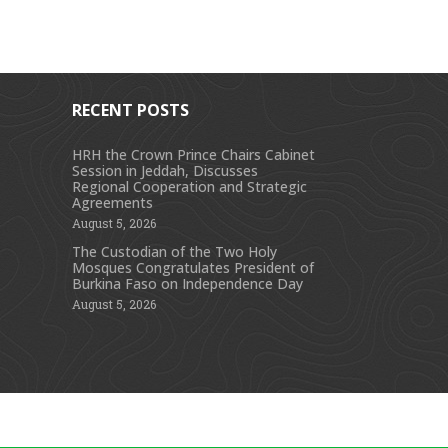
RECENT POSTS
HRH the Crown Prince Chairs Cabinet
Session in Jeddah, Discusses
s
Regional Cooperation and Strategic
Agreements
August 5, 2026
The Custodian of the Two Holy
Mosques Congratulates President of
Burkina Faso on Independence Day
August 5, 2026