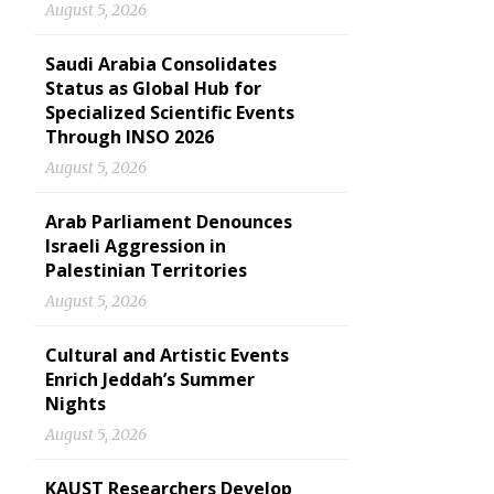
August 5, 2026
Saudi Arabia Consolidates
Status as Global Hub for
Specialized Scientific Events
Through INSO 2026
August 5, 2026
Arab Parliament Denounces
Israeli Aggression in
Palestinian Territories
August 5, 2026
Cultural and Artistic Events
Enrich Jeddah’s Summer
Nights
August 5, 2026
KAUST Researchers Develop