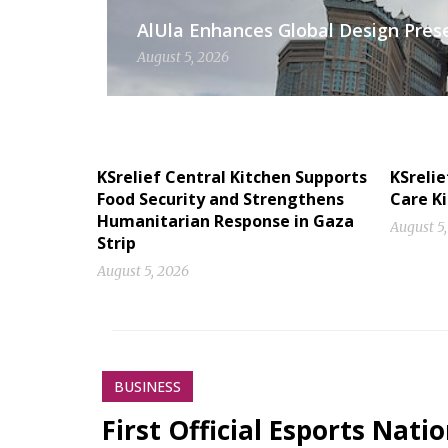
AlUla Enhances Global Design Presen
August 5, 2026
KSrelief Central Kitchen Supports
KSrelie
Food Security and Strengthens
Care Ki
Humanitarian Response in Gaza
August 5
Strip
August 5, 2026
BUSINESS
First Official Esports Nati