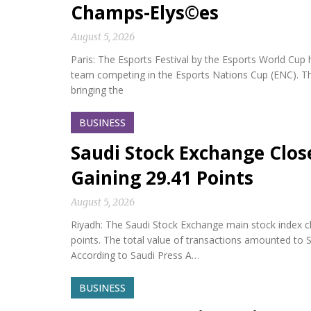
Champs-Elys©es
August 5, 2026
Paris: The Esports Festival by the Esports World Cup hel
team competing in the Esports Nations Cup (ENC). Th
bringing the
BUSINESS
Saudi Stock Exchange Clos
Gaining 29.41 Points
August 5, 2026
Riyadh: The Saudi Stock Exchange main stock index cl
points. The total value of transactions amounted to S
According to Saudi Press A…
BUSINESS