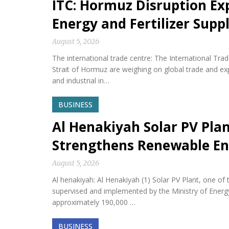
ITC: Hormuz Disruption Exp
Energy and Fertilizer Suppl
August 5, 2026
The international trade centre: The International Tra
Strait of Hormuz are weighing on global trade and expos
and industrial in…
BUSINESS
Al Henakiyah Solar PV Pla
Strengthens Renewable En
August 5, 2026
Al henakiyah: Al Henakiyah (1) Solar PV Plant, one o
supervised and implemented by the Ministry of Energy,
approximately 190,000 …
BUSINESS