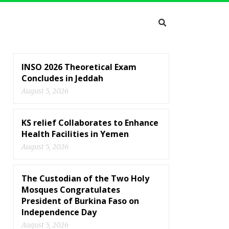
INSO 2026 Theoretical Exam
Concludes in Jeddah
August 5, 2026
KS relief Collaborates to Enhance
Health Facilities in Yemen
August 5, 2026
The Custodian of the Two Holy
Mosques Congratulates
President of Burkina Faso on
Independence Day
August 5, 2026