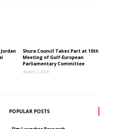
 Jordan
Shura Council Takes Part at 10th
al
Meeting of Gulf-European
Parliamentary Committee
August 5, 2026
POPULAR POSTS