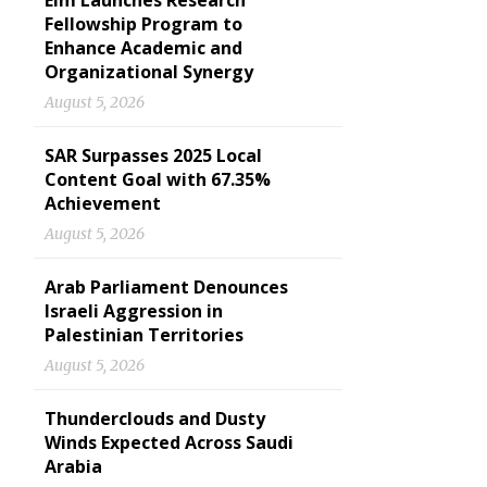
Elm Launches Research
Fellowship Program to
Enhance Academic and
Organizational Synergy
August 5, 2026
SAR Surpasses 2025 Local
Content Goal with 67.35%
Achievement
August 5, 2026
Arab Parliament Denounces
Israeli Aggression in
Palestinian Territories
August 5, 2026
Thunderclouds and Dusty
Winds Expected Across Saudi
Arabia