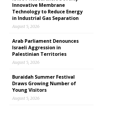
Innovative Membrane
Technology to Reduce Energy
in Industrial Gas Separation
August 5, 2026
Arab Parliament Denounces
Israeli Aggression in
Palestinian Territories
August 5, 2026
Buraidah Summer Festival
Draws Growing Number of
Young Visitors
August 5, 2026