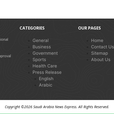
CATEGORIES
OUR PAGES
ional
General
Home
Business
Contact U
Government
Sitemap
pproval
Sports
About Us
Health Care
Press Release
English
Arabic
Copyright ©2026
Saudi Arabia News Express
. All Rights Reserved.