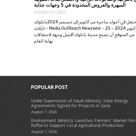
المبهرة والعروض المحدودة في 5 وجهات جذابة
October 25, 2024
احتفل في أجواء ساحرة من أكتوبر إلى ديسمبر 2024بانكوك،
تايلاند – Media OutReach Newswire – 25 أكتوبر 2024 –
من المتوقع أن تصبح مدينة بانكوك أفضل وجهة لاحتفالات
نهاية العام
POPULAR POST
Under Supervision of Saudi Ministry, Solar Energy
Agreements Signed for Projects in Syria
August 7, 2026
Environment Ministry Launches Farmers’ Market Festi
Rafha to Support Local Agricultural Production
August 7, 2026