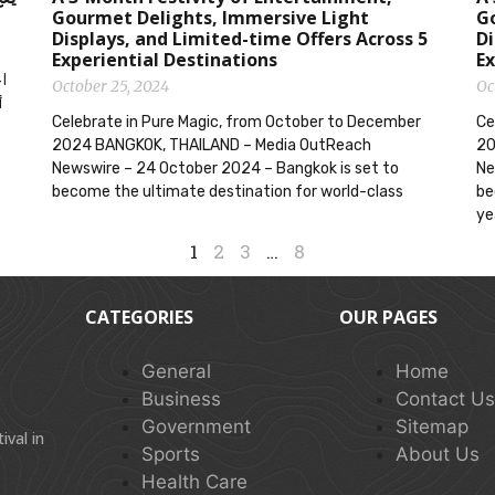
Gourmet Delights, Immersive Light
G
Displays, and Limited-time Offers Across 5
Di
Experiential Destinations
Ex
October 25, 2024
Oc
Celebrate in Pure Magic, from October to December
Ce
2024 BANGKOK, THAILAND – Media OutReach
20
Newswire – 24 October 2024 – Bangkok is set to
Ne
become the ultimate destination for world-class
be
ye
1
2
3
…
8
CATEGORIES
OUR PAGES
General
Home
Business
Contact U
Government
Sitemap
val in
Sports
About Us
Health Care