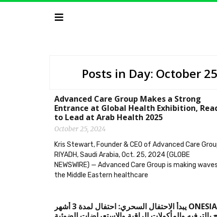
Posts in Day: October 2
Advanced Care Group Makes a Strong
Entrance at Global Health Exhibition, Rea
to Lead at Arab Health 2025
October 25, 2024
Kris Stewart, Founder & CEO of Advanced Care Gro
RIYADH, Saudi Arabia, Oct. 25, 2024 (GLOBE
NEWSWIRE) — Advanced Care Group is making waves
the Middle Eastern healthcare
‫ONESIAM يبدأ الاحتفال السحري: احتفال لمدة 3 أشهر
يعج بالترفيه والمأكولات الراقية والاستعراضات الضو