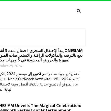
 السحري: احتفال لمدة 3 أشهر
ج بالترفيه والمأكولات الراقية والاستعراضات الضوئية
المبهرة والعروض المحدودة في 5 وجهات جذابة
tober 25, 2024
من أكتوبر إلى ديسمبر 2024بانكوك،
Newswire – 25 أكتوبر 2024 –
 المتوقع أن تصبح مدينة بانكوك أفضل وجهة لاحتفالات
ية العام
ESIAM Unveils The Magical Celebration:
3-Month Festivity of Entertainment,