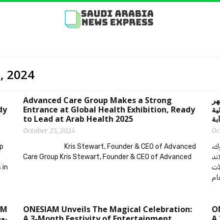
5, 2024
Advanced Care Group Makes a Strong
‫ONESIAM يبدأ الاحتفال
dy
Entrance at Global Health Exhibition, Ready
يع
to Lead at Arab Health 2025
October 25, 2024
Oc
up
Kris Stewart, Founder & CEO of Advanced
احتفل في أجواء ساحرة 
Care Group Kris Stewart, Founder & CEO of Advanced
تايلاند – Media OutReach 
 in
من
نها
ONESIAM Unveils The Magical Celebration:
ON
ئية
A 3-Month Festivity of Entertainment,
A 