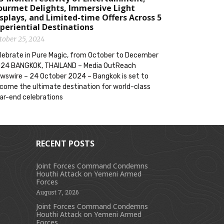
ourmet Delights, Immersive Light
splays, and Limited-time Offers Across 5
periential Destinations
tober 25, 2024
lebrate in Pure Magic, from October to December
24 BANGKOK, THAILAND – Media OutReach
wswire – 24 October 2024 – Bangkok is set to
come the ultimate destination for world-class
ar-end celebrations
RECENT POSTS
Joint Forces Command Condemns
Houthi Attack on Yemeni Armed
s
Forces
August 7, 2026
Joint Forces Command Condemns
Houthi Attack on Yemeni Armed
Forces