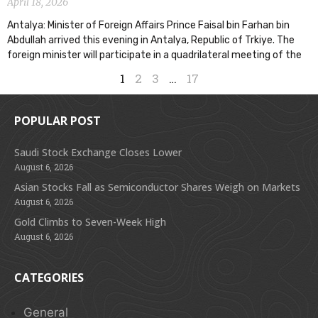
April 18, 2026
Antalya: Minister of Foreign Affairs Prince Faisal bin Farhan bin
Abdullah arrived this evening in Antalya, Republic of Trkiye. The
foreign minister will participate in a quadrilateral meeting of the
1
2
3
…
17
POPULAR POST
Saudi Stock Exchange Closes Lower
August 6, 2026
Asian Stocks Fall as Semiconductor Shares Weigh on Markets
August 6, 2026
Gold Climbs to Seven-Week High
August 6, 2026
CATEGORIES
General