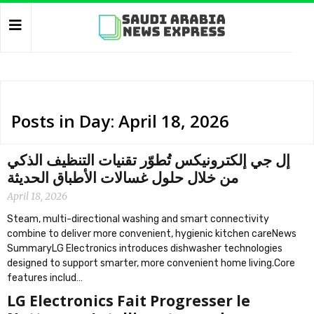
Posts in Day: April 18, 2026
إل جي إلكترونيكس تُطوّر تقنيات التنظيف الذكي
من خلال حلول غسالات الأطباق الحديثة
April 18, 2026
Steam, multi-directional washing and smart connectivity
combine to deliver more convenient, hygienic kitchen careNews
SummaryLG Electronics introduces dishwasher technologies
designed to support smarter, more convenient home living.Core
features includ…
LG Electronics Fait Progresser le