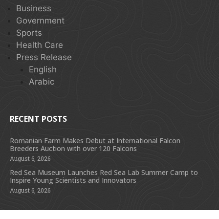
Business
Government
Sports
Health Care
Press Release
English
Arabic
RECENT POSTS
Romanian Farm Makes Debut at International Falcon
Breeders Auction with over 120 Falcons
August 6, 2026
Red Sea Museum Launches Red Sea Lab Summer Camp to
Inspire Young Scientists and Innovators
August 6, 2026