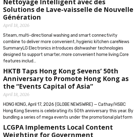
Nettoyage Intelligent avec des
Solutions de Lave-vaisselle de Nouvelle
Génération
April 18, 2026
Steam, multi-directional washing and smart connectivity
combine to deliver more convenient, hygienic kitchen careNews
SummaryLG Electronics introduces dishwasher technologies
designed to support smarter, more convenient home living.Core
features includ…
HKTB Taps Hong Kong Sevens’ 50th
Anniversary to Promote Hong Kong as
the “Events Capital of Asia”
April 18, 2026
HONG KONG, April 17, 2026 (GLOBE NEWSWIRE) — Cathay/HSBC
Hong Kong Sevens is celebrating its 50th anniversary this year. By
bundling a series of mega events under the promotional platform
LCGPA Implements Local Content
Weighting for Government