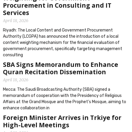
Procurement in Consulting and IT
Services
April 18, 2026
Riyadh: The Local Content and Government Procurement
Authority (LCGPA) has announced the introduction of a local
content weighting mechanism for the financial evaluation of
government procurement, specifically targeting management
consulting
SBA Signs Memorandum to Enhance
Quran Recitation Dissemination
April 18, 2026
Mecca: The Saudi Broadcasting Authority (SBA) signed a
memorandum of cooperation with the Presidency of Religious
Affairs at the Grand Mosque and the Prophet’s Mosque, aiming to
enhance collaboration in
Foreign Minister Arrives in Trkiye for
High-Level Meetings