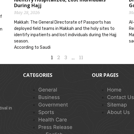
During Hajj
G
May 28, 2026
Ma
ef
Makkah: The General Directorate of Passports has
Al
deployed field teams in Makkah and the holy sites to
Re
on
identify inpatients and lost individuals during the Hajj
Ma
season.
sa
According to Saudi
1
2
3
…
11
CATEGORIES
OUR PAGES
General
Home
Business
Contact U
Government
Sitemap
val in
Sports
About Us
Health Care
Press Release