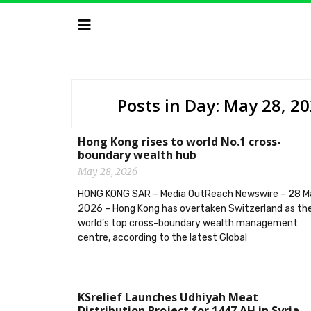
Posts in Day: May 28, 2
Hong Kong rises to world No.1 cross-
boundary wealth hub
May 28, 2026
HONG KONG SAR – Media OutReach Newswire – 28 M
2026 – Hong Kong has overtaken Switzerland as th
world’s top cross-boundary wealth management
centre, according to the latest Global
KSrelief Launches Udhiyah Meat
Distribution Project for 1447 AH in Syria