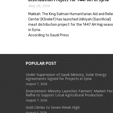
May 28, 2026
Makkah: The King Salman Humanitarian Aid and Reli
Center (KSrelief) has launched Udhiyah (Sacrificial)
meat distribution project for the 1447 AH Hajj seas
in Syria.
According to Saudi Press
POPULAR POST
Under Supervision of Saudi Ministry, Solar Energy
Agreements Signed for Projects in Syria
August 7, 2026
Environment Ministry Launches Farmers’ Market Festi
Rafha to Support Local Agricultural Production
August 7, 2026
Gold Climbs to Seven-Week High
August 6, 2026