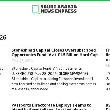
026
Stoneshield Capital Closes Oversubscribed
F
Opportunity Fund IV at €1.5 Billion Hard Cap
li
m
May 28, 2026
Ma
ay
Stoneshield Capital Fund IV first invesments
Fr
e
LUXEMBOURG, May 28, 2026 (GLOBE NEWSWIRE) —
(G
Stoneshield Capital, a leading European investment
ne
firm focused on building and scaling platforms across
an
real assets, announced
Passports Directorate Deploys Teams to
KS
Identify Hospitalized, Lost Individuals
Di