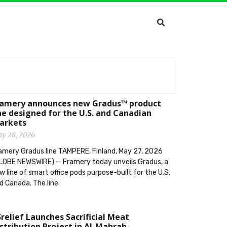
ramery announces new Gradus™ product
ne designed for the U.S. and Canadian
arkets
y 28, 2026
amery Gradus line TAMPERE, Finland, May 27, 2026
LOBE NEWSWIRE) — Framery today unveils Gradus, a
w line of smart office pods purpose-built for the U.S.
d Canada. The line
relief Launches Sacrificial Meat
stribution Project in Al-Mahrah