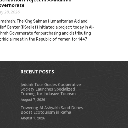
overnorate
y 28, 2026
-mahrah: The King Salman Humanitarian Aid and
lief Center (KSrelief) initiated a project today in Al-
hrah Governorate for purchasing and distributing
crificial meat in the Republic of Yemen for 1447
RECENT POSTS
Jeddah Tour Guides Cooperative
Society Launches Specialized
s
Training for Inclusive Tourism
August 7, 2026
Towering Al-Ashyakh Sand Dunes
Boost Ecotourism in Rafha
August 7, 2026