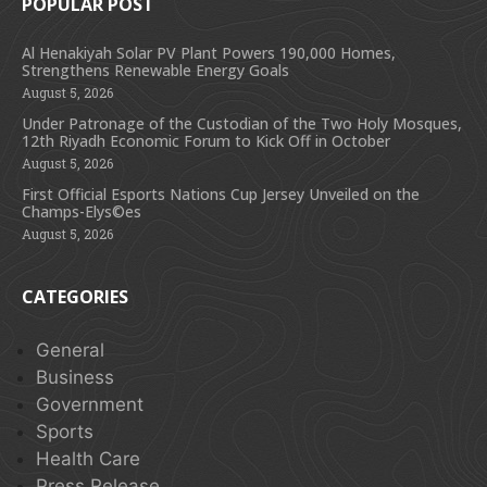
POPULAR POST
Al Henakiyah Solar PV Plant Powers 190,000 Homes,
Strengthens Renewable Energy Goals
August 5, 2026
Under Patronage of the Custodian of the Two Holy Mosques,
12th Riyadh Economic Forum to Kick Off in October
August 5, 2026
First Official Esports Nations Cup Jersey Unveiled on the
Champs-Elys©es
August 5, 2026
CATEGORIES
General
Business
Government
Sports
Health Care
Press Release