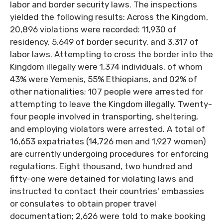
labor and border security laws. The inspections
yielded the following results: Across the Kingdom,
20,896 violations were recorded: 11,930 of
residency, 5,649 of border security, and 3,317 of
labor laws. Attempting to cross the border into the
Kingdom illegally were 1,374 individuals, of whom
43% were Yemenis, 55% Ethiopians, and 02% of
other nationalities; 107 people were arrested for
attempting to leave the Kingdom illegally. Twenty-
four people involved in transporting, sheltering,
and employing violators were arrested. A total of
16,653 expatriates (14,726 men and 1,927 women)
are currently undergoing procedures for enforcing
regulations. Eight thousand, two hundred and
fifty-one were detained for violating laws and
instructed to contact their countries' embassies
or consulates to obtain proper travel
documentation; 2,626 were told to make booking