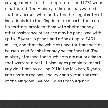
arrangements f or their departure, and 11,774 were
repatriated. The Ministry of Interior has warned
that any person who facilitates the illegal entry of
individuals into the Kingdom, transports them on
its territory, provides them with shelter or any
other assistance or service may be penalized with
up to 15 years in prison and a fine of up to SAR1
million, and that the vehicles used for transport or
houses used for shelter may be confiscated. The
ministry stressed that such acts are major crimes
that warrant arrest. It also urges people to report
any violations by calling 911 in the Makkah, Riyadh,
and Eastern regions, and 999 and 996 in the rest
of the Kingdom. Source: Saudi Press Agency