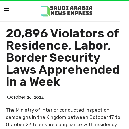
20,896 Violators of
Residence, Labor,
Border Security
Laws Apprehended
in a Week
October 26, 2024
The Ministry of Interior conducted inspection
campaigns in the Kingdom between October 17 to
October 23 to ensure compliance with residency,