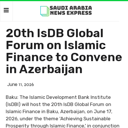
20th IsDB Global
Forum on Islamic
Finance to Convene
in Azerbaijan
June 11, 2026
Baku: The Islamic Development Bank Institute
(IsDBI) will host the 20th IsDB Global Forum on
Islamic Finance in Baku, Azerbaijan, on June 17,
2026, under the theme 'Achieving Sustainable
Prosperity through Islamic Finance,' in conjunction