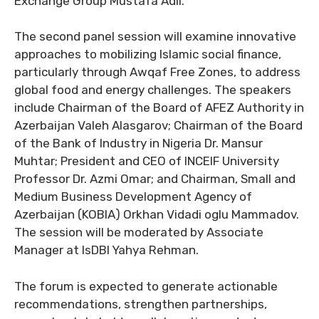
Exchange Group Mustafa Adil.
The second panel session will examine innovative
approaches to mobilizing Islamic social finance,
particularly through Awqaf Free Zones, to address
global food and energy challenges. The speakers
include Chairman of the Board of AFEZ Authority in
Azerbaijan Valeh Alasgarov; Chairman of the Board
of the Bank of Industry in Nigeria Dr. Mansur
Muhtar; President and CEO of INCEIF University
Professor Dr. Azmi Omar; and Chairman, Small and
Medium Business Development Agency of
Azerbaijan (KOBIA) Orkhan Vidadi oglu Mammadov.
The session will be moderated by Associate
Manager at IsDBI Yahya Rehman.
The forum is expected to generate actionable
recommendations, strengthen partnerships,