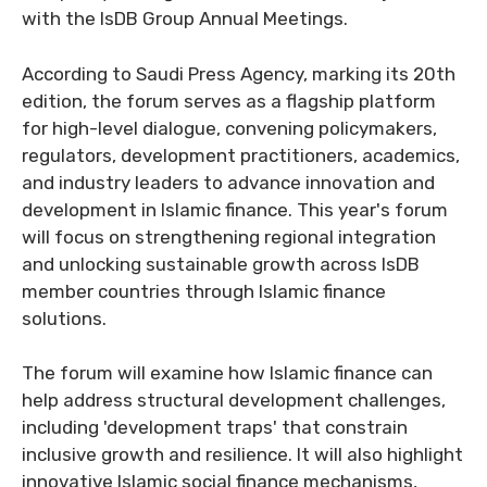
with the IsDB Group Annual Meetings.
According to Saudi Press Agency, marking its 20th
edition, the forum serves as a flagship platform
for high-level dialogue, convening policymakers,
regulators, development practitioners, academics,
and industry leaders to advance innovation and
development in Islamic finance. This year's forum
will focus on strengthening regional integration
and unlocking sustainable growth across IsDB
member countries through Islamic finance
solutions.
The forum will examine how Islamic finance can
help address structural development challenges,
including 'development traps' that constrain
inclusive growth and resilience. It will also highlight
innovative Islamic social finance mechanisms,