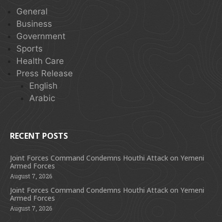
General
Business
Government
Sports
Health Care
Press Release
English
Arabic
RECENT POSTS
Joint Forces Command Condemns Houthi Attack on Yemeni
Armed Forces
August 7, 2026
Joint Forces Command Condemns Houthi Attack on Yemeni
Armed Forces
August 7, 2026