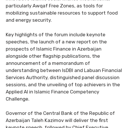
particularly Awqaf Free Zones, as tools for
mobilizing sustainable resources to support food
and energy security.
Key highlights of the forum include keynote
speeches, the launch of a new report on the
prospects of Islamic Finance in Azerbaijan
alongside other flagship publications, the
announcement of a memorandum of
understanding between IsDBI and Labuan Financial
Services Authority, distinguished panel discussion
sessions, and the unveiling of top achievers in the
Applied AI in Islamic Finance Competency
Challenge.
Governor of the Central Bank of the Republic of
Azerbaijan Taleh Kazimov will deliver the first
keynote speech, followed by Chief Executive