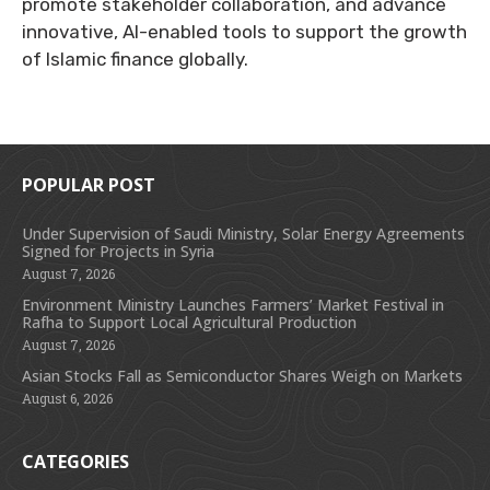
promote stakeholder collaboration, and advance
innovative, AI-enabled tools to support the growth
of Islamic finance globally.
POPULAR POST
Under Supervision of Saudi Ministry, Solar Energy Agreements
Signed for Projects in Syria
August 7, 2026
Environment Ministry Launches Farmers’ Market Festival in
Rafha to Support Local Agricultural Production
August 7, 2026
Asian Stocks Fall as Semiconductor Shares Weigh on Markets
August 6, 2026
CATEGORIES