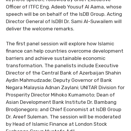
Officer of ITFC Eng. Adeeb Yousuf Al Aama, whose
speech will be on behalf of the IsDB Group. Acting
Director General of IsDBI Dr. Sami Al-Suwailem will
deliver the welcome remarks.
The first panel session will explore how Islamic
finance can help countries overcome development
barriers and achieve sustainable economic
transformation. The panelists include Executive
Director of the Central Bank of Azerbaijan Shahin
Aydin Mahmudzade; Deputy Governor of Bank
Negara Malaysia Adnan Zaylani; UNITAR Division for
Prosperity Director Mihoko Kumamoto; Dean of
Asian Development Bank Institute Dr. Bambang
Brodjonegoro; and Chief Economist at IsDB Group
Dr. Areef Suleman. The session will be moderated
by Head of Islamic Finance at London Stock